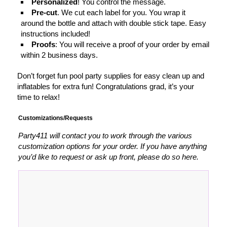
Personalized
! You control the message.
Pre-cut
. We cut each label for you. You wrap it
around the bottle and attach with double stick tape. Easy
instructions included!
Proofs
: You will receive a proof of your order by email
within 2 business days.
Don’t forget fun pool party supplies for easy clean up and
inflatables for extra fun! Congratulations grad, it’s your
time to relax!
Customizations/Requests
Party411 will contact you to work through the various
customization options for your order. If you have anything
you’d like to request or ask up front, please do so here.