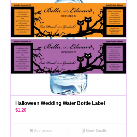
Halloween Wedding Water Bottle Label
$
1.20
Add to cart
Show Details