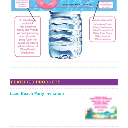
FEATURED PRODUCTS
Luau Beach Party Invitation