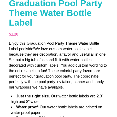
Graduation Pool Party
Theme Water Bottle
Label
$
1.20
Enjoy this Graduation Pool Party Theme Water Bottle
Label poolside!We love custom water bottle labels
because they are decoration, a favor and useful all in one!
Set out a big tub of ice and fill it with water bottles
decorated with custom labels. You add custom wording to
the entire label, so fun! These colorful party favors are
perfect for your graduation pool party. The coordinate
perfectly with the pool party invitation, banner and candy
bar wrappers we have available.
Just the right size
. Our water bottle labels are 2.3″
high and 8″ wide.
Water proof
! Our water bottle labels are printed on
water proof paper!