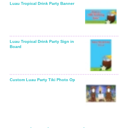
Luau Tropical Drink Party Banner
Luau Tropical Drink Party Sign in
Board
Custom Luau Party Tiki Photo Op