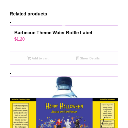
Related products
Barbecue Theme Water Bottle Label
$
1.20
Add to cart
Show Details