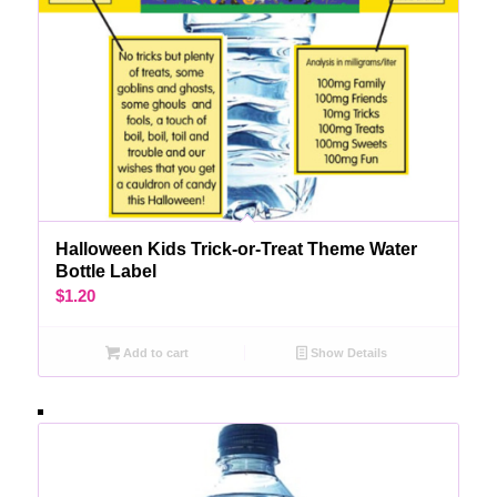
Halloween Kids Trick-or-Treat Theme Water
Bottle Label
$
1.20
Add to cart
Show Details