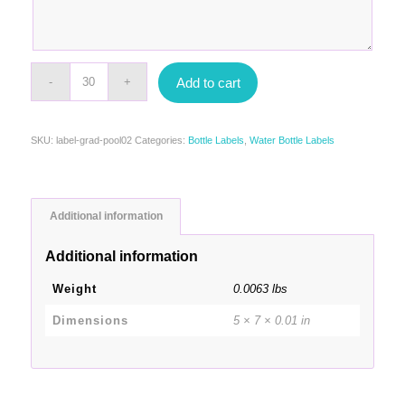
Add to cart
SKU:
label-grad-pool02
Categories:
Bottle Labels
,
Water Bottle Labels
Additional information
Additional information
Weight
0.0063 lbs
Dimensions
5 × 7 × 0.01 in