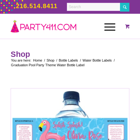
216.514.8411
Shop
You are here:
Home
/
Shop
/
Bottle Labels
/
Water Bottle Labels
/
Graduation Pool Party Theme Water Bottle Label