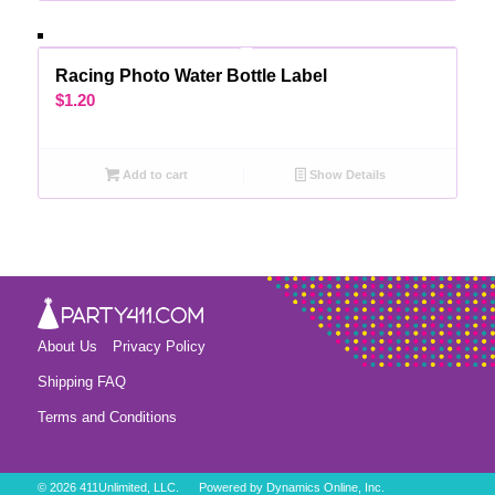
Racing Photo Water Bottle Label
$
1.20
Add to cart
Show Details
About Us
Privacy Policy
Shipping FAQ
Terms and Conditions
©
2026 411Unlimited, LLC. Powered by
Dynamics Online, Inc.