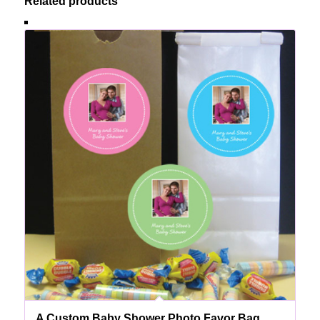
Related products
A Custom Baby Shower Photo Favor Bag