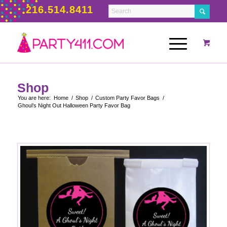
216.514.8411
Shop
You are here:
Home
/
Shop
/
Custom Party Favor Bags
/
Ghoul’s Night Out Halloween Party Favor Bag