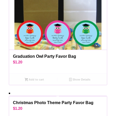
Graduation Owl Party Favor Bag
$
1.20
Add to cart
Show Details
Christmas Photo Theme Party Favor Bag
$
1.20