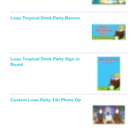
Luau Tropical Drink Party Banner
Luau Tropical Drink Party Sign in
Board
Custom Luau Party Tiki Photo Op