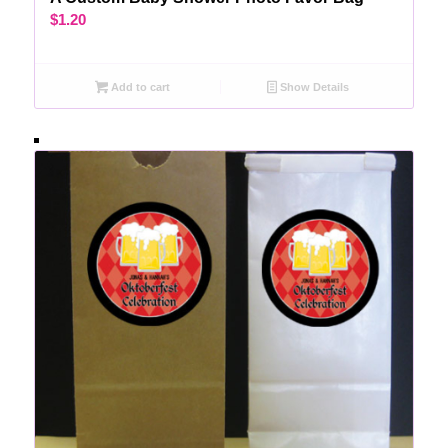
$
1.20
Add to cart
Show Details