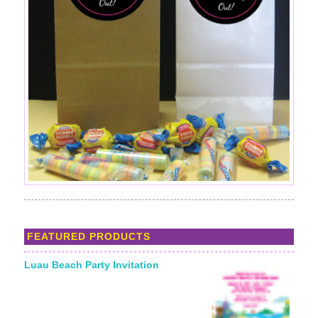
FEATURED PRODUCTS
Luau Beach Party Invitation