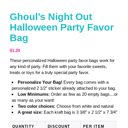
Ghoul’s Night Out
Halloween Party Favor
Bag
$
1.20
These personalized Halloween party favor bags work for
any kind of party. Fill them with your favorite sweets,
treats or toys for a truly special party favor.
Personalize Your Bag!
Every bag comes with a
personalized 2 1/2″ sticker already attached to your bag.
Low Minimums:
Order as few as 20 empty bags…or
as many as your want!
Two color choices:
Choose from white and natural
A great size:
Each kraft bag is 3 3/8″ x 2 1/2″ x 7 3/4″
QUANTITY
DISCOUNT
PER ITEM