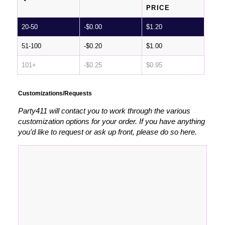
PRICE
20-50
-
$
0.00
$
1.20
51-100
-
$
0.20
$
1.00
101+
-
$
0.25
$
0.95
Customizations/Requests
Party411 will contact you to work through the various
customization options for your order. If you have anything
you’d like to request or ask up front, please do so here.