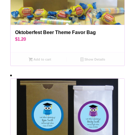
Oktoberfest Beer Theme Favor Bag
$
1.20
Add to cart
Show Details