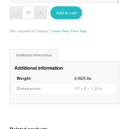
Add to cart
SKU:
bag-witch13
Category:
Custom Party Favor Bags
Additional information
Additional information
Weight
0.0625 lbs
Dimensions
3.5 × 8 × 1.25 in