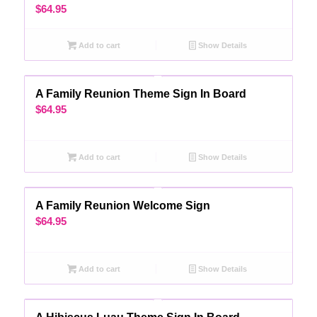
$
64.95
Add to cart
Show Details
A Family Reunion Theme Sign In Board
$
64.95
Add to cart
Show Details
A Family Reunion Welcome Sign
$
64.95
Add to cart
Show Details