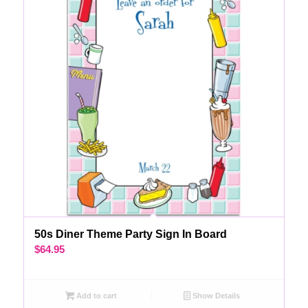
50s Diner Theme Party Sign In Board
$
64.95
Add to cart
Show Details