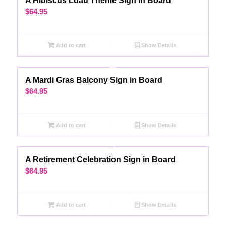
A Hibiscus Luau Theme Sign In Board
$
64.95
Add to cart
Show Details
A Mardi Gras Balcony Sign in Board
$
64.95
Add to cart
Show Details
A Retirement Celebration Sign in Board
$
64.95
Add to cart
Show Details