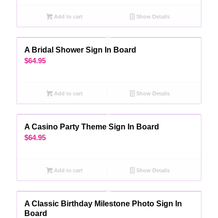
Add to cart
Show Details
A Bridal Shower Sign In Board
$
64.95
Add to cart
Show Details
A Casino Party Theme Sign In Board
$
64.95
Add to cart
Show Details
A Classic Birthday Milestone Photo Sign In
Board