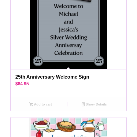
25th Anniversary Welcome Sign
$
64.95
Add to cart
Show Details