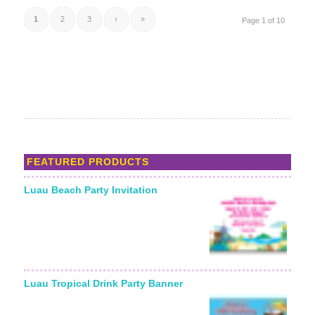
1
2
3
›
»
Page 1 of 10
FEATURED PRODUCTS
Luau Beach Party Invitation
Starting From:
Luau Tropical Drink Party Banner