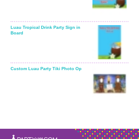
Luau Tropical Drink Party Sign in
Board
Custom Luau Party Tiki Photo Op