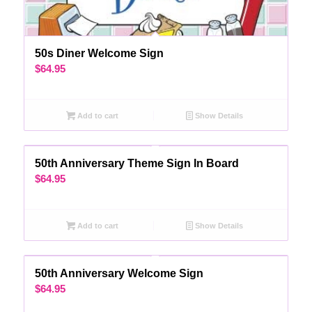
50s Diner Welcome Sign
$
64.95
Add to cart
Show Details
50th Anniversary Theme Sign In Board
$
64.95
Add to cart
Show Details
50th Anniversary Welcome Sign
$
64.95