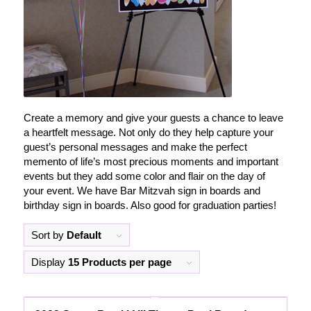
Create a memory and give your guests a chance to leave
a heartfelt message. Not only do they help capture your
guest’s personal messages and make the perfect
memento of life’s most precious moments and important
events but they add some color and flair on the day of
your event. We have Bar Mitzvah sign in boards and
birthday sign in boards. Also good for graduation parties!
Sort by
Default
Display
15 Products per page