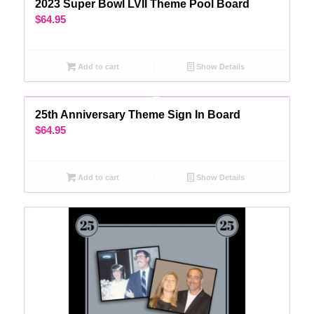
2023 Super Bowl LVII Theme Pool Board
$
64.95
Add to cart
Show Details
25th Anniversary Theme Sign In Board
$
64.95
Add to cart
Show Details