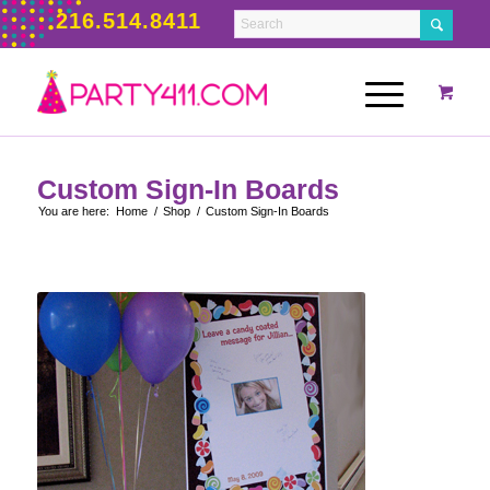
216.514.8411
Custom Sign-In Boards
You are here:
Home
/
Shop
/
Custom Sign-In Boards