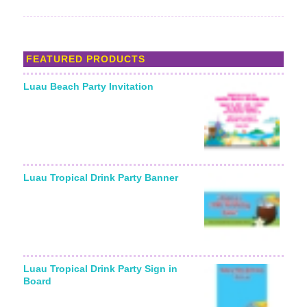
FEATURED PRODUCTS
Luau Beach Party Invitation
Luau Tropical Drink Party Banner
Luau Tropical Drink Party Sign in
Board