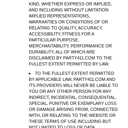
KIND, WHETHER EXPRESS OR IMPLIED,
AND INCLUDING WITHOUT LIMITATION
IMPLIED REPRESENTATIONS,
WARRANTIES OR CONDITIONS OF OR
RELATING TO QUALITY, ACCURACY,
ACCESSIBILITY, FITNESS FOR A
PARTICULAR PURPOSE,
MERCHANTABILITY, PERFORMANCE OR
DURABILITY, ALL OF WHICH ARE
DISCLAIMED BY PARTY411.COM TO THE
FULLEST EXTENT PERMITTED BY LAW.
TO THE FULLEST EXTENT PERMITTED
BY APPLICABLE LAW, PARTY411.COM AND
ITS PROVIDERS WILL NEVER BE LIABLE TO
YOU OR ANY OTHER PERSON FOR ANY
INDIRECT, INCIDENTAL, CONSEQUENTIAL,
SPECIAL, PUNITIVE OR EXEMPLARY LOSS
OR DAMAGE ARISING FROM, CONNECTED
WITH, OR RELATING TO THE WEBSITE OR
THESE TERMS OF USE INCLUDING BUT
NOT LIMITED TO LOSS OF DATA,