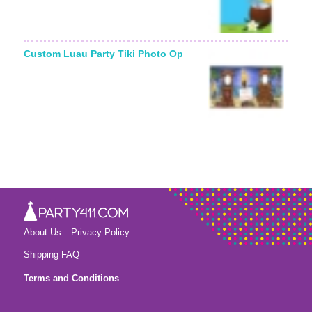
Custom Luau Party Tiki Photo Op
About Us
Privacy Policy
Shipping FAQ
Terms and Conditions