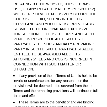
RELATING TO THE WEBSITE, THESE TERMS OF
USE, OR ANY RELATED MATTERS (“DISPUTES”)
WILL BE RESOLVED EXCLUSIVELY BEFORE THE
COURTS OF OHIO, SITTING IN THE CITY OF
CLEVELAND, AND YOU HEREBY IRREVOCABLY
SUBMIT TO THE ORIGINAL AND EXCLUSIVE
JURISDICTION OF THOSE COURTS AND SUCH
VENUE IN RESPECT OF ALL DISPUTES. IF
PARTY411 IS THE SUBSTANTIALLY PREVAILING
PARTY IN SUCH DISPUTE, PARTY411 SHALL BE
ENTITLED TO BE AWARDED ALL OF ITS
ATTORNEYS’ FEES AND COSTS INCURRED IN
CONNECTION WITH SUCH MATTER OR
LITIGATION.
If any provision of these Terms of Use is held to be
invalid or unenforceable for any reason, then the
provision will be deemed to be severed from these
Terms and the remaining provisions will continue in full
force and effect.
These Terms are to the benefit of and are binding