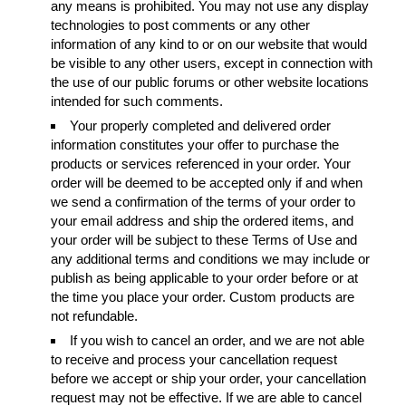
any means is prohibited. You may not use any display
technologies to post comments or any other
information of any kind to or on our website that would
be visible to any other users, except in connection with
the use of our public forums or other website locations
intended for such comments.
Your properly completed and delivered order
information constitutes your offer to purchase the
products or services referenced in your order. Your
order will be deemed to be accepted only if and when
we send a confirmation of the terms of your order to
your email address and ship the ordered items, and
your order will be subject to these Terms of Use and
any additional terms and conditions we may include or
publish as being applicable to your order before or at
the time you place your order. Custom products are
not refundable.
If you wish to cancel an order, and we are not able
to receive and process your cancellation request
before we accept or ship your order, your cancellation
request may not be effective. If we are able to cancel