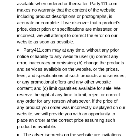
available when ordered or thereafter. Party411.com
makes no warranty that the content of the website,
including product descriptions or photographs, is
accurate or complete. If we discover that a product’s
price, description or specifications are misstated or
incorrect, we will attempt to correct the error on our
website as soon as possible.
Party411.com may at any time, without any prior
notice or liability to any website user (a) correct any
error, inaccuracy or omission; (b) change the products
and services available on the website, or the prices,
fees, and specifications of such products and services,
or any promotional offers and any other website
content; and (c) limit quantities available for sale. We
reserve the right at any time to limit, reject or correct
any order for any reason whatsoever. If the price of
any product you order was incorrectly displayed on our
website, we will provide you with an opportunity to
place an order at the correct price assuming such
product is available.
The advertisements on the website are invitations