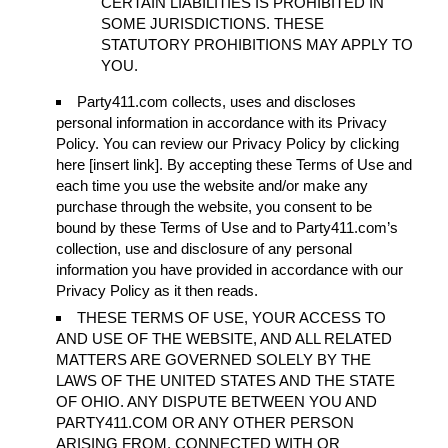
CERTAIN LIABILITIES IS PROHIBITED IN
SOME JURISDICTIONS. THESE
STATUTORY PROHIBITIONS MAY APPLY TO
YOU.
Party411.com collects, uses and discloses
personal information in accordance with its Privacy
Policy. You can review our Privacy Policy by clicking
here [insert link]. By accepting these Terms of Use and
each time you use the website and/or make any
purchase through the website, you consent to be
bound by these Terms of Use and to Party411.com’s
collection, use and disclosure of any personal
information you have provided in accordance with our
Privacy Policy as it then reads.
THESE TERMS OF USE, YOUR ACCESS TO
AND USE OF THE WEBSITE, AND ALL RELATED
MATTERS ARE GOVERNED SOLELY BY THE
LAWS OF THE UNITED STATES AND THE STATE
OF OHIO. ANY DISPUTE BETWEEN YOU AND
PARTY411.COM OR ANY OTHER PERSON
ARISING FROM, CONNECTED WITH OR