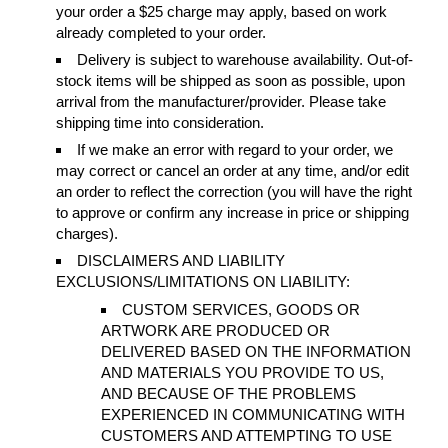
your order a $25 charge may apply, based on work
already completed to your order.
Delivery is subject to warehouse availability. Out-of-
stock items will be shipped as soon as possible, upon
arrival from the manufacturer/provider. Please take
shipping time into consideration.
If we make an error with regard to your order, we
may correct or cancel an order at any time, and/or edit
an order to reflect the correction (you will have the right
to approve or confirm any increase in price or shipping
charges).
DISCLAIMERS AND LIABILITY
EXCLUSIONS/LIMITATIONS ON LIABILITY:
CUSTOM SERVICES, GOODS OR
ARTWORK ARE PRODUCED OR
DELIVERED BASED ON THE INFORMATION
AND MATERIALS YOU PROVIDE TO US,
AND BECAUSE OF THE PROBLEMS
EXPERIENCED IN COMMUNICATING WITH
CUSTOMERS AND ATTEMPTING TO USE