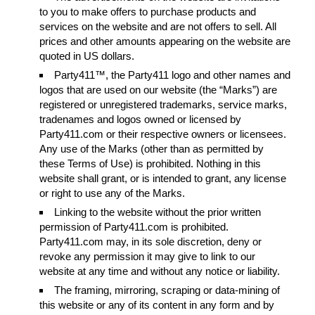
to you to make offers to purchase products and
services on the website and are not offers to sell. All
prices and other amounts appearing on the website are
quoted in US dollars.
Party411™, the Party411 logo and other names and
logos that are used on our website (the “Marks”) are
registered or unregistered trademarks, service marks,
tradenames and logos owned or licensed by
Party411.com or their respective owners or licensees.
Any use of the Marks (other than as permitted by
these Terms of Use) is prohibited. Nothing in this
website shall grant, or is intended to grant, any license
or right to use any of the Marks.
Linking to the website without the prior written
permission of Party411.com is prohibited.
Party411.com may, in its sole discretion, deny or
revoke any permission it may give to link to our
website at any time and without any notice or liability.
The framing, mirroring, scraping or data-mining of
this website or any of its content in any form and by