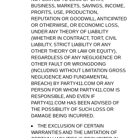
BUSINESS, MARKETS, SAVINGS, INCOME,
PROFITS, USE, PRODUCTION,
REPUTATION OR GOODWILL, ANTICIPATED
OR OTHERWISE, OR ECONOMIC LOSS,
UNDER ANY THEORY OF LIABILITY
(WHETHER IN CONTRACT, TORT, CIVIL
LIABILITY, STRICT LIABILITY OR ANY
OTHER THEORY OR LAW OR EQUITY),
REGARDLESS OF ANY NEGLIGENCE OR
OTHER FAULT OR WRONGDOING
(INCLUDING WITHOUT LIMITATION GROSS
NEGLIGENCE AND FUNDAMENTAL
BREACH) BY PARTY411.COM OR ANY
PERSON FOR WHOM PARTY411.COM IS
RESPONSIBLE, AND EVEN IF
PARTY411.COM HAS BEEN ADVISED OF
THE POSSIBILITY OF SUCH LOSS OR
DAMAGE BEING INCURRED.
THE EXCLUSION OF CERTAIN
WARRANTIES AND THE LIMITATION OF