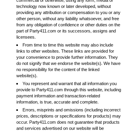
commercial or otherwise, using any form, media or
technology now known or later developed, without
providing any attribution or compensation to you or any
other person, without any liability whatsoever, and free
from any obligation of confidence or other duties on the
part of Party411.com or its successors, assigns and
licensees.
From time to time this website may also include
links to other websites. These links are provided for
your convenience to provide further information. They
do not signify that we endorse the website(s). We have
no responsibility for the content of the linked
website(s).
You represent and warrant that all information you
provide to Party411.com through this website, including
payment information and transaction-related
information, is true, accurate and complete.
Errors, misprints and omissions (including incorrect
prices, descriptions or specifications for products) may
occur. Party411.com does not guarantee that products
and services advertised on our website will be