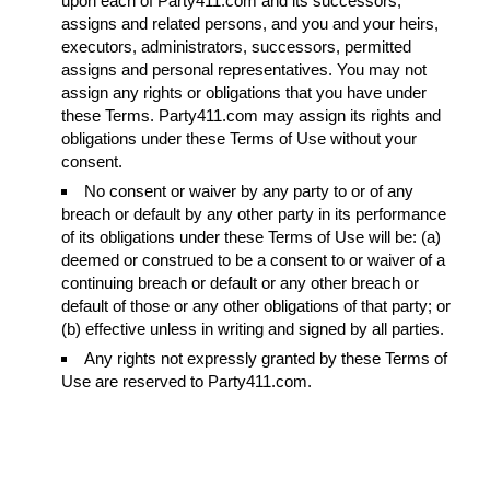
upon each of Party411.com and its successors,
assigns and related persons, and you and your heirs,
executors, administrators, successors, permitted
assigns and personal representatives. You may not
assign any rights or obligations that you have under
these Terms. Party411.com may assign its rights and
obligations under these Terms of Use without your
consent.
No consent or waiver by any party to or of any
breach or default by any other party in its performance
of its obligations under these Terms of Use will be: (a)
deemed or construed to be a consent to or waiver of a
continuing breach or default or any other breach or
default of those or any other obligations of that party; or
(b) effective unless in writing and signed by all parties.
Any rights not expressly granted by these Terms of
Use are reserved to Party411.com.