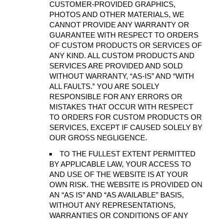
CUSTOMER-PROVIDED GRAPHICS,
PHOTOS AND OTHER MATERIALS, WE
CANNOT PROVIDE ANY WARRANTY OR
GUARANTEE WITH RESPECT TO ORDERS
OF CUSTOM PRODUCTS OR SERVICES OF
ANY KIND. ALL CUSTOM PRODUCTS AND
SERVICES ARE PROVIDED AND SOLD
WITHOUT WARRANTY, “AS-IS” AND “WITH
ALL FAULTS.” YOU ARE SOLELY
RESPONSIBLE FOR ANY ERRORS OR
MISTAKES THAT OCCUR WITH RESPECT
TO ORDERS FOR CUSTOM PRODUCTS OR
SERVICES, EXCEPT IF CAUSED SOLELY BY
OUR GROSS NEGLIGENCE.
TO THE FULLEST EXTENT PERMITTED
BY APPLICABLE LAW, YOUR ACCESS TO
AND USE OF THE WEBSITE IS AT YOUR
OWN RISK. THE WEBSITE IS PROVIDED ON
AN “AS IS” AND “AS AVAILABLE” BASIS,
WITHOUT ANY REPRESENTATIONS,
WARRANTIES OR CONDITIONS OF ANY