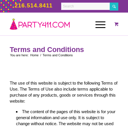
216.514.8411
Terms and Conditions
You are here:
Home
/
Terms and Conditions
The use of this website is subject to the following Terms of
Use. The Terms of Use also include terms applicable to
purchase of any products, goods or services through this
website:
The content of the pages of this website is for your
general information and use only. It is subject to
change without notice. The website may not be used