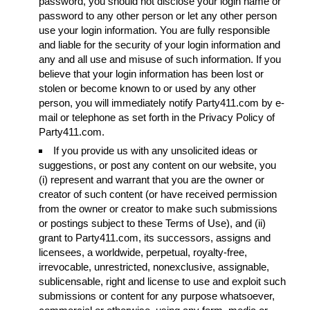
password, you should not disclose your login name or
password to any other person or let any other person
use your login information. You are fully responsible
and liable for the security of your login information and
any and all use and misuse of such information. If you
believe that your login information has been lost or
stolen or become known to or used by any other
person, you will immediately notify Party411.com by e-
mail or telephone as set forth in the Privacy Policy of
Party411.com.
If you provide us with any unsolicited ideas or
suggestions, or post any content on our website, you
(i) represent and warrant that you are the owner or
creator of such content (or have received permission
from the owner or creator to make such submissions
or postings subject to these Terms of Use), and (ii)
grant to Party411.com, its successors, assigns and
licensees, a worldwide, perpetual, royalty-free,
irrevocable, unrestricted, nonexclusive, assignable,
sublicensable, right and license to use and exploit such
submissions or content for any purpose whatsoever,