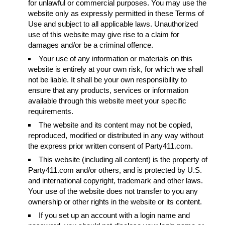
for unlawful or commercial purposes. You may use the
website only as expressly permitted in these Terms of
Use and subject to all applicable laws. Unauthorized
use of this website may give rise to a claim for
damages and/or be a criminal offence.
Your use of any information or materials on this
website is entirely at your own risk, for which we shall
not be liable. It shall be your own responsibility to
ensure that any products, services or information
available through this website meet your specific
requirements.
The website and its content may not be copied,
reproduced, modified or distributed in any way without
the express prior written consent of Party411.com.
This website (including all content) is the property of
Party411.com and/or others, and is protected by U.S.
and international copyright, trademark and other laws.
Your use of the website does not transfer to you any
ownership or other rights in the website or its content.
If you set up an account with a login name and