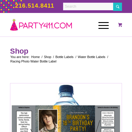
216.514.8411
Shop
You are here:
Home
/
Shop
/
Bottle Labels
/
Water Bottle Labels
/
Racing Photo Water Bottle Label