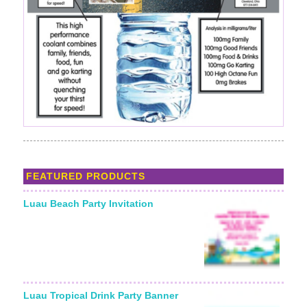
FEATURED PRODUCTS
Luau Beach Party Invitation
Luau Tropical Drink Party Banner