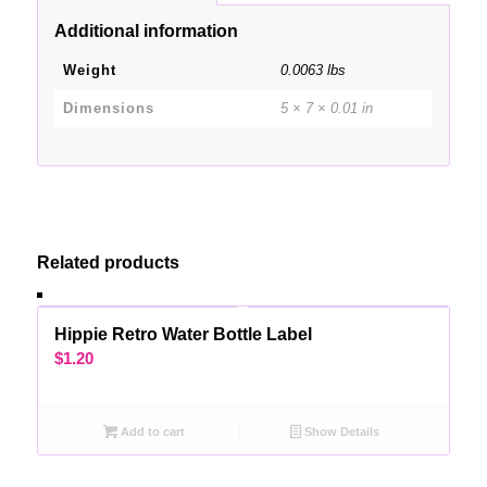
Additional information
Weight
0.0063 lbs
Dimensions
5 × 7 × 0.01 in
Related products
Hippie Retro Water Bottle Label
$
1.20
Add to cart
Show Details