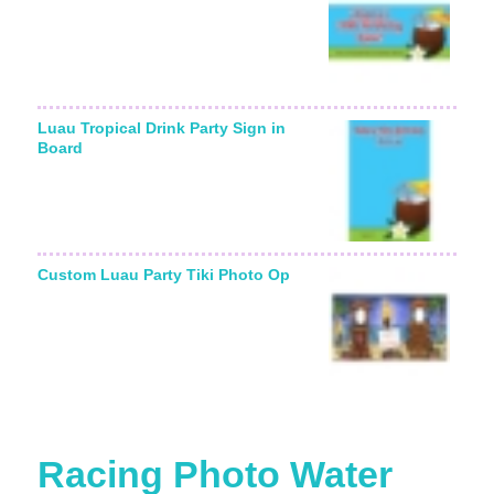
Luau Tropical Drink Party Sign in
Board
Custom Luau Party Tiki Photo Op
Racing Photo Water