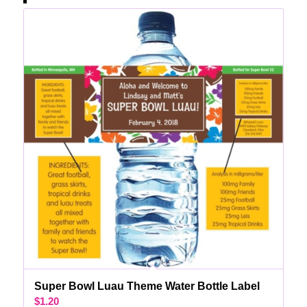
Super Bowl Luau Theme Water Bottle Label
$
1.20