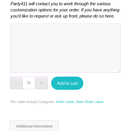
Party411 will contact you to work through the various
customization options for your order. If you have anything
you’d like to request or ask up front, please do so here.
Add to cart
SKU:
label-racing02
Categories:
Bottle Labels
,
Water Bottle Labels
Additional information