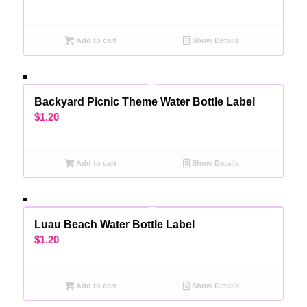
Add to cart
Show Details
Backyard Picnic Theme Water Bottle Label
$
1.20
Add to cart
Show Details
Luau Beach Water Bottle Label
$
1.20
Add to cart
Show Details