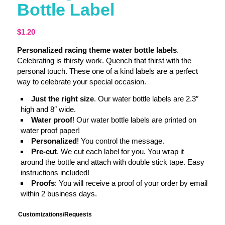
Bottle Label
$
1.20
Personalized racing theme water bottle labels
.
Celebrating is thirsty work. Quench that thirst with the
personal touch. These one of a kind labels are a perfect
way to celebrate your special occasion.
Just the right size
. Our water bottle labels are 2.3″
high and 8″ wide.
Water proof
! Our water bottle labels are printed on
water proof paper!
Personalized
! You control the message.
Pre-cut
. We cut each label for you. You wrap it
around the bottle and attach with double stick tape. Easy
instructions included!
Proofs
: You will receive a proof of your order by email
within 2 business days.
Customizations/Requests