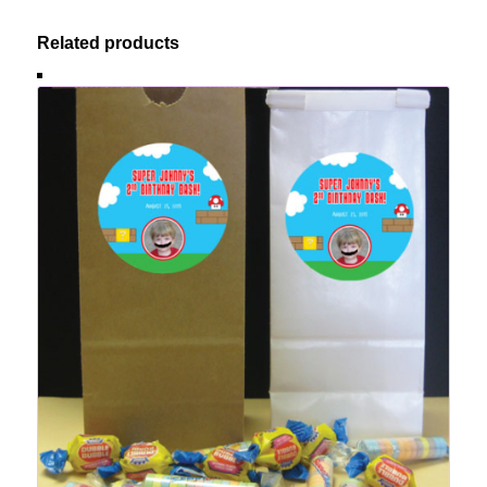
Related products