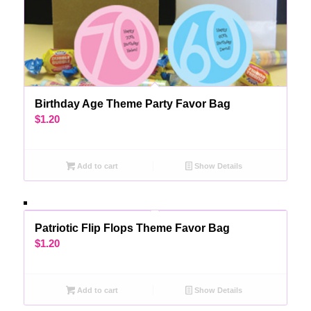
Birthday Age Theme Party Favor Bag
$
1.20
Add to cart
Show Details
Patriotic Flip Flops Theme Favor Bag
$
1.20
Add to cart
Show Details