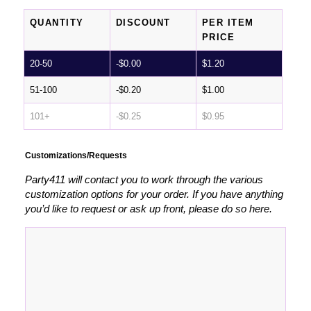
QUANTITY
DISCOUNT
PER ITEM
PRICE
20-50
-
$
0.00
$
1.20
51-100
-
$
0.20
$
1.00
101+
-
$
0.25
$
0.95
Customizations/Requests
Party411 will contact you to work through the various
customization options for your order. If you have anything
you’d like to request or ask up front, please do so here.