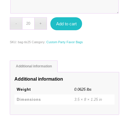
Add to cart
SKU:
bag-tis25
Category:
Custom Party Favor Bags
Additional information
Additional information
Weight
0.0625 lbs
Dimensions
3.5 × 8 × 1.25 in