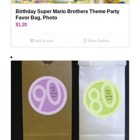
Birthday Super Mario Brothers Theme Party
Favor Bag, Photo
$
1.20
Add to cart
Show Details