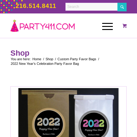
216.514.8411
Shop
You are here:
Home
/
Shop
/
Custom Party Favor Bags
/
2022 New Year’s Celebration Party Favor Bag