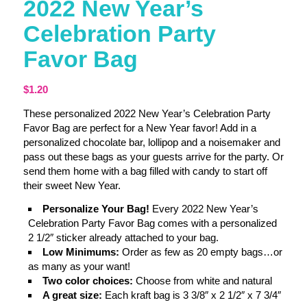
2022 New Year’s
Celebration Party
Favor Bag
$
1.20
These personalized 2022 New Year’s Celebration Party
Favor Bag are perfect for a New Year favor! Add in a
personalized chocolate bar, lollipop and a noisemaker and
pass out these bags as your guests arrive for the party. Or
send them home with a bag filled with candy to start off
their sweet New Year.
Personalize Your Bag!
Every 2022 New Year’s
Celebration Party Favor Bag comes with a personalized
2 1/2″ sticker already attached to your bag.
Low Minimums:
Order as few as 20 empty bags…or
as many as your want!
Two color choices:
Choose from white and natural
A great size:
Each kraft bag is 3 3/8″ x 2 1/2″ x 7 3/4″