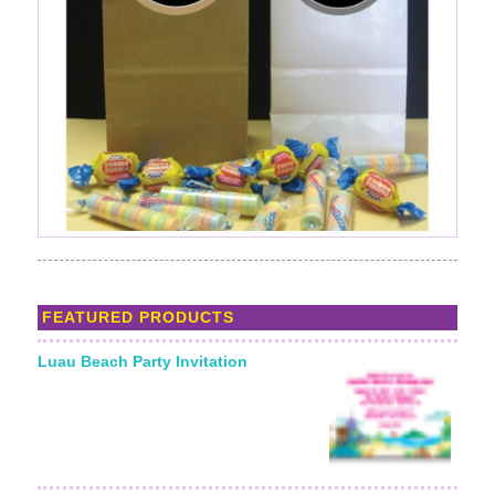
FEATURED PRODUCTS
Luau Beach Party Invitation
Starting From: