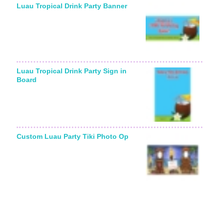
Luau Tropical Drink Party Banner
Luau Tropical Drink Party Sign in
Board
Custom Luau Party Tiki Photo Op