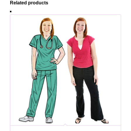
Related products