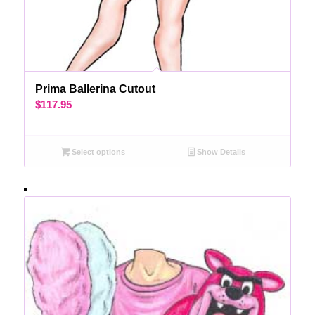
Prima Ballerina Cutout
$
117.95
Select options
Show Details