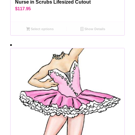
Nurse in Scrubs Lifesized Cutout
$
117.95
Select options
Show Details