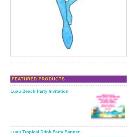
FEATURED PRODUCTS
Luau Beach Party Invitation
Luau Tropical Drink Party Banner