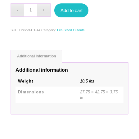
Add to cart
SKU:
Dreidel-CT-44
Category:
Life-Sized Cutouts
Additional information
Additional information
Weight
10.5 lbs
Dimensions
27.75 × 42.75 × 3.75
in