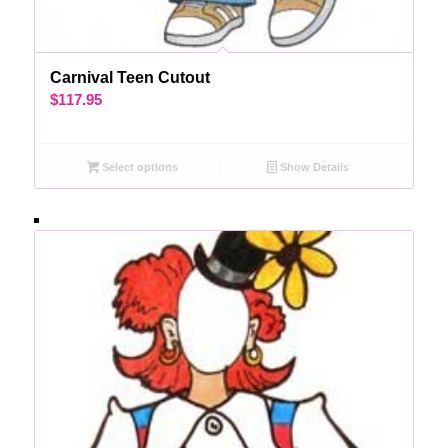
Carnival Teen Cutout
$
117.95
Select options
Show Details