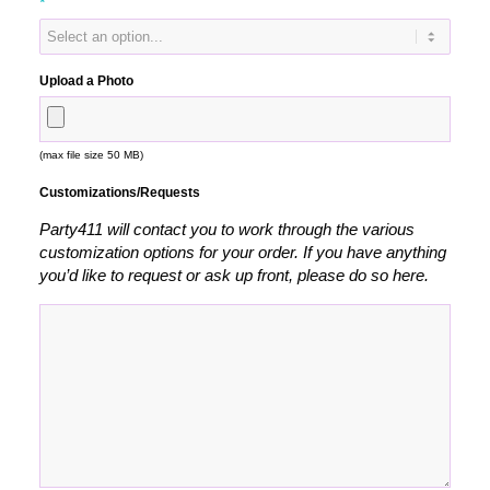
*
Upload a Photo
(max file size 50 MB)
Customizations/Requests
Party411 will contact you to work through the various
customization options for your order. If you have anything
you’d like to request or ask up front, please do so here.