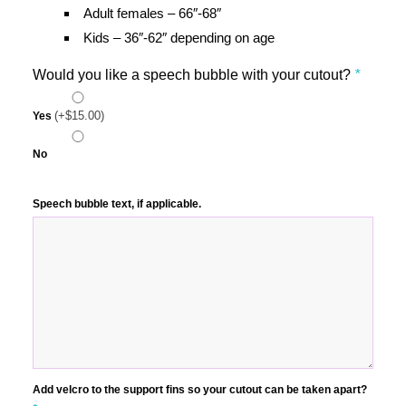
Adult females – 66″-68″
Kids – 36″-62″ depending on age
Would you like a speech bubble with your cutout?
*
(+
$
15.00
)
Yes
No
Speech bubble text, if applicable.
Add velcro to the support fins so your cutout can be taken apart?