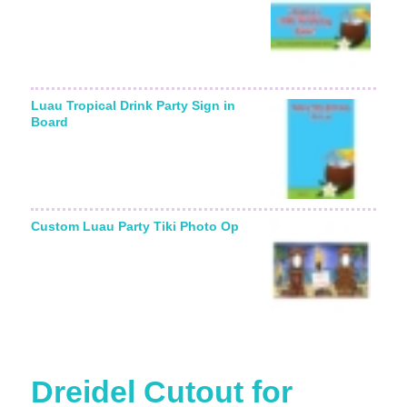
Luau Tropical Drink Party Sign in
Board
Custom Luau Party Tiki Photo Op
Dreidel Cutout for