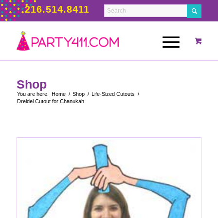
216.514.8411
Shop
You are here:
Home
/
Shop
/
Life-Sized Cutouts
/
Dreidel Cutout for Chanukah