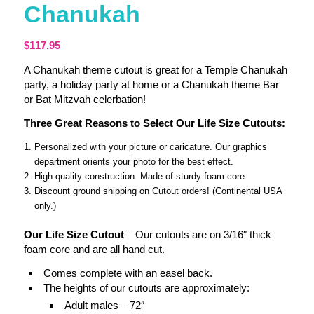
Chanukah
$
117.95
A Chanukah theme cutout is great for a Temple Chanukah
party, a holiday party at home or a Chanukah theme Bar
or Bat Mitzvah celerbation!
Three Great Reasons to Select Our Life Size Cutouts:
Personalized with your picture or caricature. Our graphics
department orients your photo for the best effect.
High quality construction. Made of sturdy foam core.
Discount ground shipping on Cutout orders! (Continental USA
only.)
Our Life Size Cutout
– Our cutouts are on 3/16″ thick
foam core and are all hand cut.
Comes complete with an easel back.
The heights of our cutouts are approximately:
Adult males – 72″