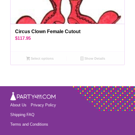
Circus Clown Female Cutout
$
117.95
Select options
Show Details
About Us
Privacy Policy
Shipping FAQ
Terms and Conditions