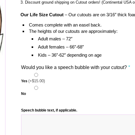
Discount ground shipping on Cutout orders! (Continental USA on
Our Life Size Cutout
– Our cutouts are on 3/16″ thick foa
Comes complete with an easel back.
The heights of our cutouts are approximately:
Adult males – 72″
Adult females – 66″-68″
Kids – 36″-62″ depending on age
Would you like a speech bubble with your cutout?
*
(+
$
15.00
)
Yes
No
Speech bubble text, if applicable.