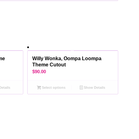
me
Willy Wonka, Oompa Loompa
Theme Cutout
$
90.00
etails
Select options
Show Details