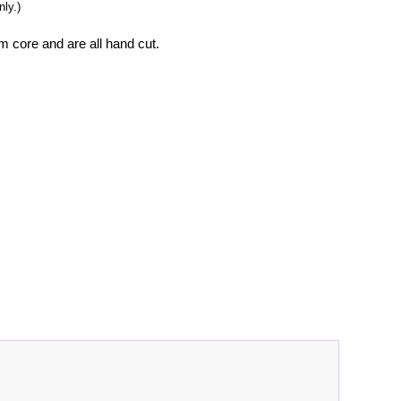
ly.)
m core and are all hand cut.