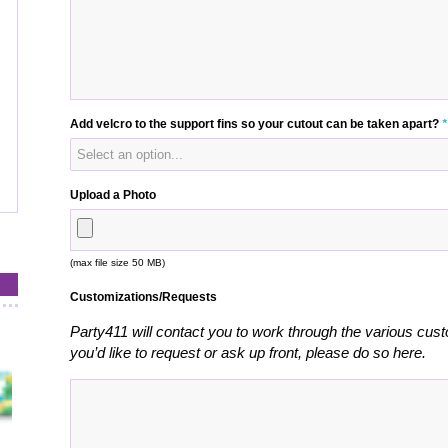
Add velcro to the support fins so your cutout can be taken apart?
*
Upload a Photo
(max file size 50 MB)
Customizations/Requests
Party411 will contact you to work through the various cust
you’d like to request or ask up front, please do so here.