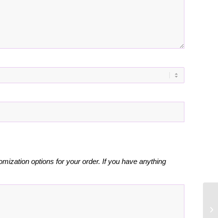
omization options for your order. If you have anything