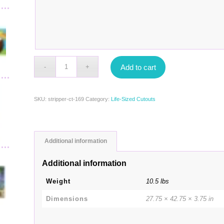
Add to cart
SKU:
stripper-ct-169
Category:
Life-Sized Cutouts
Additional information
Additional information
Weight
10.5 lbs
Dimensions
27.75 × 42.75 × 3.75 in