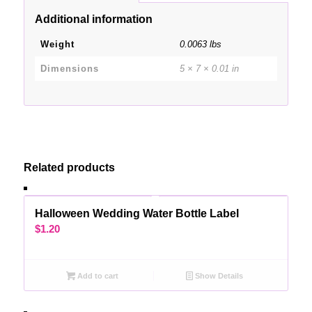
Additional information
Weight
0.0063 lbs
Dimensions
5 × 7 × 0.01 in
Related products
Halloween Wedding Water Bottle Label
$
1.20
Add to cart
Show Details