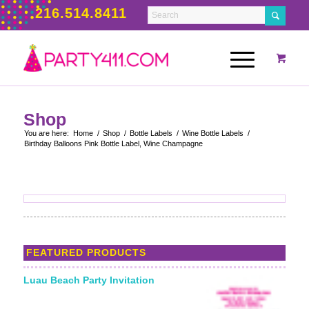
216.514.8411
Shop
You are here:
Home
/
Shop
/
Bottle Labels
/
Wine Bottle Labels
/
Birthday Balloons Pink Bottle Label, Wine Champagne
FEATURED PRODUCTS
Luau Beach Party Invitation