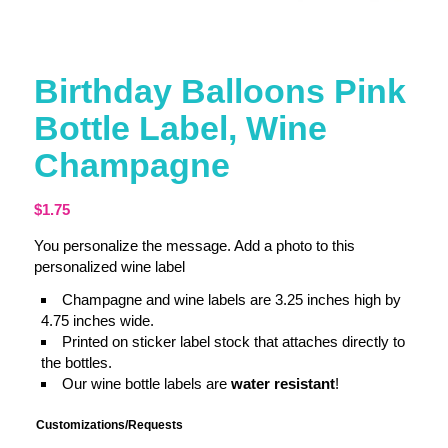
Birthday Balloons Pink
Bottle Label, Wine
Champagne
$
1.75
You personalize the message. Add a photo to this
personalized wine label
Champagne and wine labels are 3.25 inches high by
4.75 inches wide.
Printed on sticker label stock that attaches directly to
the bottles.
Our wine bottle labels are
water resistant
!
Customizations/Requests