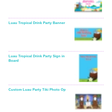
Luau Tropical Drink Party Banner
Luau Tropical Drink Party Sign in
Board
Custom Luau Party Tiki Photo Op