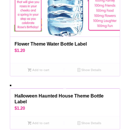
Flower Theme Water Bottle Label
$
1.20
Add to cart
Show Details
Halloween Haunted House Theme Bottle
Label
$
1.20
Add to cart
Show Details