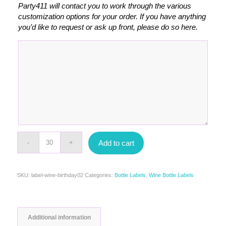
Party411 will contact you to work through the various
customization options for your order. If you have anything
you’d like to request or ask up front, please do so here.
Add to cart
SKU:
label-wine-birthday02
Categories:
Bottle Labels
,
Wine Bottle Labels
Additional information