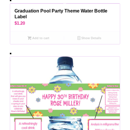
Graduation Pool Party Theme Water Bottle
Label
$
1.20
Add to cart
Show Details