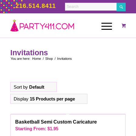
216.514.8411
Invitations
You are here:
Home
/
Shop
/
Invitations
Sort by
Default
Display
15 Products per page
Basketball Semi Custom Caricature
Starting From:
$
1.95