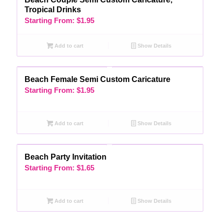
Tropical Drinks
Starting From:
$
1.95
Add to cart
Show Details
Beach Female Semi Custom Caricature
Starting From:
$
1.95
Add to cart
Show Details
Beach Party Invitation
Starting From:
$
1.65
Add to cart
Show Details