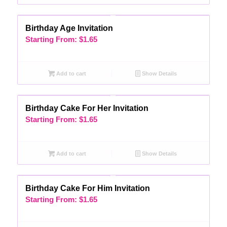
Birthday Age Invitation
Starting From:
$
1.65
Add to cart
Show Details
Birthday Cake For Her Invitation
Starting From:
$
1.65
Add to cart
Show Details
Birthday Cake For Him Invitation
Starting From:
$
1.65