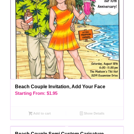
Beach Couple Invitation, Add Your Face
Starting From:
$
1.95
Add to cart
Show Details
Beach Couple Semi Custom Caricature,