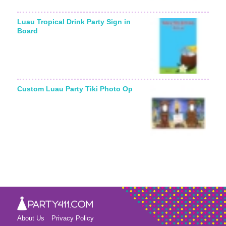
Luau Tropical Drink Party Sign in
Board
Custom Luau Party Tiki Photo Op
About Us
Privacy Policy