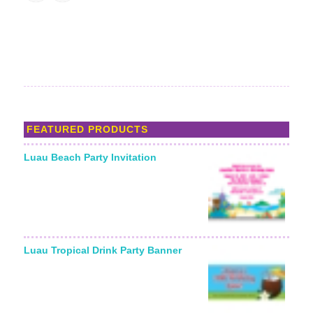
FEATURED PRODUCTS
Luau Beach Party Invitation
Luau Tropical Drink Party Banner