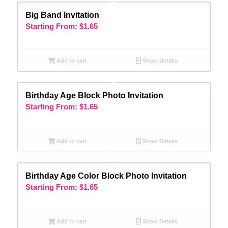
Big Band Invitation
Starting From:
$
1.65
Add to cart
Show Details
Birthday Age Block Photo Invitation
Starting From:
$
1.65
Add to cart
Show Details
Birthday Age Color Block Photo Invitation
Starting From:
$
1.65
Add to cart
Show Details