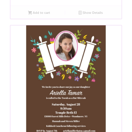
Add to cart
Show Details