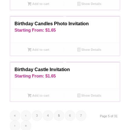
Add to cart
Show Details
Birthday Candles Photo Invitation
Starting From:
$
1.65
Add to cart
Show Details
Birthday Castle Invitation
Starting From:
$
1.65
Add to cart
Show Details
«
‹
3
4
5
6
7
Page 5 of 31
›
»