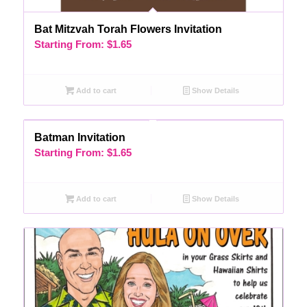
Bat Mitzvah Torah Flowers Invitation
Starting From:
$
1.65
Add to cart
Show Details
Batman Invitation
Starting From:
$
1.65
Add to cart
Show Details