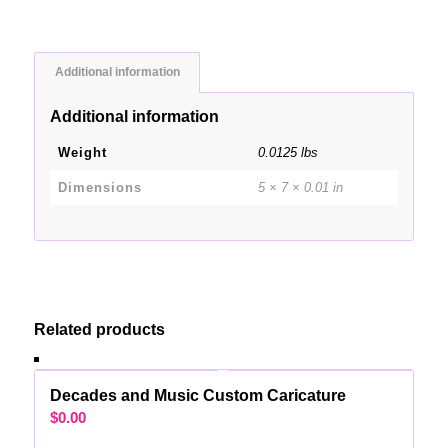
Additional information
Additional information
Weight
0.0125 lbs
Dimensions
5 × 7 × 0.01 in
Related products
Decades and Music Custom Caricature
$
0.00