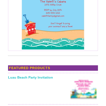
FEATURED PRODUCTS
Luau Beach Party Invitation