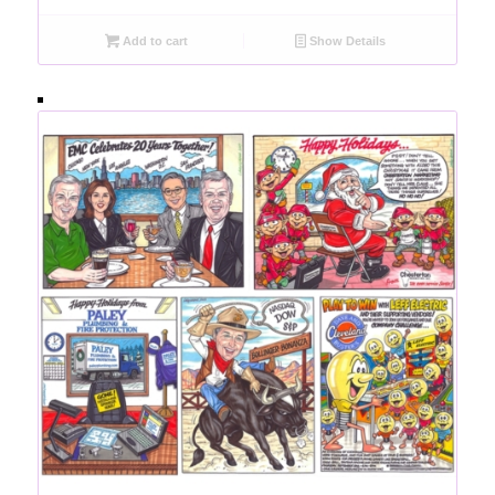
Add to cart
Show Details