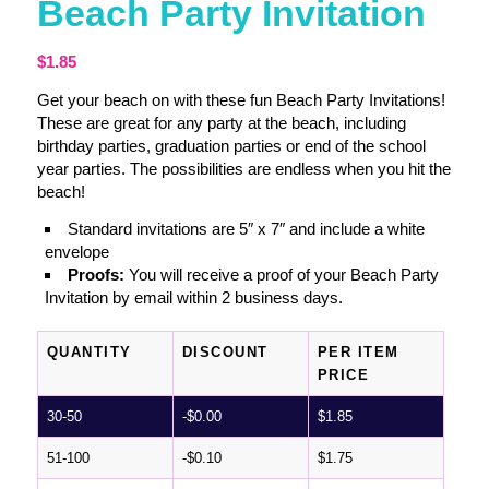
Beach Party Invitation
$
1.85
Get your beach on with these fun Beach Party Invitations!
These are great for any party at the beach, including
birthday parties, graduation parties or end of the school
year parties. The possibilities are endless when you hit the
beach!
Standard invitations are 5″ x 7″ and include a white
envelope
Proofs:
You will receive a proof of your Beach Party
Invitation by email within 2 business days.
QUANTITY
DISCOUNT
PER ITEM
PRICE
30-50
-
$
0.00
$
1.85
51-100
-
$
0.10
$
1.75