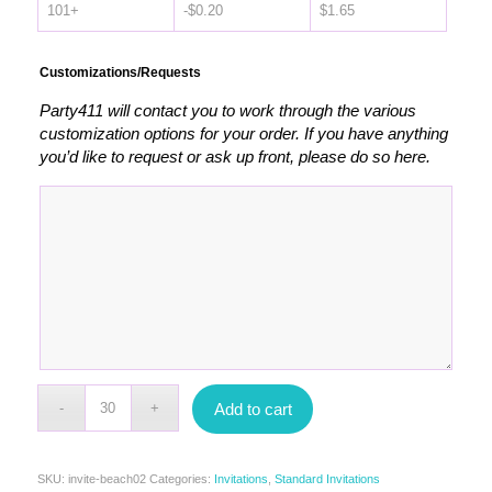
101+
-
$
0.20
$
1.65
Customizations/Requests
Party411 will contact you to work through the various
customization options for your order. If you have anything
you’d like to request or ask up front, please do so here.
Add to cart
SKU:
invite-beach02
Categories:
Invitations
,
Standard Invitations