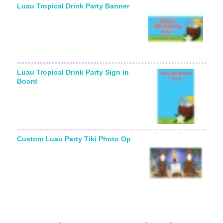
Luau Tropical Drink Party Banner
Luau Tropical Drink Party Sign in
Board
Custom Luau Party Tiki Photo Op