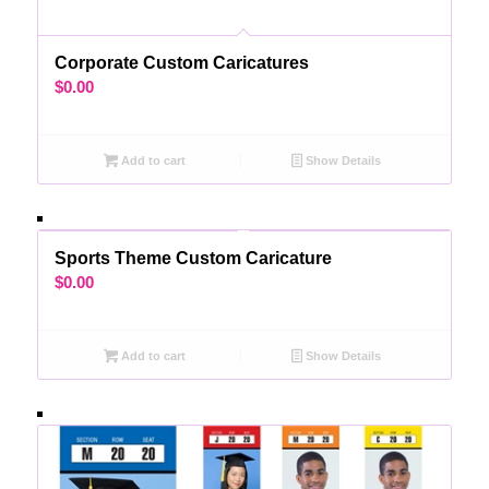
Corporate Custom Caricatures
$
0.00
Add to cart
Show Details
Sports Theme Custom Caricature
$
0.00
Add to cart
Show Details