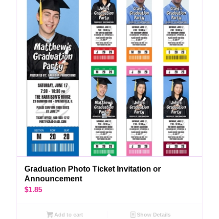
Graduation Photo Ticket Invitation or
Announcement
$
1.85
Add to cart
Show Details