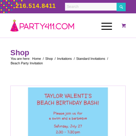
216.514.8411
Shop
You are here:
Home
/
Shop
/
Invitations
/
Standard Invitations
/
Beach Party Invitation