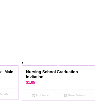
e, Male
Nursing School Graduation
Invitation
$
1.85
etails
Add to cart
Show Details