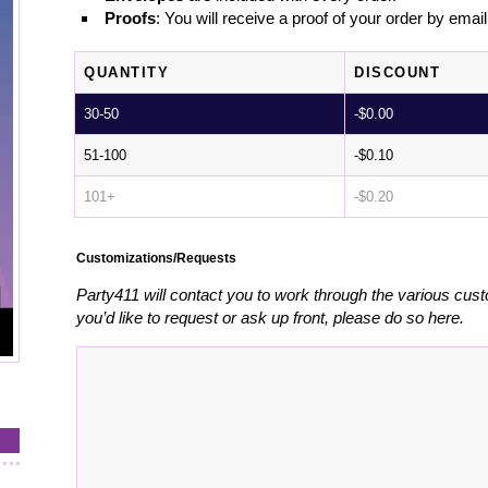
Proofs
: You will receive a proof of your order by emai
QUANTITY
DISCOUNT
30-50
-
$
0.00
51-100
-
$
0.10
101+
-
$
0.20
Customizations/Requests
Party411 will contact you to work through the various cust
you’d like to request or ask up front, please do so here.