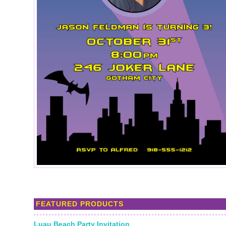
FEATURED PRODUCTS
Luau Beach Party Invitation