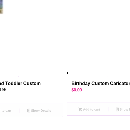
nd Toddler Custom
Birthday Custom Caricatur
ure
$
0.00
Add to cart
Show D
to cart
Show Details