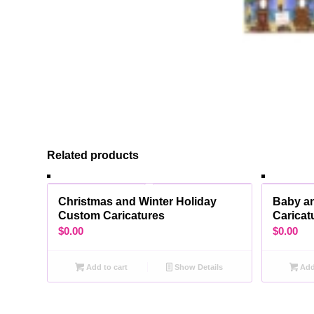
Related products
Christmas and Winter Holiday
Baby a
Custom Caricatures
Caricat
$
0.00
$
0.00
Add to cart
Show Details
Add 