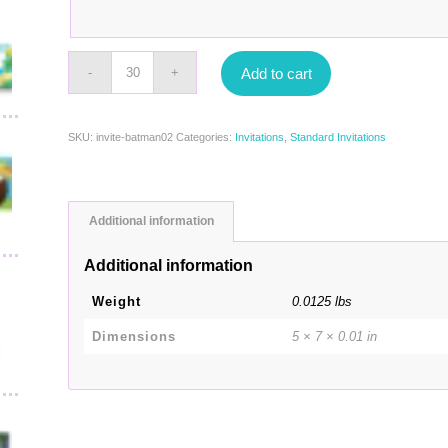
Add to cart
SKU:
invite-batman02
Categories:
Invitations
,
Standard Invitations
Additional information
Additional information
Weight
0.0125 lbs
Dimensions
5 × 7 × 0.01 in