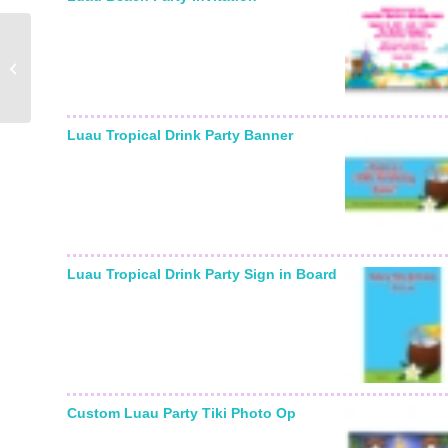
Graduation Colors
Photo Ticket Invitation
Luau Tropical Drink Party Banner
Luau Tropical Drink Party Sign in Board
Custom Luau Party Tiki Photo Op