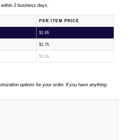
l within 2 business days.
PER ITEM PRICE
$
1.85
$
1.75
$
1.65
omization options for your order. If you have anything