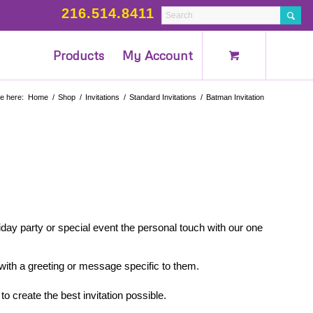
216.514.8411
Products
My Account
e here:
Home
/
Shop
/
Invitations
/
Standard Invitations
/
Batman Invitation
iday party or special event the personal touch with our one
 with a greeting or message specific to them.
to create the best invitation possible.