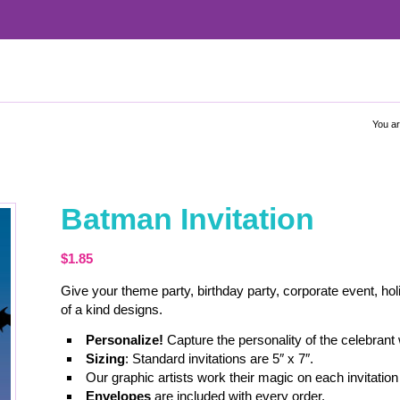
You ar
Batman Invitation
$
1.85
Give your theme party, birthday party, corporate event, hol
of a kind designs.
Personalize!
Capture the personality of the celebrant
Sizing
: Standard invitations are 5″ x 7″.
Our graphic artists work their magic on each invitation 
Envelopes
are included with every order.