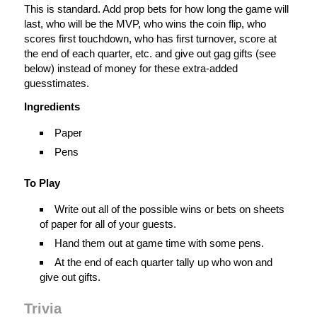
This is standard. Add prop bets for how long the game will
last, who will be the MVP, who wins the coin flip, who
scores first touchdown, who has first turnover, score at
the end of each quarter, etc. and give out gag gifts (see
below) instead of money for these extra-added
guesstimates.
Ingredients
Paper
Pens
To Play
Write out all of the possible wins or bets on sheets
of paper for all of your guests.
Hand them out at game time with some pens.
At the end of each quarter tally up who won and
give out gifts.
Trivia