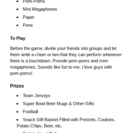
Pom-Poms
Mini Megaphones
Paper
Pens
To Play
Before the game, divide your friends into groups and let
them write a cheer or two that they can perform whenever
there is a touchdown. Provide pom-poms and mini-
megaphones. Sounds like fun to me. I love guys with
pom-poms!
Prizes
Team Jerseys
Super Bowl Beer Mugs & Other Gifts
Football
Snack Gift Basket Filled with Pretzels, Cookies,
Potato Chips, Beer, etc.