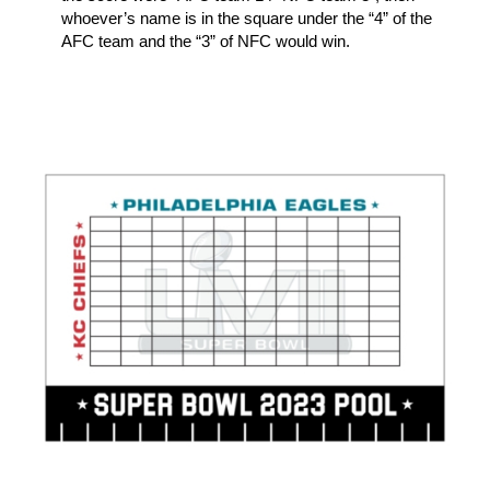
whoever’s name is in the square under the “4” of the
AFC team and the “3” of NFC would win.