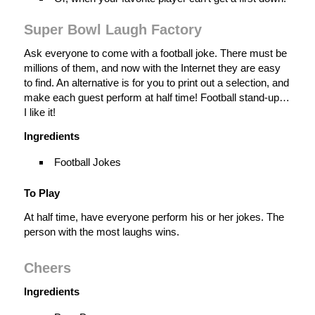
Super Bowl Laugh Factory
Ask everyone to come with a football joke. There must be
millions of them, and now with the Internet they are easy
to find. An alternative is for you to print out a selection, and
make each guest perform at half time! Football stand-up…
I like it!
Ingredients
Football Jokes
To Play
At half time, have everyone perform his or her jokes. The
person with the most laughs wins.
Cheers
Ingredients