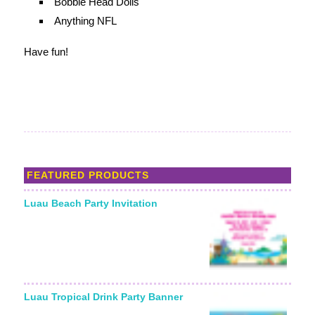
Bobble Head Dolls
Anything NFL
Have fun!
FEATURED PRODUCTS
Luau Beach Party Invitation
Starting From:
Luau Tropical Drink Party Banner