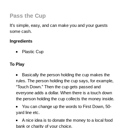
Pass the Cup
It’s simple, easy, and can make you and your guests
some cash.
Ingredients
Plastic Cup
To Play
Basically the person holding the cup makes the
rules. The person holding the cup says, for example,
“Touch Down.” Then the cup gets passed and
everyone adds a dollar. When there is a touch down
the person holding the cup collects the money inside.
You can change up the words to First Down, 50-
yard line etc.
A nice idea is to donate the money to a local food
bank or charity of your choice.