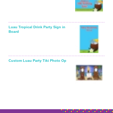
Luau Tropical Drink Party Sign in
Board
Custom Luau Party Tiki Photo Op