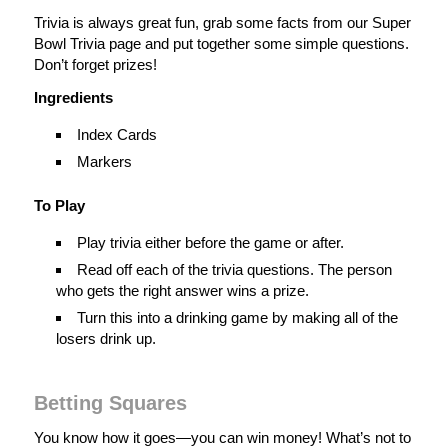
Trivia is always great fun, grab some facts from our Super
Bowl Trivia page and put together some simple questions.
Don’t forget prizes!
Ingredients
Index Cards
Markers
To Play
Play trivia either before the game or after.
Read off each of the trivia questions. The person
who gets the right answer wins a prize.
Turn this into a drinking game by making all of the
losers drink up.
Betting Squares
You know how it goes—you can win money! What’s not to