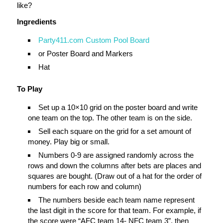
like?
Ingredients
Party411.com Custom Pool Board
or Poster Board and Markers
Hat
To Play
Set up a 10×10 grid on the poster board and write
one team on the top. The other team is on the side.
Sell each square on the grid for a set amount of
money. Play big or small.
Numbers 0-9 are assigned randomly across the
rows and down the columns after bets are places and
squares are bought. (Draw out of a hat for the order of
numbers for each row and column)
The numbers beside each team name represent
the last digit in the score for that team. For example, if
the score were “AFC team 14- NFC team 3”, then