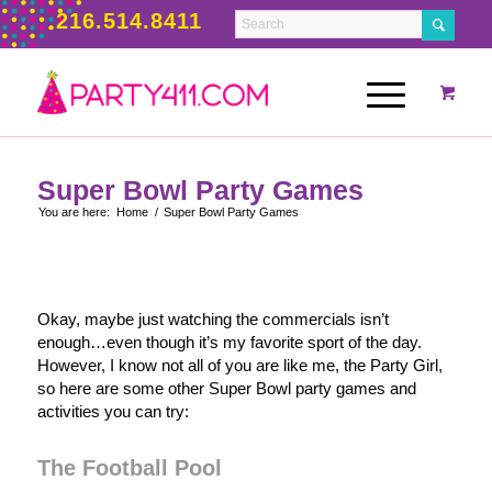
216.514.8411
Super Bowl Party Games
You are here:
Home
/
Super Bowl Party Games
Okay, maybe just watching the commercials isn’t
enough…even though it’s my favorite sport of the day.
However, I know not all of you are like me, the Party Girl,
so here are some other Super Bowl party games and
activities you can try:
The Football Pool