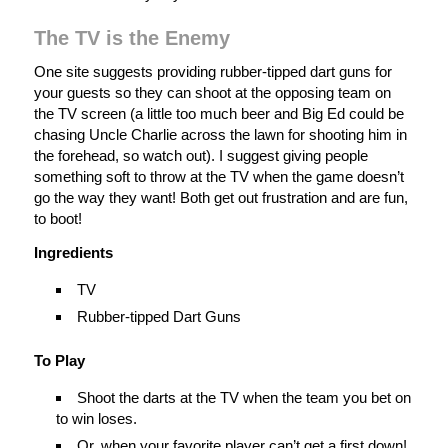
The TV is the Enemy
One site suggests providing rubber-tipped dart guns for
your guests so they can shoot at the opposing team on
the TV screen (a little too much beer and Big Ed could be
chasing Uncle Charlie across the lawn for shooting him in
the forehead, so watch out). I suggest giving people
something soft to throw at the TV when the game doesn’t
go the way they want! Both get out frustration and are fun,
to boot!
Ingredients
TV
Rubber-tipped Dart Guns
To Play
Shoot the darts at the TV when the team you bet on
to win loses.
Or, when your favorite player can’t get a first down!