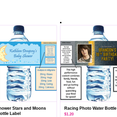
hower Stars and Moons
Racing Photo Water Bottle
ottle Label
$
1.20