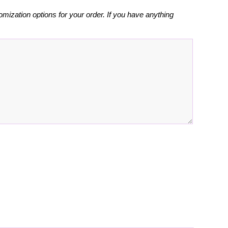
omization options for your order. If you have anything