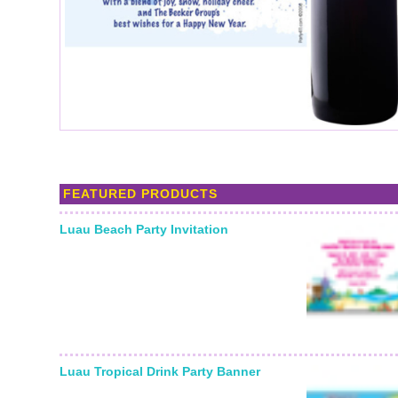
FEATURED PRODUCTS
Luau Beach Party Invitation
Starting From:
Luau Tropical Drink Party Banner