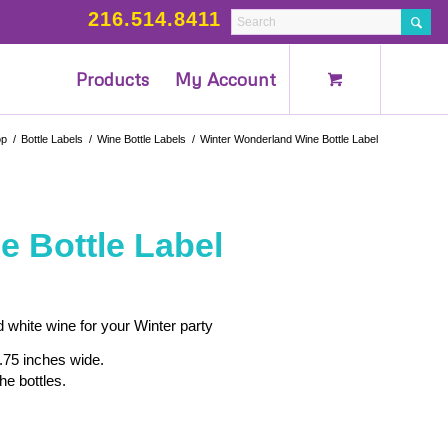
216.514.8411
Products
My Account
op
/
Bottle Labels
/
Wine Bottle Labels
/
Winter Wonderland Wine Bottle Label
 Bottle Label
 white wine for your Winter party
.75 inches wide.
he bottles.