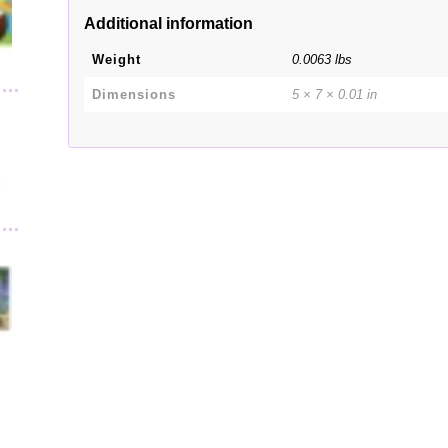
Additional information
Weight
0.0063 lbs
Dimensions
5 × 7 × 0.01 in