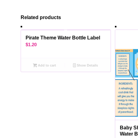
Related products
Pirate Theme Water Bottle Label
$
1.20
Add to cart
Show Details
Baby S
Water B