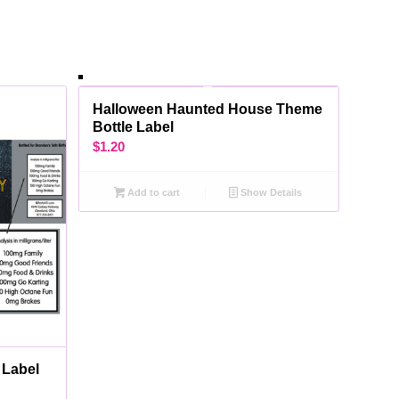
Halloween Haunted House Theme
Bottle Label
$
1.20
Add to cart
Show Details
 Label