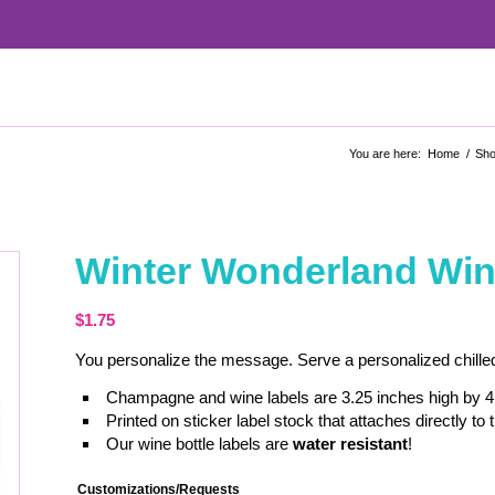
You are here:
Home
/
Sh
Winter Wonderland Wine
$
1.75
You personalize the message. Serve a personalized chilled
Champagne and wine labels are 3.25 inches high by 4
Printed on sticker label stock that attaches directly to t
Our wine bottle labels are
water resistant
!
Customizations/Requests