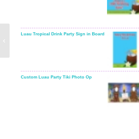
Luau Tropical Drink Party Sign in Board
New Years Fiesta
Theme Beer Bottle
Label
Custom Luau Party Tiki Photo Op