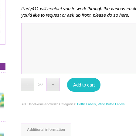
Party411 will contact you to work through the various cust
you’d like to request or ask up front, please do so here.
Add to cart
SKU:
label-wine-snow01h
Categories:
Bottle Labels
,
Wine Bottle Labels
Additional information