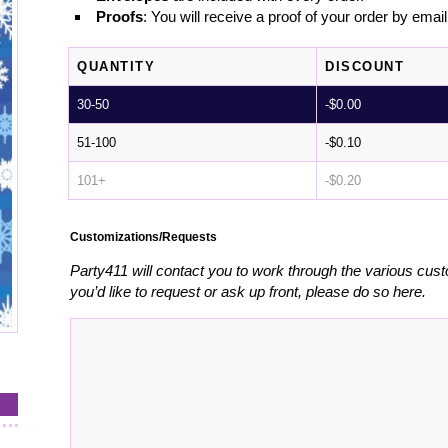
Proofs
: You will receive a proof of your order by emai
QUANTITY
DISCOUNT
30-50
-
$
0.00
51-100
-
$
0.10
101+
-
$
0.20
Customizations/Requests
Party411 will contact you to work through the various cust
you’d like to request or ask up front, please do so here.