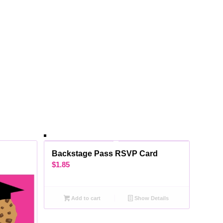
Backstage Pass RSVP Card
$
1.85
Add to cart
Show Details