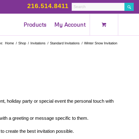
216.514.8411
Products
My Account
e:
Home
/
Shop
/
Invitations
/
Standard Invitations
/
Winter Snow Invitation
nt, holiday party or special event the personal touch with
 with a greeting or message specific to them.
to create the best invitation possible.