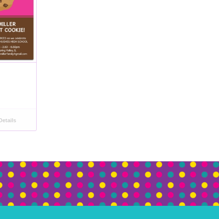
etails