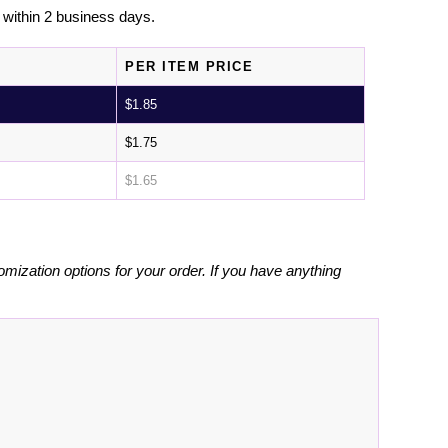
l within 2 business days.
PER ITEM PRICE
$
1.85
$
1.75
$
1.65
omization options for your order. If you have anything