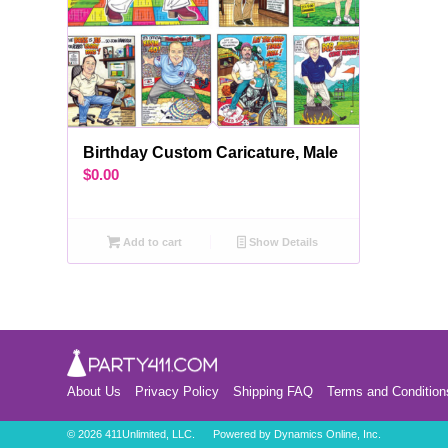
Birthday Custom Caricature, Male
$
0.00
Add to cart
Show Details
About Us
Privacy Policy
Shipping FAQ
Terms and Condition
©
2026 411Unlimited, LLC. Powered by
Dynamics Online, Inc.