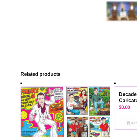
Related products
Decade
Caricat
$
0.00
Add 