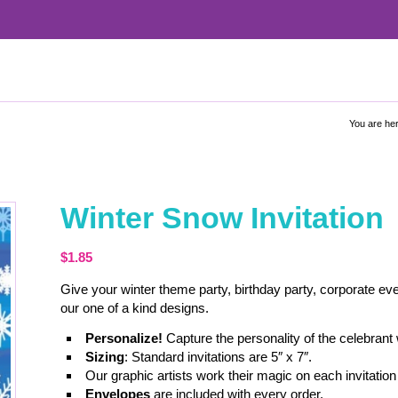
You are her
Winter Snow Invitation
$
1.85
Give your winter theme party, birthday party, corporate eve
our one of a kind designs.
Personalize!
Capture the personality of the celebrant
Sizing
: Standard invitations are 5″ x 7″.
Our graphic artists work their magic on each invitation 
Envelopes
are included with every order.