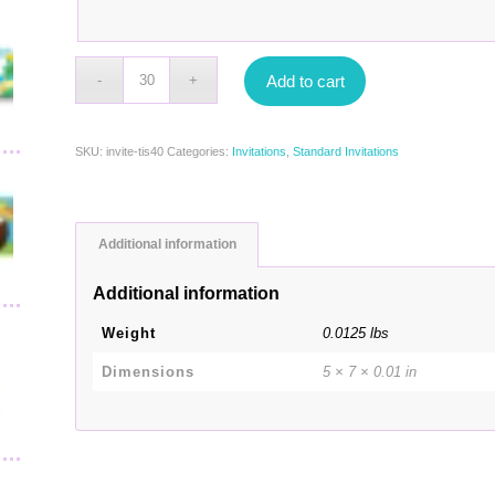
Add to cart
SKU:
invite-tis40
Categories:
Invitations
,
Standard Invitations
Additional information
Additional information
Weight
0.0125 lbs
Dimensions
5 × 7 × 0.01 in