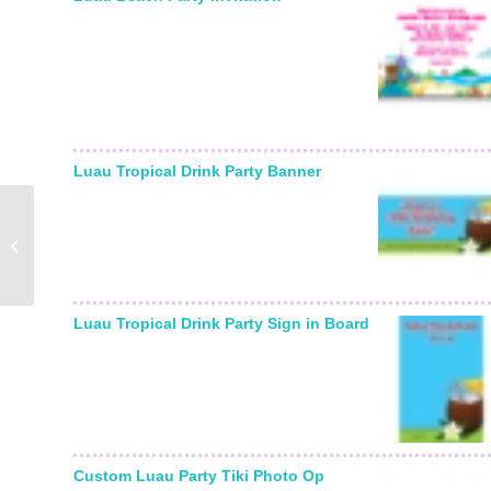
Starting From:
Luau Tropical Drink Party Banner
Kwanzaa Party
Invitation
Luau Tropical Drink Party Sign in Board
Custom Luau Party Tiki Photo Op