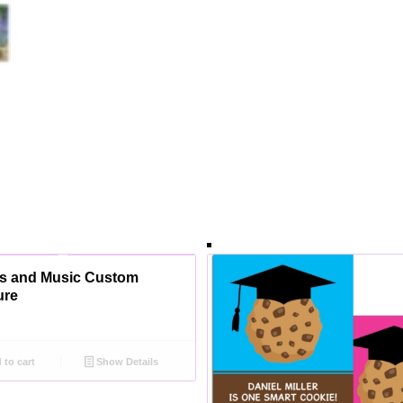
s and Music Custom
ure
to cart
Show Details