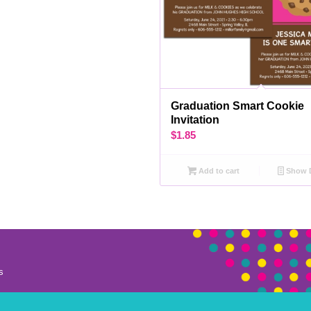
Graduation Smart Cookie
Invitation
$
1.85
Add to cart
Show D
s