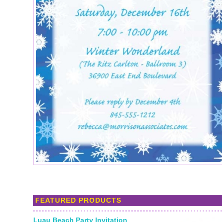
FEATURED PRODUCTS
Luau Beach Party Invitation