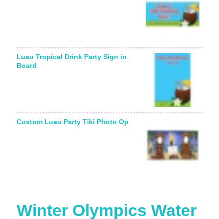
Luau Tropical Drink Party Sign in
Board
Custom Luau Party Tiki Photo Op
Winter Olympics Water