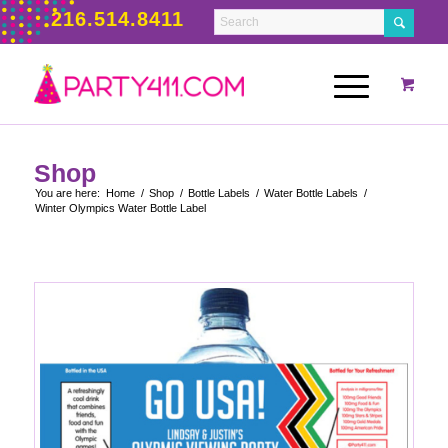
216.514.8411
Shop
You are here:
Home
/
Shop
/
Bottle Labels
/
Water Bottle Labels
/
Winter Olympics Water Bottle Label