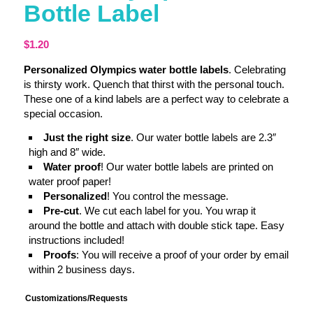
Bottle Label
$
1.20
Personalized Olympics water bottle labels
. Celebrating
is thirsty work. Quench that thirst with the personal touch.
These one of a kind labels are a perfect way to celebrate a
special occasion.
Just the right size
. Our water bottle labels are 2.3″
high and 8″ wide.
Water proof
! Our water bottle labels are printed on
water proof paper!
Personalized
! You control the message.
Pre-cut
. We cut each label for you. You wrap it
around the bottle and attach with double stick tape. Easy
instructions included!
Proofs
: You will receive a proof of your order by email
within 2 business days.
Customizations/Requests