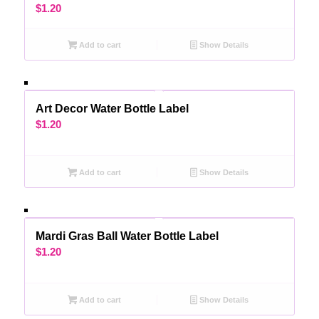
$
1.20
Add to cart
Show Details
Art Decor Water Bottle Label
$
1.20
Add to cart
Show Details
Mardi Gras Ball Water Bottle Label
$
1.20
Add to cart
Show Details