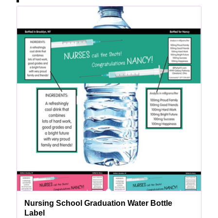
Nursing School Graduation Water Bottle
Label