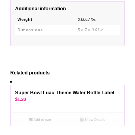
Additional information
Weight
0.0063 lbs
Dimensions
5 × 7 × 0.01 in
Related products
Super Bowl Luau Theme Water Bottle Label
$
1.20
Add to cart
Show Details