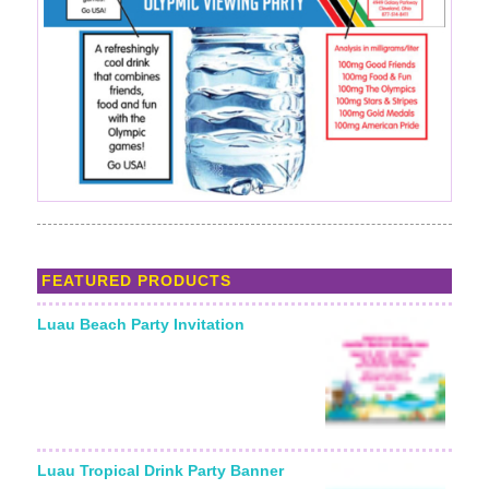
FEATURED PRODUCTS
Luau Beach Party Invitation
Luau Tropical Drink Party Banner