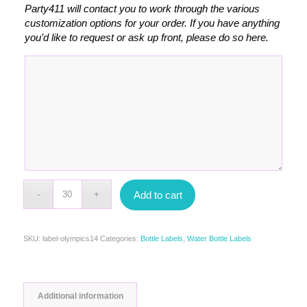
Party411 will contact you to work through the various
customization options for your order. If you have anything
you’d like to request or ask up front, please do so here.
Add to cart
SKU:
label-olympics14
Categories:
Bottle Labels
,
Water Bottle Labels
Additional information