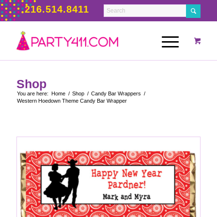
216.514.8411
Shop
You are here:
Home
/
Shop
/
Candy Bar Wrappers
/
Western Hoedown Theme Candy Bar Wrapper