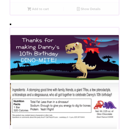
Add to cart
Show Details