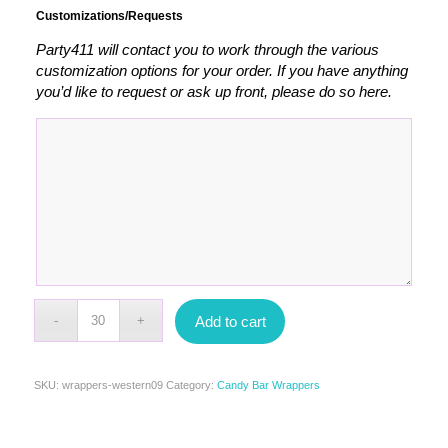
Customizations/Requests
Party411 will contact you to work through the various
customization options for your order. If you have anything
you’d like to request or ask up front, please do so here.
Add to cart
SKU:
wrappers-western09
Category:
Candy Bar Wrappers