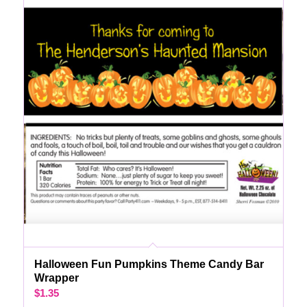
Halloween Fun Pumpkins Theme Candy Bar
Wrapper
$
1.35