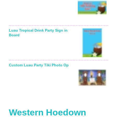
Luau Tropical Drink Party Sign in
Board
Custom Luau Party Tiki Photo Op
Western Hoedown