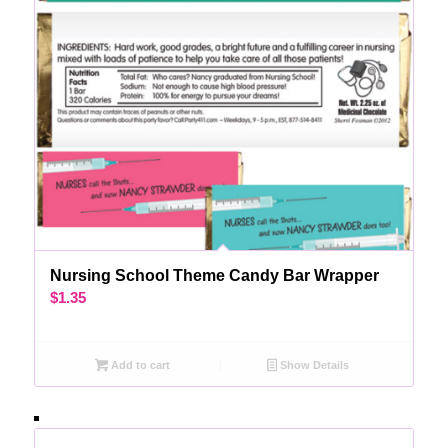
Nursing School Theme Candy Bar Wrapper
$
1.35
Add to cart
Show Details