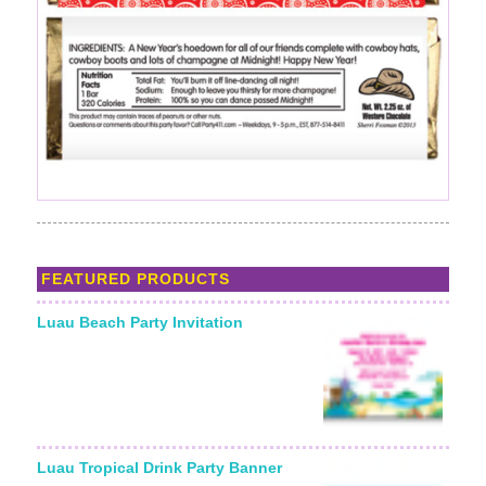
FEATURED PRODUCTS
Luau Beach Party Invitation
Luau Tropical Drink Party Banner