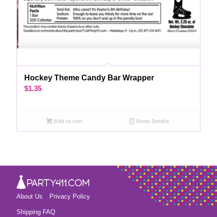
Hockey Theme Candy Bar Wrapper
$
1.35
Add to cart
Show Details
About Us
Privacy Policy
Shipping FAQ