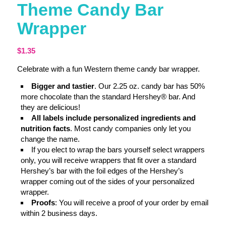
Theme Candy Bar
Wrapper
$
1.35
Celebrate with a fun Western theme candy bar wrapper.
Bigger and tastier
. Our 2.25 oz. candy bar has 50%
more chocolate than the standard Hershey® bar. And
they are delicious!
All labels include personalized ingredients and
nutrition facts
. Most candy companies only let you
change the name.
If you elect to wrap the bars yourself select wrappers
only, you will receive wrappers that fit over a standard
Hershey’s bar with the foil edges of the Hershey’s
wrapper coming out of the sides of your personalized
wrapper.
Proofs
: You will receive a proof of your order by email
within 2 business days.