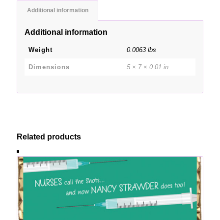
Additional information
Additional information
Weight
0.0063 lbs
Dimensions
5 × 7 × 0.01 in
Related products