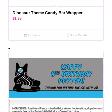
Dinosaur Theme Candy Bar Wrapper
$
1.35
Add to cart
Show Details