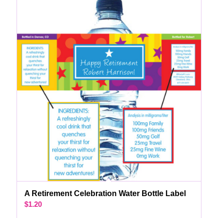
A Retirement Celebration Water Bottle Label
$
1.20