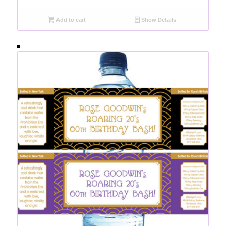
Add to cart
Show Details