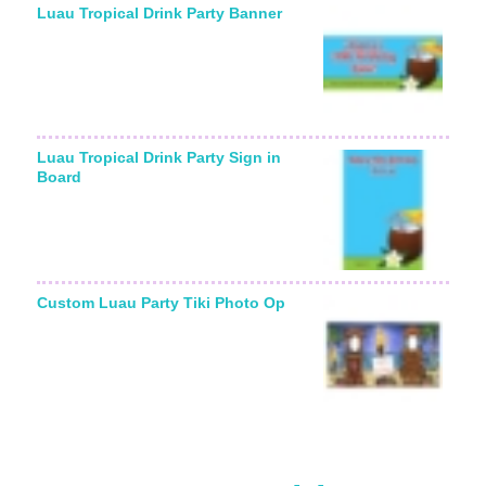
Luau Tropical Drink Party Banner
Luau Tropical Drink Party Sign in
Board
Custom Luau Party Tiki Photo Op