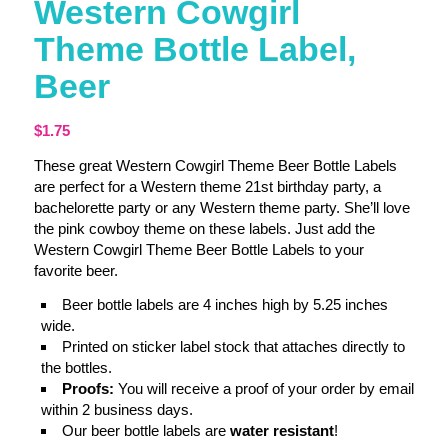
Western Cowgirl
Theme Bottle Label,
Beer
$
1.75
These great Western Cowgirl Theme Beer Bottle Labels
are perfect for a Western theme 21st birthday party, a
bachelorette party or any Western theme party. She’ll love
the pink cowboy theme on these labels. Just add the
Western Cowgirl Theme Beer Bottle Labels to your
favorite beer.
Beer bottle labels are 4 inches high by 5.25 inches
wide.
Printed on sticker label stock that attaches directly to
the bottles.
Proofs:
You will receive a proof of your order by email
within 2 business days.
Our beer bottle labels are
water resistant
!