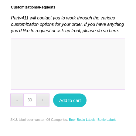
Customizations/Requests
Party411 will contact you to work through the various
customization options for your order. If you have anything
you’d like to request or ask up front, please do so here.
Add to cart
SKU:
label-beer-western06
Categories:
Beer Bottle Labels
,
Bottle Labels