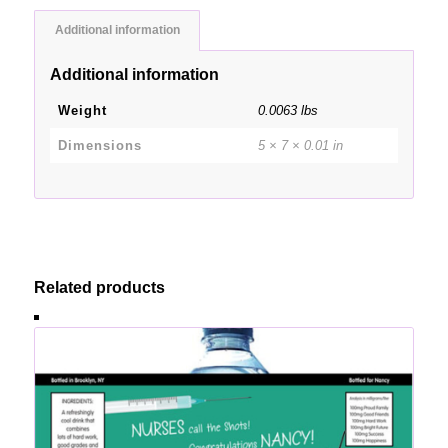
Additional information
Additional information
Weight
0.0063 lbs
Dimensions
5 × 7 × 0.01 in
Related products