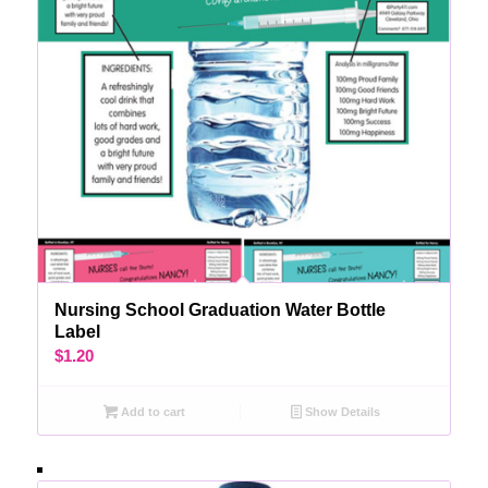
Nursing School Graduation Water Bottle
Label
$
1.20
Add to cart
Show Details