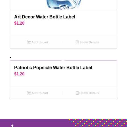
Art Decor Water Bottle Label
$
1.20
Add to cart
Show Details
Patriotic Popsicle Water Bottle Label
$
1.20
Add to cart
Show Details