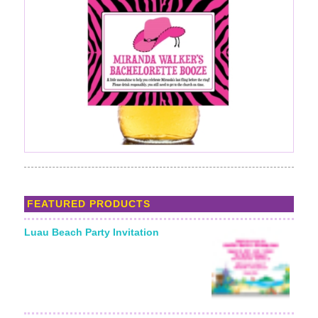
FEATURED PRODUCTS
Luau Beach Party Invitation