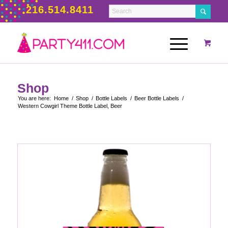
216.514.8411
Shop
You are here:
Home
/
Shop
/
Bottle Labels
/
Beer Bottle Labels
/
Western Cowgirl Theme Bottle Label, Beer