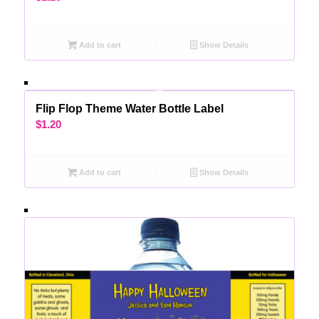
Add to cart
Show Details
Flip Flop Theme Water Bottle Label
$
1.20
Add to cart
Show Details