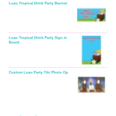
Luau Tropical Drink Party Banner
Luau Tropical Drink Party Sign in
Board
Custom Luau Party Tiki Photo Op