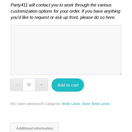
Party411 will contact you to work through the various
customization options for your order. If you have anything
you’d like to request or ask up front, please do so here.
Add to cart
SKU:
label-valentines05
Categories:
Bottle Labels
,
Water Bottle Labels
Additional information