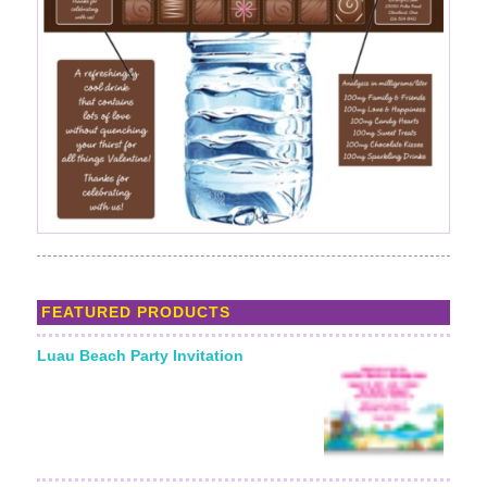
FEATURED PRODUCTS
Luau Beach Party Invitation