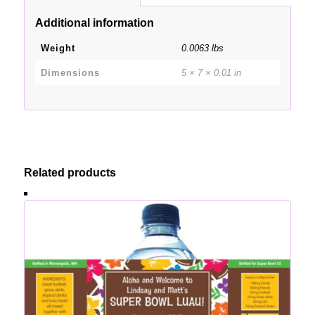
Additional information
Weight
0.0063 lbs
Dimensions
5 × 7 × 0.01 in
Related products