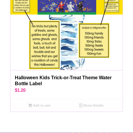
Halloween Kids Trick-or-Treat Theme Water
Bottle Label
$
1.20
Add to cart
Show Details