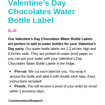
Valentine’s Day
Chocolates Water
Bottle Label
$
1.20
Our Valentine’s Day Chocolates Water Bottle Labels
are perfect to add to water bottles for your Valentine’s
Day party.
Our water bottle labels are 2.3 inches high and
8 inches wide. They are printed on water proof paper so
you can put your water with your Valentine’s Day
Chocolates Water Bottle Labels in the fridge.
Pre-cut
. We cut each label for you. You wrap it
around the bottle and attach with double stick tape. Easy
instructions included!
Proofs
: You will receive a proof of your order by email
within 2 business days.
Customizations/Requests