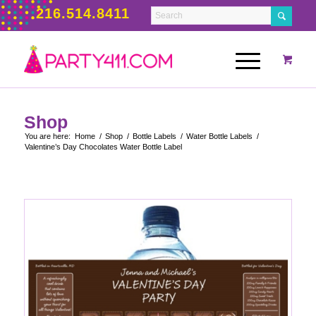
216.514.8411
Shop
You are here:
Home
/
Shop
/
Bottle Labels
/
Water Bottle Labels
/
Valentine’s Day Chocolates Water Bottle Label