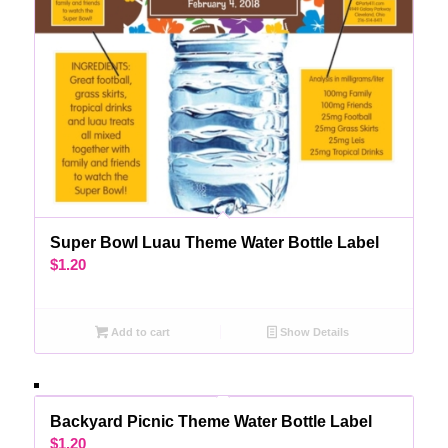
Super Bowl Luau Theme Water Bottle Label
$
1.20
Add to cart
Show Details
Backyard Picnic Theme Water Bottle Label
$
1.20