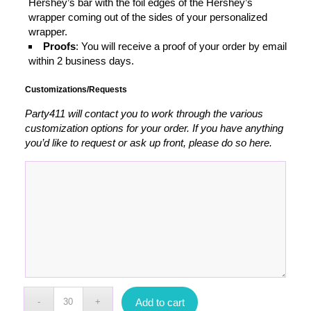
Hershey’s bar with the foil edges of the Hershey’s
wrapper coming out of the sides of your personalized
wrapper.
Proofs
: You will receive a proof of your order by email
within 2 business days.
Customizations/Requests
Party411 will contact you to work through the various
customization options for your order. If you have anything
you’d like to request or ask up front, please do so here.
Add to cart