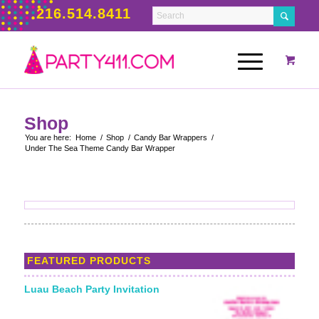
216.514.8411
Shop
You are here:
Home
/
Shop
/
Candy Bar Wrappers
/
Under The Sea Theme Candy Bar Wrapper
FEATURED PRODUCTS
Luau Beach Party Invitation
Starting From: