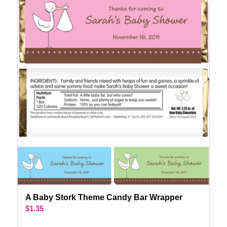
A Baby Stork Theme Candy Bar Wrapper
$
1.35