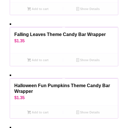
Add to cart
Show Details
Falling Leaves Theme Candy Bar Wrapper
$
1.35
Add to cart
Show Details
Halloween Fun Pumpkins Theme Candy Bar
Wrapper
$
1.35
Add to cart
Show Details