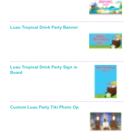
Luau Tropical Drink Party Banner
Luau Tropical Drink Party Sign in
Board
Custom Luau Party Tiki Photo Op