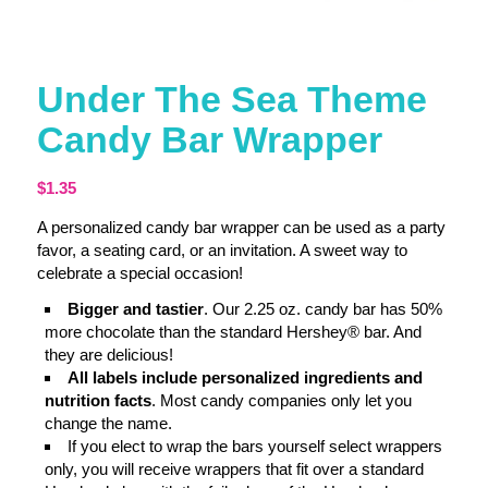
Under The Sea Theme
Candy Bar Wrapper
$
1.35
A personalized candy bar wrapper can be used as a party
favor, a seating card, or an invitation. A sweet way to
celebrate a special occasion!
Bigger and tastier
. Our 2.25 oz. candy bar has 50%
more chocolate than the standard Hershey® bar. And
they are delicious!
All labels include personalized ingredients and
nutrition facts
. Most candy companies only let you
change the name.
If you elect to wrap the bars yourself select wrappers
only, you will receive wrappers that fit over a standard