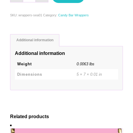
SKU:
wrappers-sea01
Category:
Candy Bar Wrappers
Additional information
Additional information
Weight
0.0063 lbs
Dimensions
5 × 7 × 0.01 in
Related products