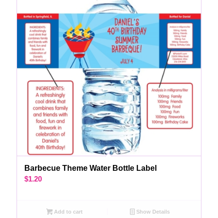
Barbecue Theme Water Bottle Label
$
1.20
Add to cart
Show Details