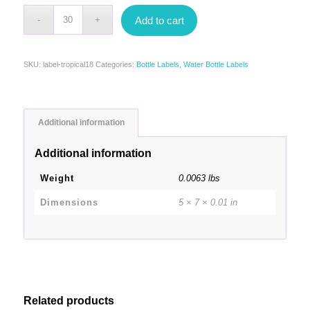
Add to cart
SKU:
label-tropical18
Categories:
Bottle Labels
,
Water Bottle Labels
Additional information
Additional information
Weight
0.0063 lbs
Dimensions
5 × 7 × 0.01 in
Related products