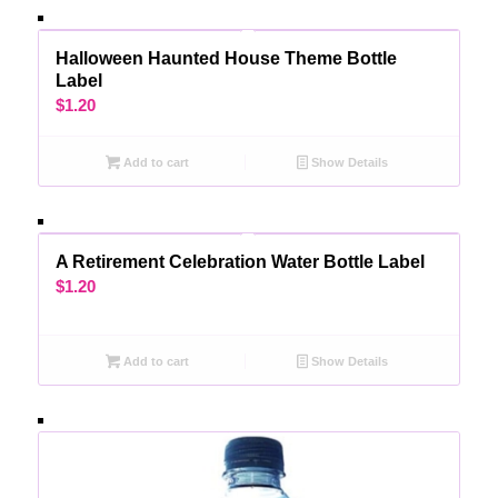
Halloween Haunted House Theme Bottle
Label
$
1.20
Add to cart
Show Details
A Retirement Celebration Water Bottle Label
$
1.20
Add to cart
Show Details