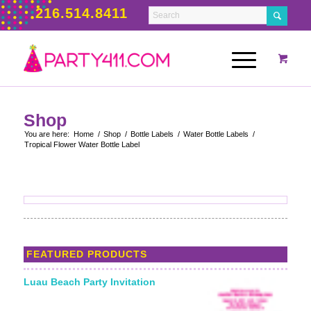
216.514.8411
Shop
You are here:
Home
/
Shop
/
Bottle Labels
/
Water Bottle Labels
/
Tropical Flower Water Bottle Label
FEATURED PRODUCTS
Luau Beach Party Invitation