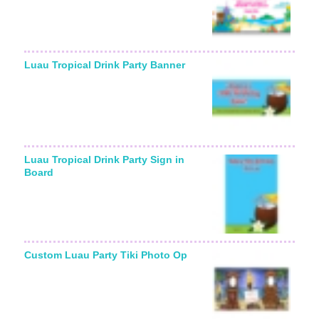
Luau Tropical Drink Party Banner
Luau Tropical Drink Party Sign in
Board
Custom Luau Party Tiki Photo Op