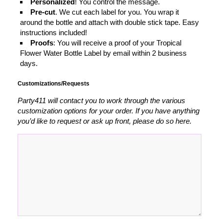
Personalized
! You control the message.
Pre-cut
. We cut each label for you. You wrap it
around the bottle and attach with double stick tape. Easy
instructions included!
Proofs
: You will receive a proof of your Tropical
Flower Water Bottle Label by email within 2 business
days.
Customizations/Requests
Party411 will contact you to work through the various
customization options for your order. If you have anything
you’d like to request or ask up front, please do so here.