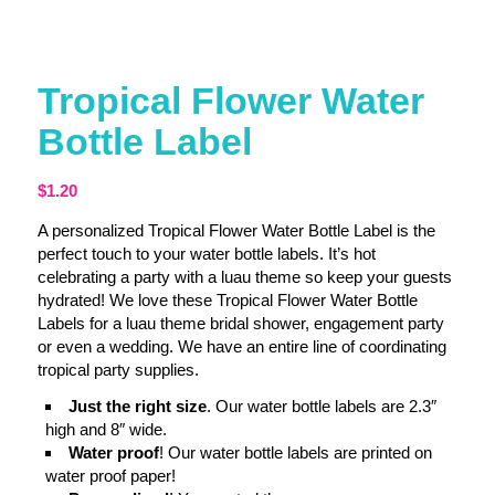
Tropical Flower Water
Bottle Label
$
1.20
A personalized Tropical Flower Water Bottle Label is the
perfect touch to your water bottle labels. It’s hot
celebrating a party with a luau theme so keep your guests
hydrated! We love these Tropical Flower Water Bottle
Labels for a luau theme bridal shower, engagement party
or even a wedding. We have an entire line of coordinating
tropical party supplies.
Just the right size
. Our water bottle labels are 2.3″
high and 8″ wide.
Water proof
! Our water bottle labels are printed on
water proof paper!