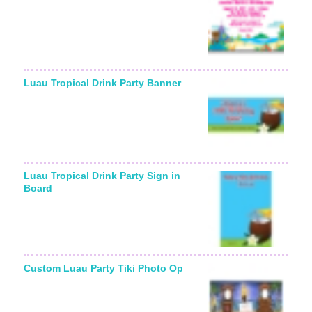
Luau Tropical Drink Party Banner
Luau Tropical Drink Party Sign in
Board
Custom Luau Party Tiki Photo Op