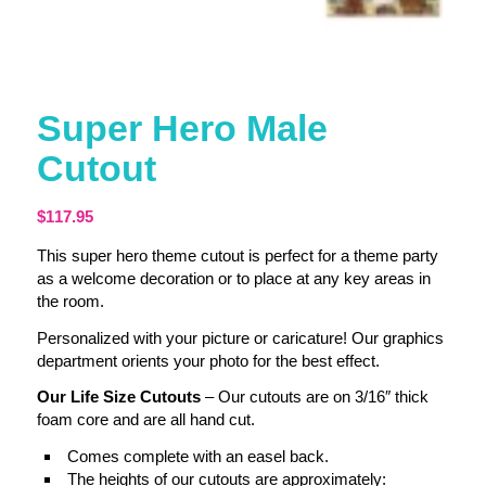
Super Hero Male
Cutout
$
117.95
This super hero theme cutout is perfect for a theme party
as a welcome decoration or to place at any key areas in
the room.
Personalized with your picture or caricature! Our graphics
department orients your photo for the best effect.
Our Life Size Cutouts
– Our cutouts are on 3/16″ thick
foam core and are all hand cut.
Comes complete with an easel back.
The heights of our cutouts are approximately: