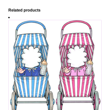
Related products