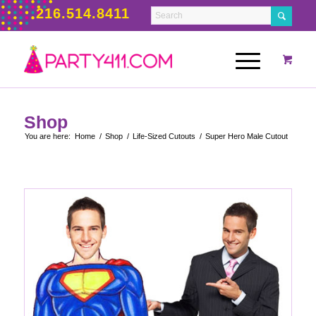
216.514.8411
Shop
You are here:
Home
/
Shop
/
Life-Sized Cutouts
/
Super Hero Male Cutout