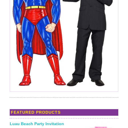
FEATURED PRODUCTS
Luau Beach Party Invitation