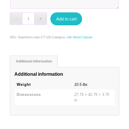
Add to cart
SKU:
Superhero-man-CT-103
Category:
Life-Sized Cutouts
Additional information
Additional information
Weight
10.5 lbs
Dimensions
27.75 × 42.75 × 3.75
in