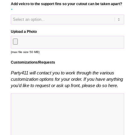
Add velcro to the support fins so your cutout can be taken apart?
*
Upload a Photo
(max file size 50 MB)
Customizations/Requests
Party411 will contact you to work through the various
customization options for your order. If you have anything
you’d like to request or ask up front, please do so here.