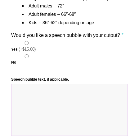
Adult males – 72″
Adult females – 66″-68″
Kids – 36″-62″ depending on age
Would you like a speech bubble with your cutout?
*
(+
$
15.00
)
Yes
No
Speech bubble text, if applicable.