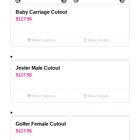
Baby Carriage Cutout
$
117.95
Select options
Show Details
Jester Male Cutout
$
117.95
Select options
Show Details
Golfer Female Cutout
$
117.95