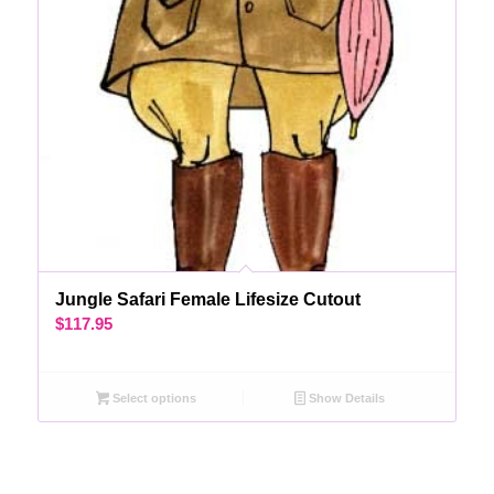
Jungle Safari Female Lifesize Cutout
$
117.95
Select options
Show Details