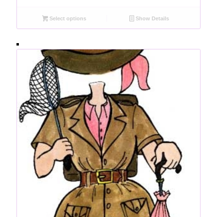
Select options
Show Details