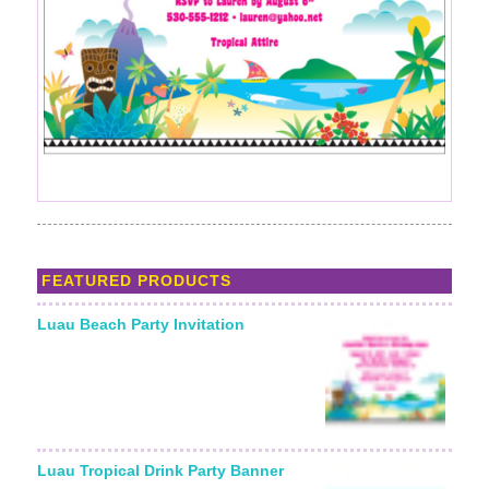
FEATURED PRODUCTS
Luau Beach Party Invitation
Starting From:
Luau Tropical Drink Party Banner