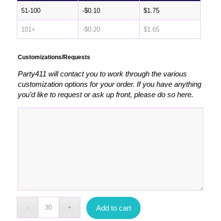
51-100
-
$
0.10
$
1.75
101+
-
$
0.20
$
1.65
Customizations/Requests
Party411 will contact you to work through the various
customization options for your order. If you have anything
you’d like to request or ask up front, please do so here.
Add to cart