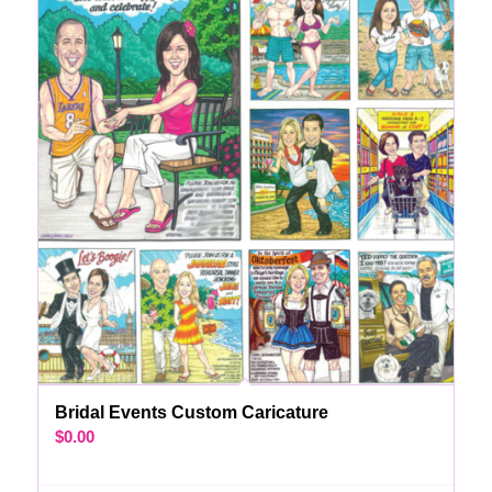
Bridal Events Custom Caricature
$
0.00