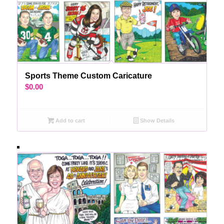
Sports Theme Custom Caricature
$
0.00
Add to cart
Show Details