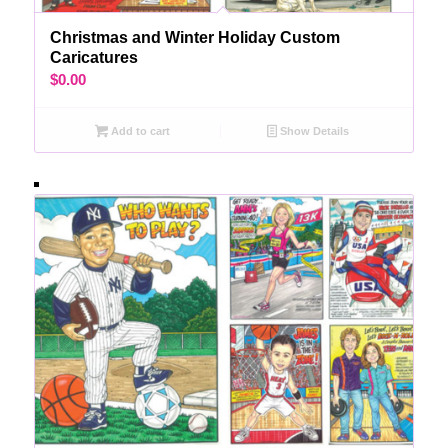
Christmas and Winter Holiday Custom
Caricatures
$
0.00
Add to cart
Show Details