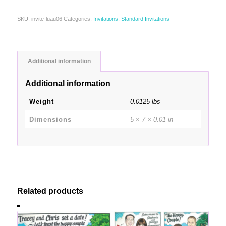
SKU:
invite-luau06
Categories:
Invitations
,
Standard Invitations
Additional information
Additional information
Weight
0.0125 lbs
Dimensions
5 × 7 × 0.01 in
Related products