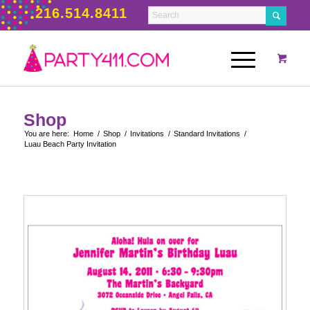
216.514.8411
Shop
You are here:
Home
/
Shop
/
Invitations
/
Standard Invitations
/
Luau Beach Party Invitation