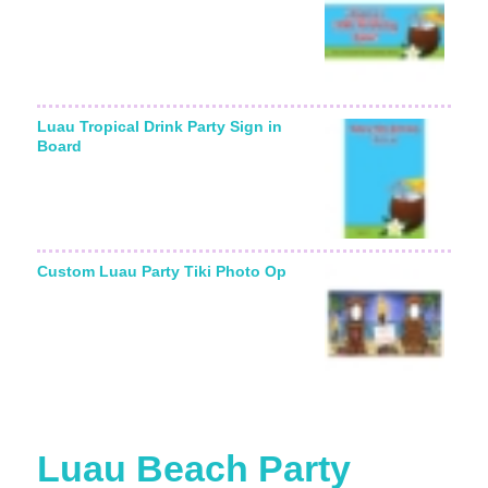
Luau Tropical Drink Party Sign in
Board
Custom Luau Party Tiki Photo Op
Luau Beach Party