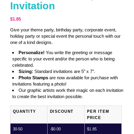
Invitation
$
1.85
Give your theme party, birthday party, corporate event,
holiday party or special event the personal touch with our
one of a kind designs.
Personalize!
You write the greeting or message
specific to your event and/or the person who is being
celebrated.
Sizing:
Standard invitations are 5″ x 7″.
Photo Stamps
are now available for purchase with
invitations featuring a photo!
Our graphic artists work their magic on each invitation
to create the best invitation possible.
QUANTITY
DISCOUNT
PER ITEM
PRICE
30-50
-
$
0.00
$
1.85