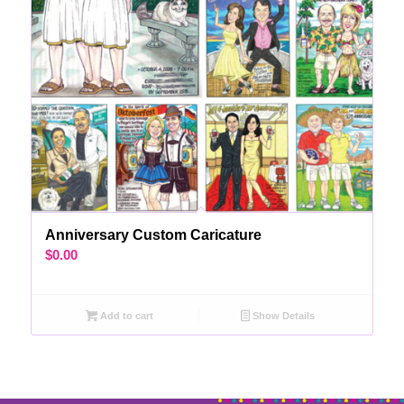
Anniversary Custom Caricature
$
0.00
Add to cart
Show Details