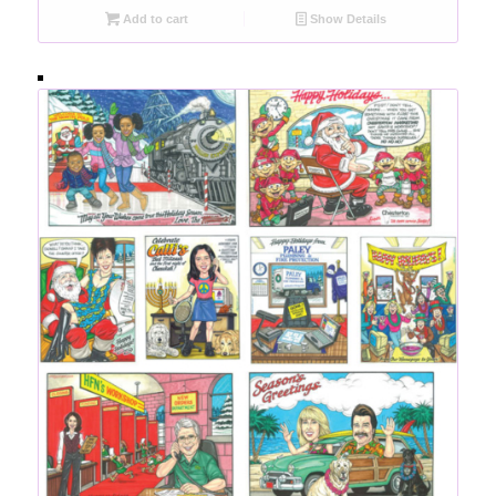
Add to cart
Show Details