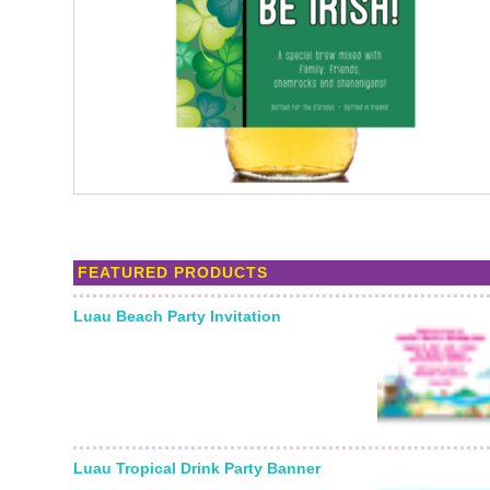
FEATURED PRODUCTS
Luau Beach Party Invitation
Luau Tropical Drink Party Banner