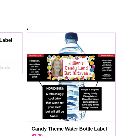
 Label
etails
Candy Theme Water Bottle Label
$
1.20