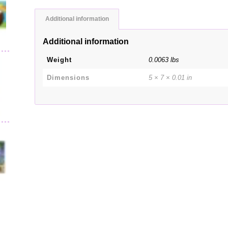
Additional information
Additional information
Weight
0.0063 lbs
Dimensions
5 × 7 × 0.01 in