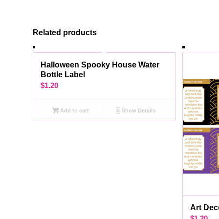
Related products
Halloween Spooky House Water
Bottle Label
$
1.20
Add to cart
Show Details
Art Dec
$
1.20