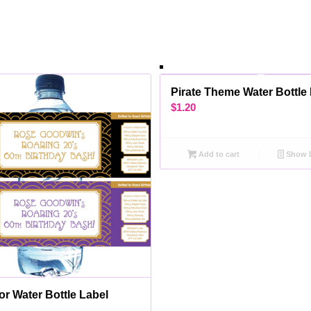
Pirate Theme Water Bottle
$
1.20
Add to cart
Show D
or Water Bottle Label