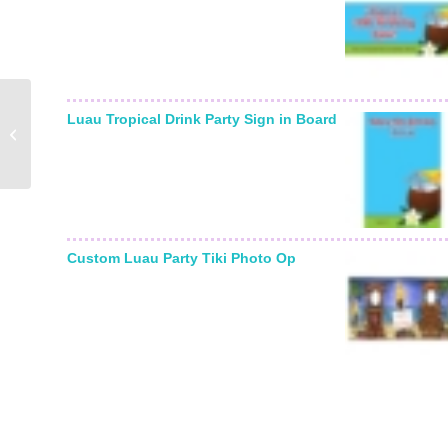
Birthday Balloons Bottle
Luau Tropical Drink Party Sign in Board
Label, Wine
Champagne
Custom Luau Party Tiki Photo Op