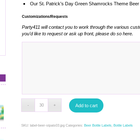
Our St. Patrick’s Day Green Shamrocks Theme Beer 
Customizations/Requests
Party411 will contact you to work through the various cust
you’d like to request or ask up front, please do so here.
Add to cart
SKU:
label-beer-stpats03.jpg
Categories:
Beer Bottle Labels
,
Bottle Labels