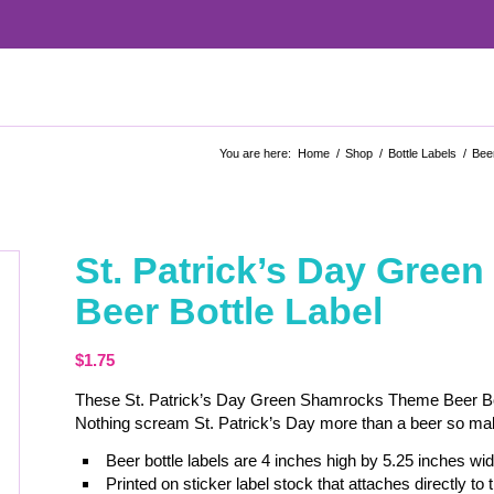
You are here:
Home
/
Shop
/
Bottle Labels
/
Beer
St. Patrick’s Day Gre
Beer Bottle Label
$
1.75
These St. Patrick’s Day Green Shamrocks Theme Beer Bottl
Nothing scream St. Patrick’s Day more than a beer so make 
Beer bottle labels are 4 inches high by 5.25 inches wid
Printed on sticker label stock that attaches directly to t