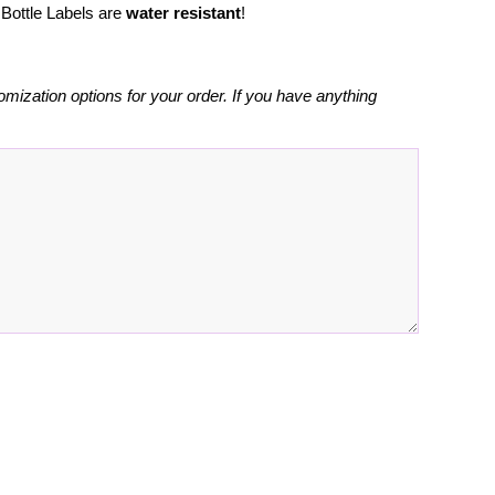
Bottle Labels are
water resistant
!
omization options for your order. If you have anything