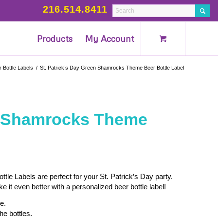
216.514.8411
Products
My Account
 Bottle Labels
/
St. Patrick’s Day Green Shamrocks Theme Beer Bottle Label
en Shamrocks Theme
e Labels are perfect for your St. Patrick’s Day party.
it even better with a personalized beer bottle label!
e.
he bottles.