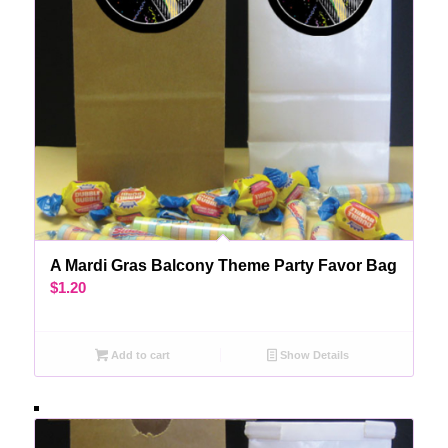
A Mardi Gras Balcony Theme Party Favor Bag
$
1.20
Add to cart
Show Details