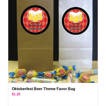
Oktoberfest Beer Theme Favor Bag
$
1.20