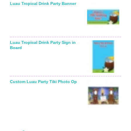
Luau Tropical Drink Party Banner
Luau Tropical Drink Party Sign in
Board
Custom Luau Party Tiki Photo Op