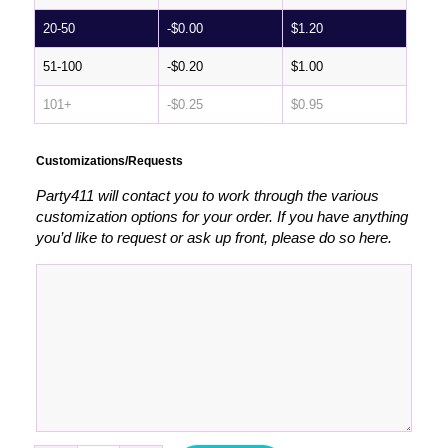
20-50
-
$
0.00
$
1.20
51-100
-
$
0.20
$
1.00
101+
-
$
0.25
$
0.95
Customizations/Requests
Party411 will contact you to work through the various
customization options for your order. If you have anything
you’d like to request or ask up front, please do so here.