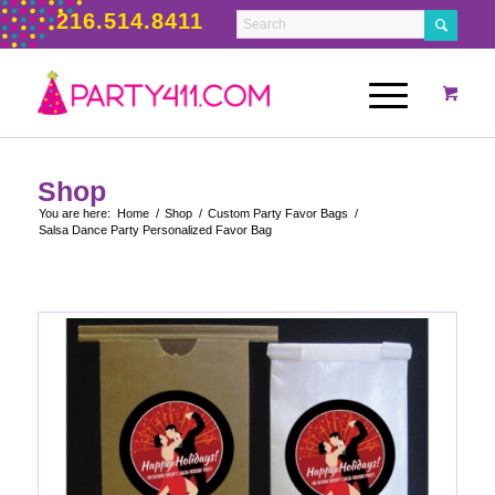
216.514.8411
Shop
You are here:
Home
/
Shop
/
Custom Party Favor Bags
/
Salsa Dance Party Personalized Favor Bag