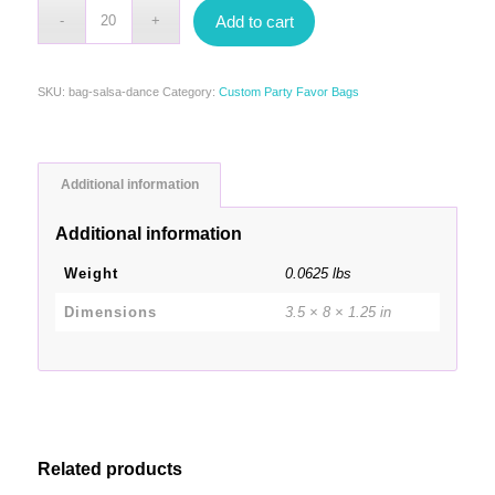
Add to cart
SKU:
bag-salsa-dance
Category:
Custom Party Favor Bags
Additional information
Additional information
Weight
0.0625 lbs
Dimensions
3.5 × 8 × 1.25 in
Related products