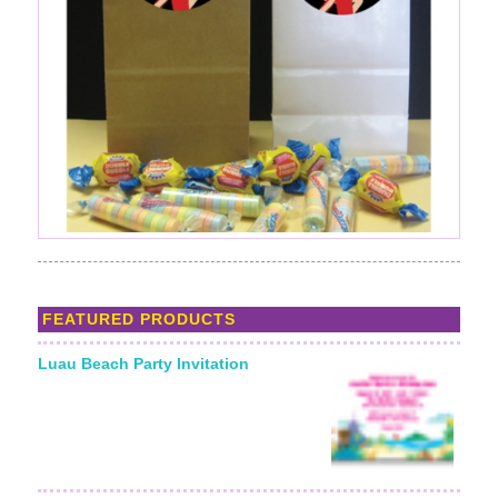
FEATURED PRODUCTS
Luau Beach Party Invitation