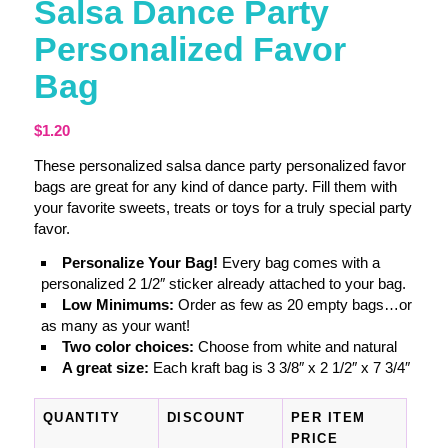
Salsa Dance Party
Personalized Favor
Bag
$
1.20
These personalized salsa dance party personalized favor
bags are great for any kind of dance party. Fill them with
your favorite sweets, treats or toys for a truly special party
favor.
Personalize Your Bag!
Every bag comes with a
personalized 2 1/2″ sticker already attached to your bag.
Low Minimums:
Order as few as 20 empty bags…or
as many as your want!
Two color choices:
Choose from white and natural
A great size:
Each kraft bag is 3 3/8″ x 2 1/2″ x 7 3/4″
QUANTITY
DISCOUNT
PER ITEM
PRICE