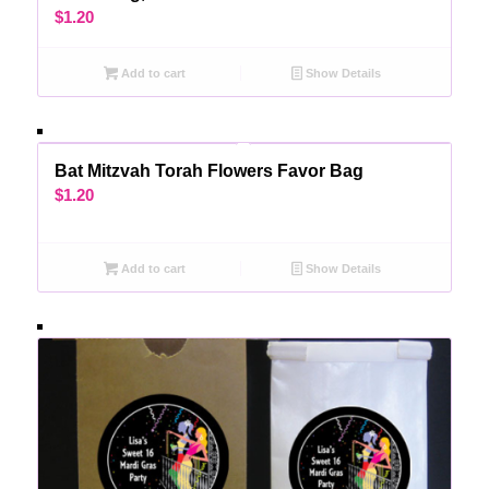
$
1.20
Add to cart
Show Details
Bat Mitzvah Torah Flowers Favor Bag
$
1.20
Add to cart
Show Details