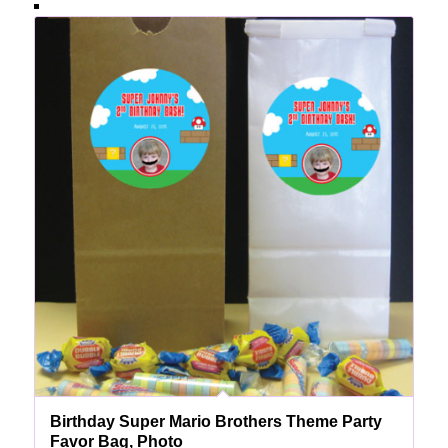
Birthday Super Mario Brothers Theme Party
Favor Bag, Photo