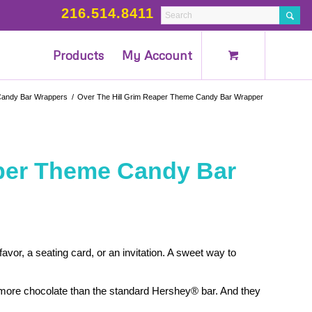
216.514.8411
Products
My Account
andy Bar Wrappers
/
Over The Hill Grim Reaper Theme Candy Bar Wrapper
aper Theme Candy Bar
vor, a seating card, or an invitation. A sweet way to
more chocolate than the standard Hershey® bar. And they