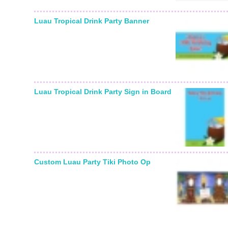
Luau Tropical Drink Party Banner
Luau Tropical Drink Party Sign in Board
Custom Luau Party Tiki Photo Op