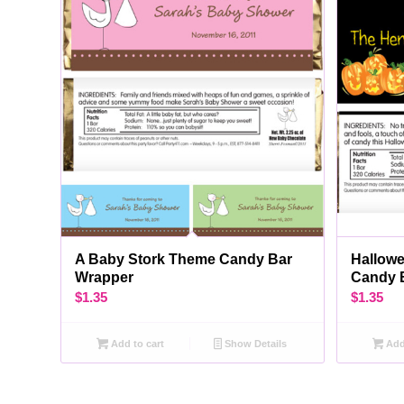
A Baby Stork Theme Candy Bar
Hallow
Wrapper
Candy 
$
1.35
$
1.35
Add to cart
Show Details
Add 