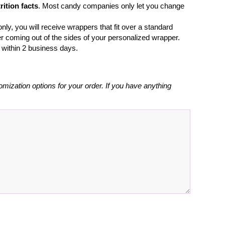
rition facts
. Most candy companies only let you change
nly, you will receive wrappers that fit over a standard
r coming out of the sides of your personalized wrapper.
l within 2 business days.
omization options for your order. If you have anything