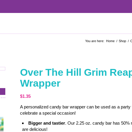
You are here:
Home
/
Shop
/
C
Over The Hill Grim Re
Wrapper
$
1.35
A personalized candy bar wrapper can be used as a party fa
celebrate a special occasion!
Bigger and tastier
. Our 2.25 oz. candy bar has 50% 
are delicious!