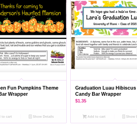
een Fun Pumpkins Theme
Graduation Luau Hibiscu
Bar Wrapper
Candy Bar Wrapper
$
1.35
to cart
Show Details
Add to cart
Show D