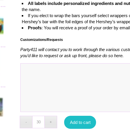
All labels include personalized ingredients and nut
the name.
If you elect to wrap the bars yourself select wrappers o
Hershey’s bar with the foil edges of the Hershey’s wrappe
Proofs
: You will receive a proof of your order by emai
Customizations/Requests
Party411 will contact you to work through the various cust
you’d like to request or ask up front, please do so here.
Add to cart