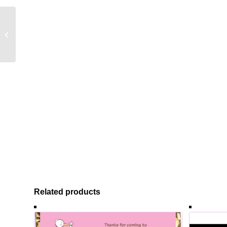
Birthday Celebration
Theme Candy Bar
Wrapper
Related products