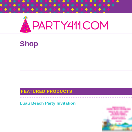
Shop
FEATURED PRODUCTS
Luau Beach Party Invitation