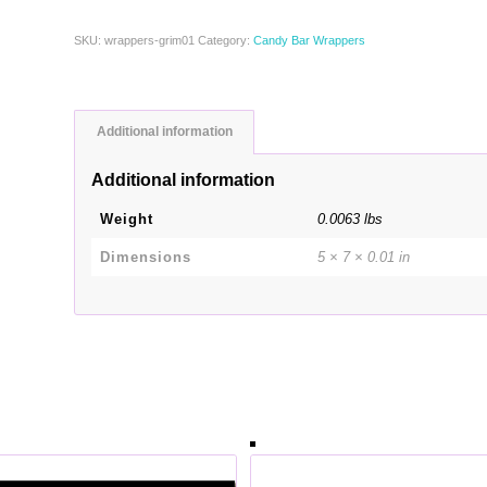
SKU:
wrappers-grim01
Category:
Candy Bar Wrappers
Additional information
Additional information
Weight
0.0063 lbs
Dimensions
5 × 7 × 0.01 in