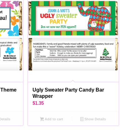
s Theme
Ugly Sweater Party Candy Bar
Wrapper
$
1.35
etails
Add to cart
Show Details