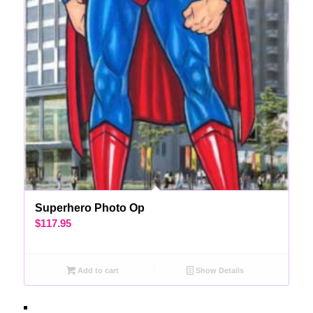
Superhero Photo Op
$
117.95
Add to cart
Show Details