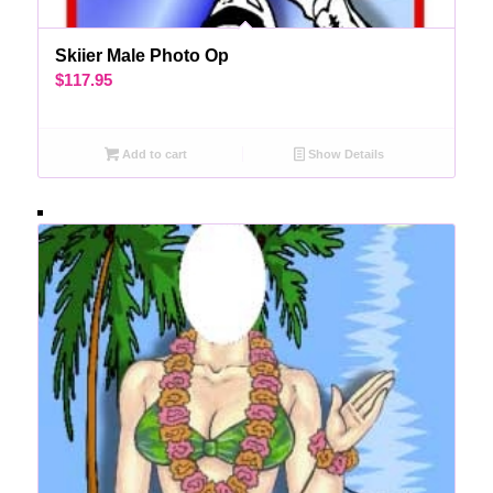
Skiier Male Photo Op
$
117.95
Add to cart
Show Details