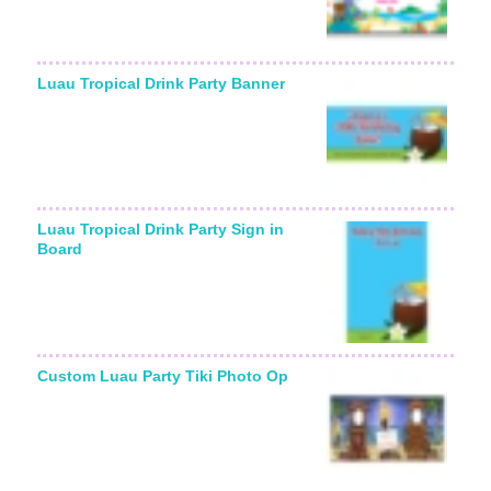
Luau Tropical Drink Party Banner
Luau Tropical Drink Party Sign in
Board
Custom Luau Party Tiki Photo Op