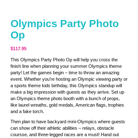
Olympics Party Photo
Op
$
117.95
This Olympics Party Photo Op will help you cross the
finish line when planning your summer Olympics theme
party! Let the games begin – time to throw an amazing
event. Whether you’re hosting an Olympic viewing party or
a sports theme kids birthday, this Olympics standup will
make a big impression with guests as they arrive. Set up
an Olympics theme photo booth with a bunch of props,
like laurel wreaths, gold medals, American flags, trophies
and a fake torch.
Then plan to have backyard mini-Olympics where guests
can show off their athletic abilities – relays, obstacle
coursse, and three-legged races are a must! Hand out