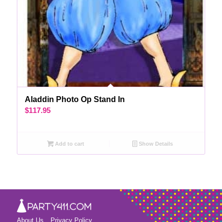
Aladdin Photo Op Stand In
$
117.95
Add to cart
Show Details
About Us
Privacy Policy