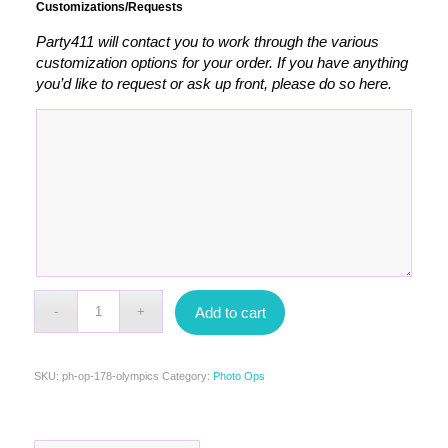
Customizations/Requests
Party411 will contact you to work through the various
customization options for your order. If you have anything
you’d like to request or ask up front, please do so here.
Add to cart
SKU:
ph-op-178-olympics
Category:
Photo Ops