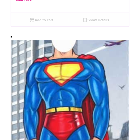
Add to cart
Show Details