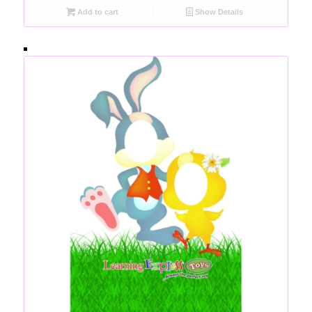
Add to cart
Show Details