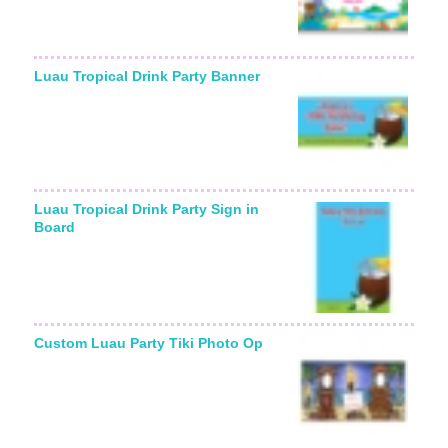
Luau Tropical Drink Party Banner
Luau Tropical Drink Party Sign in
Board
Custom Luau Party Tiki Photo Op