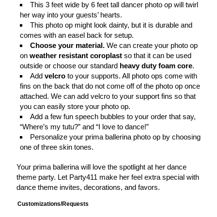
This 3 feet wide by 6 feet tall dancer photo op will twirl
her way into your guests’ hearts.
This photo op might look dainty, but it is durable and
comes with an easel back for setup.
Choose your material.
We can create your photo op
on
weather resistant coroplast
so that it can be used
outside or choose our standard
heavy duty foam core
.
Add
velcro
to your supports. All photo ops come with
fins on the back that do not come off of the photo op once
attached. We can add velcro to your support fins so that
you can easily store your photo op.
Add a few fun speech bubbles to your order that say,
“Where’s my tutu?” and “I love to dance!”
Personalize your prima ballerina photo op by choosing
one of three skin tones.
Your prima ballerina will love the spotlight at her dance
theme party. Let Party411 make her feel extra special with
dance theme invites, decorations, and favors.
Customizations/Requests