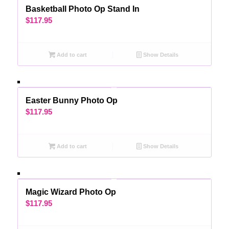
Basketball Photo Op Stand In
$
117.95
Add to cart
Show Details
Easter Bunny Photo Op
$
117.95
Add to cart
Show Details
Magic Wizard Photo Op
$
117.95