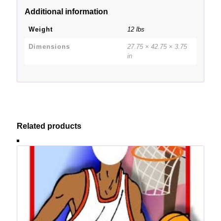
Additional information
Weight
12 lbs
Dimensions
27.75 × 42.75 × 3.75
in
Related products