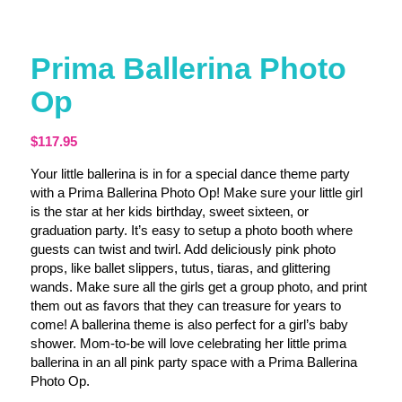
Prima Ballerina Photo
Op
$
117.95
Your little ballerina is in for a special dance theme party
with a Prima Ballerina Photo Op! Make sure your little girl
is the star at her kids birthday, sweet sixteen, or
graduation party. It’s easy to setup a photo booth where
guests can twist and twirl. Add deliciously pink photo
props, like ballet slippers, tutus, tiaras, and glittering
wands. Make sure all the girls get a group photo, and print
them out as favors that they can treasure for years to
come! A ballerina theme is also perfect for a girl’s baby
shower. Mom-to-be will love celebrating her little prima
ballerina in an all pink party space with a Prima Ballerina
Photo Op.