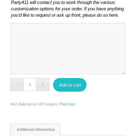
Party411 will contact you to work through the various
customization options for your order. If you have anything
you’d like to request or ask up front, please do so here.
Add to cart
SKU:
Ballet-ph-op-143
Category:
Photo Ops
Additional information