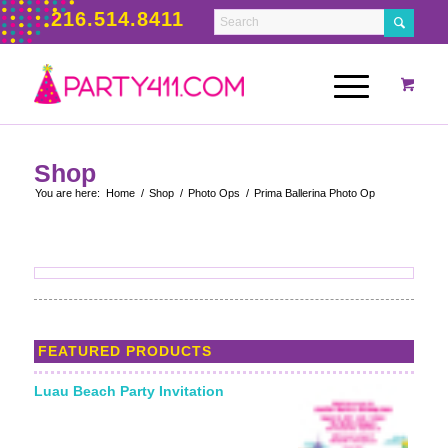
216.514.8411
Shop
You are here:
Home
/
Shop
/
Photo Ops
/
Prima Ballerina Photo Op
FEATURED PRODUCTS
Luau Beach Party Invitation