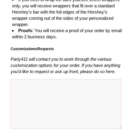
only, you will receive wrappers that fit over a standard
Hershey’s bar with the foil edges of the Hershey’s
wrapper coming out of the sides of your personalized
wrapper.
Proofs
: You will receive a proof of your order by email
within 2 business days.
Customizations/Requests
Party411 will contact you to work through the various
customization options for your order. If you have anything
you’d like to request or ask up front, please do so here.