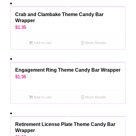
Crab and Clambake Theme Candy Bar
Wrapper
$
1.35
Add to cart
Show Details
Engagement Ring Theme Candy Bar Wrapper
$
1.35
Add to cart
Show Details
Retirement License Plate Theme Candy Bar
Wrapper