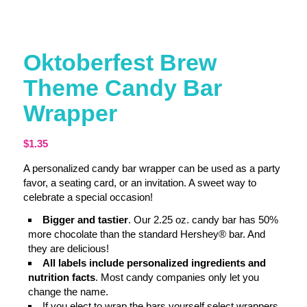
Oktoberfest Brew
Theme Candy Bar
Wrapper
$
1.35
A personalized candy bar wrapper can be used as a party
favor, a seating card, or an invitation. A sweet way to
celebrate a special occasion!
Bigger and tastier
. Our 2.25 oz. candy bar has 50%
more chocolate than the standard Hershey® bar. And
they are delicious!
All labels include personalized ingredients and
nutrition facts
. Most candy companies only let you
change the name.
If you elect to wrap the bars yourself select wrappers