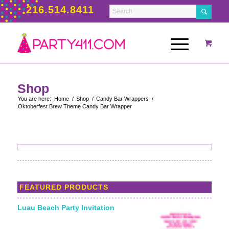
216.514.8411
Shop
You are here:
Home
/
Shop
/
Candy Bar Wrappers
/
Oktoberfest Brew Theme Candy Bar Wrapper
FEATURED PRODUCTS
Luau Beach Party Invitation