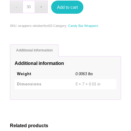
Add to cart
SKU:
wrappers-oktoberfest03
Category:
Candy Bar Wrappers
Additional information
Additional information
Weight
0.0063 lbs
Dimensions
5 × 7 × 0.01 in
Related products