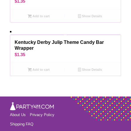
$
1.35
Add to cart
Show Details
Kentucky Derby Julip Theme Candy Bar
Wrapper
$
1.35
Add to cart
Show Details
About Us
Privacy Policy
Shipping FAQ