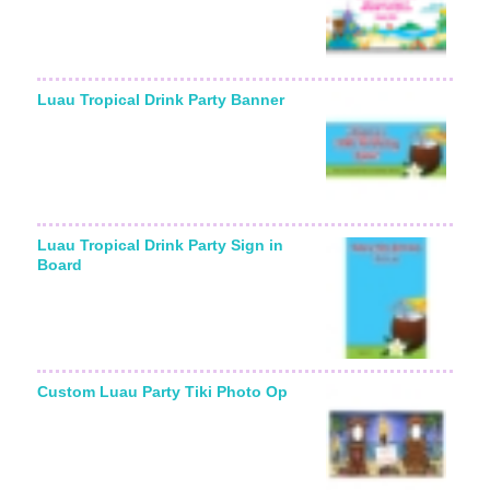
Luau Tropical Drink Party Banner
Luau Tropical Drink Party Sign in
Board
Custom Luau Party Tiki Photo Op