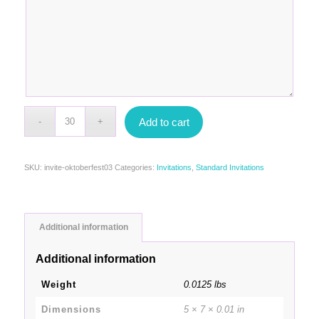
Add to cart
SKU:
invite-oktoberfest03
Categories:
Invitations
,
Standard Invitations
Additional information
Additional information
Weight
0.0125 lbs
Dimensions
5 × 7 × 0.01 in