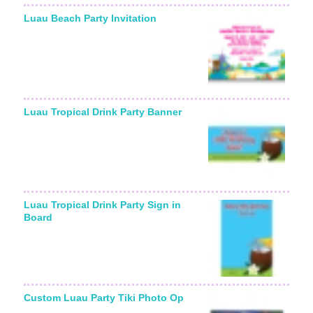
Luau Beach Party Invitation
Starting From:
Luau Tropical Drink Party Banner
Luau Tropical Drink Party Sign in
Board
Custom Luau Party Tiki Photo Op