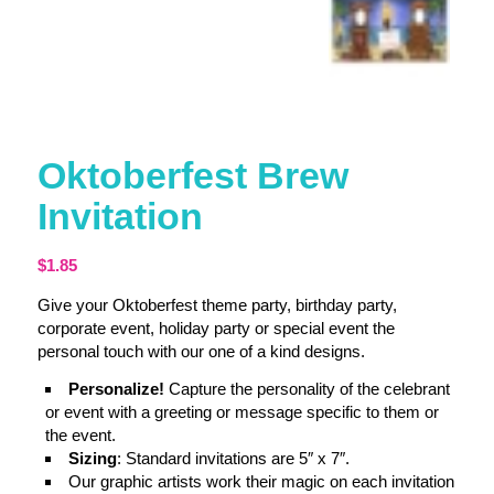
Oktoberfest Brew
Invitation
$
1.85
Give your Oktoberfest theme party, birthday party,
corporate event, holiday party or special event the
personal touch with our one of a kind designs.
Personalize!
Capture the personality of the celebrant
or event with a greeting or message specific to them or
the event.
Sizing
: Standard invitations are 5″ x 7″.
Our graphic artists work their magic on each invitation