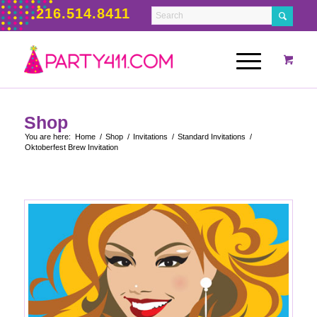
216.514.8411
Shop
You are here:
Home
/
Shop
/
Invitations
/
Standard Invitations
/
Oktoberfest Brew Invitation