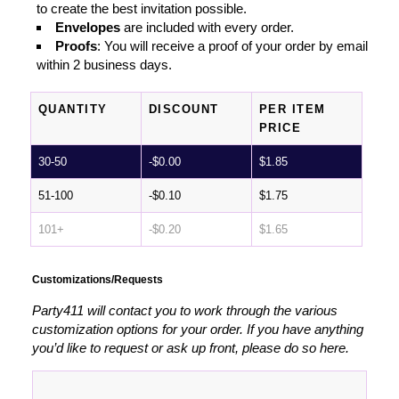
to create the best invitation possible.
Envelopes
are included with every order.
Proofs
: You will receive a proof of your order by email
within 2 business days.
QUANTITY
DISCOUNT
PER ITEM
PRICE
30-50
-
$
0.00
$
1.85
51-100
-
$
0.10
$
1.75
101+
-
$
0.20
$
1.65
Customizations/Requests
Party411 will contact you to work through the various
customization options for your order. If you have anything
you’d like to request or ask up front, please do so here.