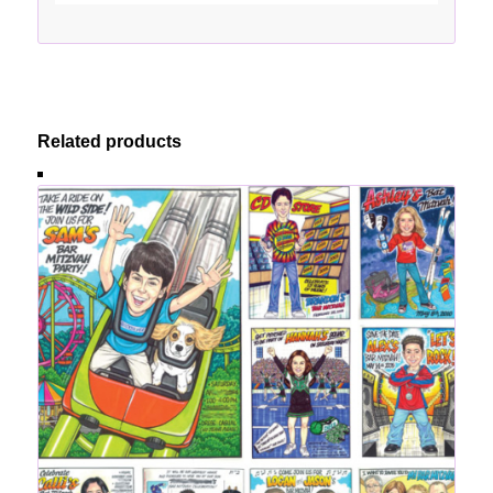
Related products