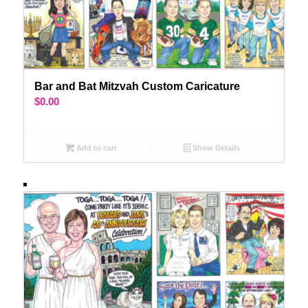
Bar and Bat Mitzvah Custom Caricature
$
0.00
Add to cart
Show Details