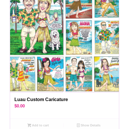
Luau Custom Caricature
$
0.00
Add to cart
Show Details