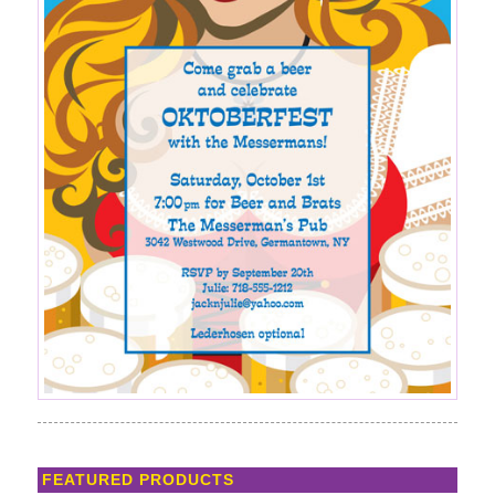
FEATURED PRODUCTS