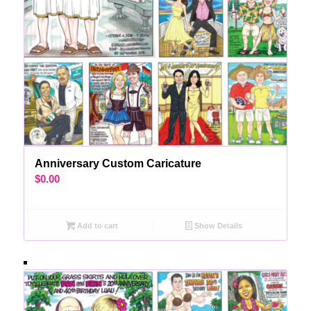
Anniversary Custom Caricature
$
0.00
Add to cart
Show Details