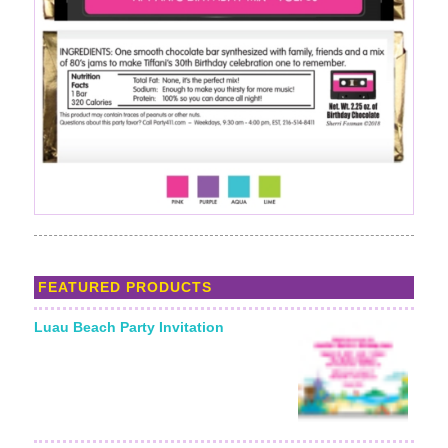
FEATURED PRODUCTS
Luau Beach Party Invitation