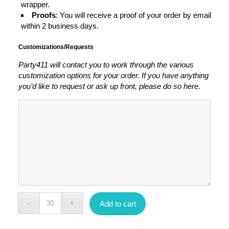
wrapper.
Proofs
: You will receive a proof of your order by email
within 2 business days.
Customizations/Requests
Party411 will contact you to work through the various
customization options for your order. If you have anything
you’d like to request or ask up front, please do so here.
Add to cart