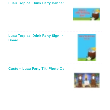
Luau Tropical Drink Party Banner
Luau Tropical Drink Party Sign in
Board
Custom Luau Party Tiki Photo Op