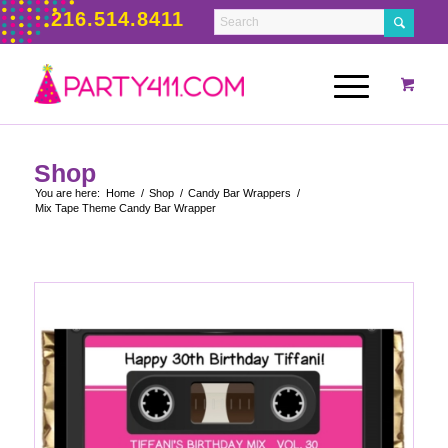
216.514.8411
Shop
You are here:
Home
/
Shop
/
Candy Bar Wrappers
/
Mix Tape Theme Candy Bar Wrapper