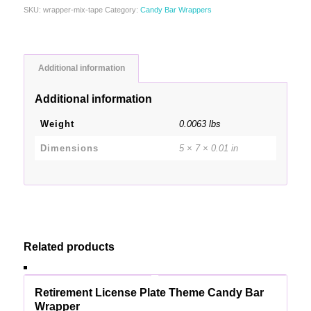
SKU:
wrapper-mix-tape
Category:
Candy Bar Wrappers
Additional information
Additional information
Weight
0.0063 lbs
Dimensions
5 × 7 × 0.01 in
Related products
Retirement License Plate Theme Candy Bar
Wrapper