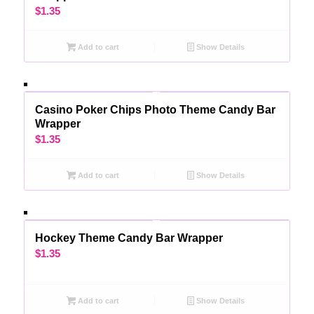
$
1.35
Add to cart
Show Details
Casino Poker Chips Photo Theme Candy Bar
Wrapper
$
1.35
Add to cart
Show Details
Hockey Theme Candy Bar Wrapper
$
1.35
Add to cart
Show Details