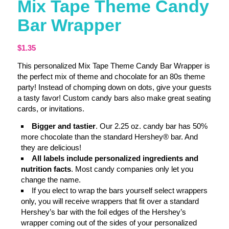
Mix Tape Theme Candy
Bar Wrapper
$
1.35
This personalized Mix Tape Theme Candy Bar Wrapper is
the perfect mix of theme and chocolate for an 80s theme
party! Instead of chomping down on dots, give your guests
a tasty favor! Custom candy bars also make great seating
cards, or invitations.
Bigger and tastier
. Our 2.25 oz. candy bar has 50%
more chocolate than the standard Hershey® bar. And
they are delicious!
All labels include personalized ingredients and
nutrition facts
. Most candy companies only let you
change the name.
If you elect to wrap the bars yourself select wrappers
only, you will receive wrappers that fit over a standard
Hershey’s bar with the foil edges of the Hershey’s
wrapper coming out of the sides of your personalized