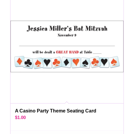
A Casino Party Theme Seating Card
$
1.00