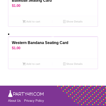
Baseball Seating Card
$
1.00
Add to cart
Show Details
Western Bandana Seating Card
$
1.00
Add to cart
Show Details
About Us
Privacy Policy