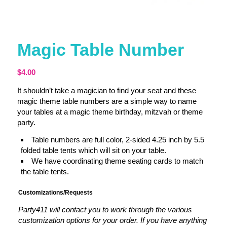
Magic Table Number
$
4.00
It shouldn’t take a magician to find your seat and these
magic theme table numbers are a simple way to name
your tables at a magic theme birthday, mitzvah or theme
party.
Table numbers are full color, 2-sided 4.25 inch by 5.5
folded table tents which will sit on your table.
We have coordinating theme seating cards to match
the table tents.
Customizations/Requests
Party411 will contact you to work through the various
customization options for your order. If you have anything