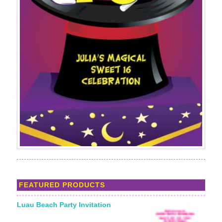
FEATURED PRODUCTS
Luau Beach Party Invitation