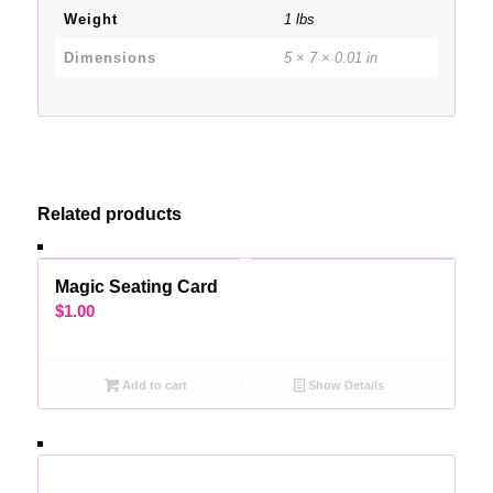
Weight
1 lbs
Dimensions
5 × 7 × 0.01 in
Related products
Magic Seating Card
$
1.00
Add to cart
Show Details