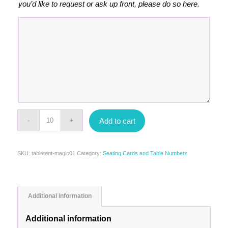
you’d like to request or ask up front, please do so here.
Add to cart
SKU:
tabletent-magic01
Category:
Seating Cards and Table Numbers
Additional information
Additional information