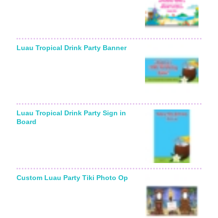
Luau Tropical Drink Party Banner
Luau Tropical Drink Party Sign in
Board
Custom Luau Party Tiki Photo Op