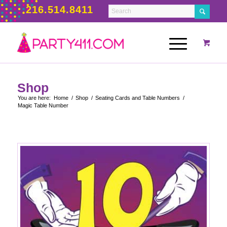
216.514.8411
Shop
You are here:
Home
/
Shop
/
Seating Cards and Table Numbers
/
Magic Table Number