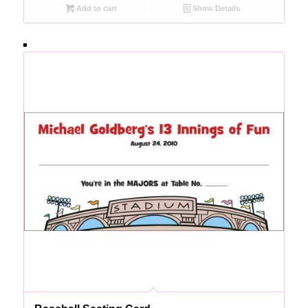
Add to cart
Show Details