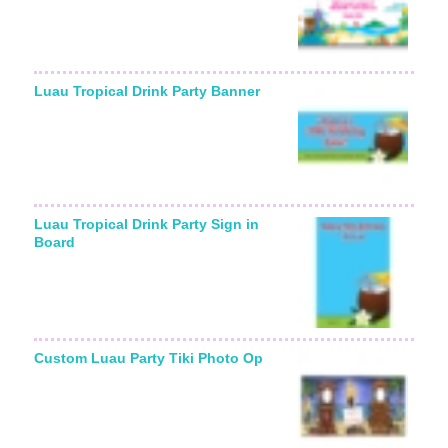
Luau Tropical Drink Party Banner
Luau Tropical Drink Party Sign in
Board
Custom Luau Party Tiki Photo Op