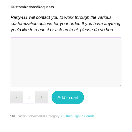
Customizations/Requests
Party411 will contact you to work through the various
customization options for your order. If you have anything
you’d like to request or ask up front, please do so here.
Add to cart
SKU:
signin-hollywood01
Category:
Custom Sign-In Boards