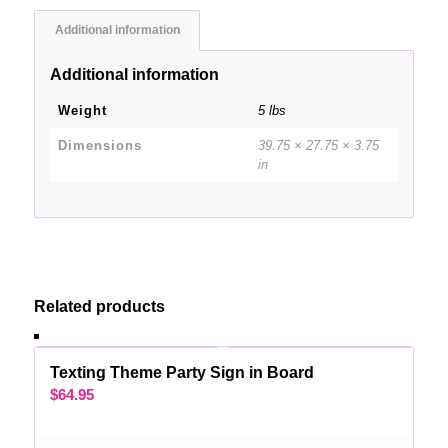
Additional information
Additional information
Weight
5 lbs
Dimensions
39.75 × 27.75 × 3.75
in
Related products
Texting Theme Party Sign in Board
$
64.95