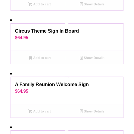
Add to cart
Show Details
Circus Theme Sign In Board
$
64.95
Add to cart
Show Details
A Family Reunion Welcome Sign
$
64.95
Add to cart
Show Details