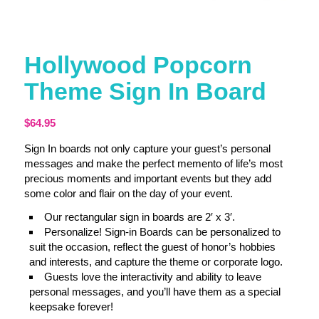
Hollywood Popcorn
Theme Sign In Board
$
64.95
Sign In boards not only capture your guest’s personal
messages and make the perfect memento of life’s most
precious moments and important events but they add
some color and flair on the day of your event.
Our rectangular sign in boards are 2′ x 3′.
Personalize! Sign-in Boards can be personalized to
suit the occasion, reflect the guest of honor’s hobbies
and interests, and capture the theme or corporate logo.
Guests love the interactivity and ability to leave
personal messages, and you’ll have them as a special
keepsake forever!