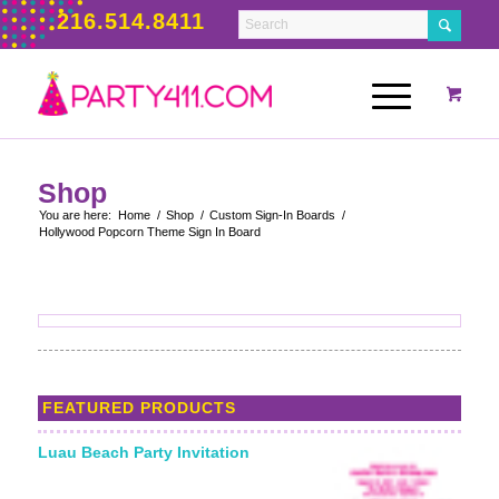
216.514.8411
Shop
You are here:
Home
/
Shop
/
Custom Sign-In Boards
/
Hollywood Popcorn Theme Sign In Board
FEATURED PRODUCTS
Luau Beach Party Invitation