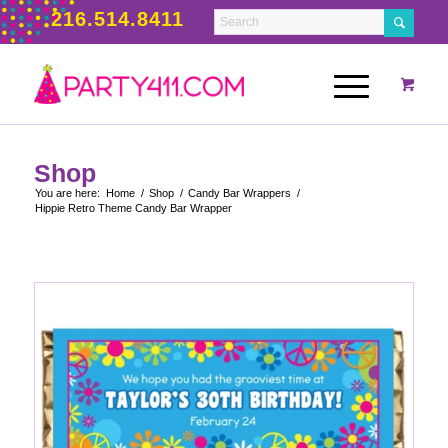
216.514.8411
Shop
You are here:
Home
/
Shop
/
Candy Bar Wrappers
/
Hippie Retro Theme Candy Bar Wrapper