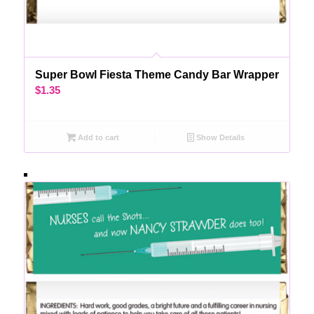
Super Bowl Fiesta Theme Candy Bar Wrapper
$
1.35
Add to cart
Show Details