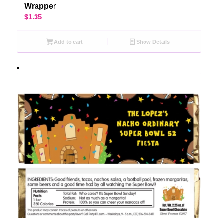
Wrapper
$
1.35
Add to cart
Show Details