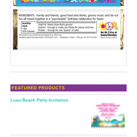
FEATURED PRODUCTS
Luau Beach Party Invitation