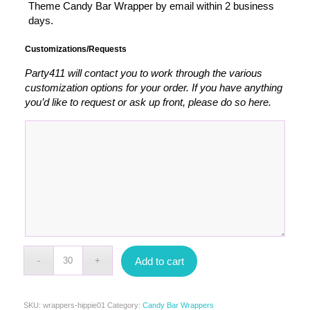
Theme Candy Bar Wrapper by email within 2 business
days.
Customizations/Requests
Party411 will contact you to work through the various
customization options for your order. If you have anything
you’d like to request or ask up front, please do so here.
Add to cart
SKU:
wrappers-hippie01
Category:
Candy Bar Wrappers