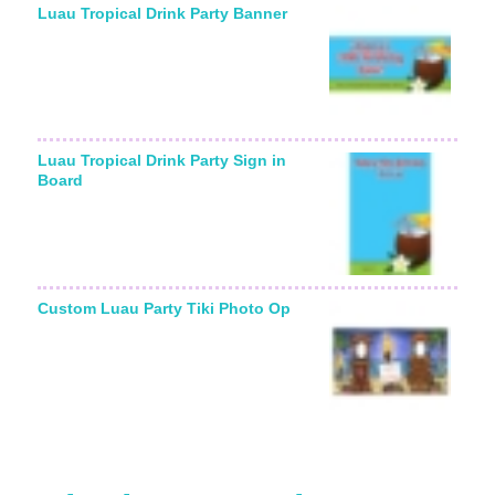
Luau Tropical Drink Party Banner
Luau Tropical Drink Party Sign in
Board
Custom Luau Party Tiki Photo Op