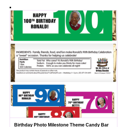
Birthday Photo Milestone Theme Candy Bar