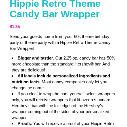
Hippie Retro Theme
Candy Bar Wrapper
$
1.35
Send your guests home from your 60s theme birthday
party or theme party with a Hippie Retro Theme Candy
Bar Wrapper!
Bigger and tastier
. Our 2.25 oz. candy bar has 50%
more chocolate than the standard Hershey® bar. And
they are delicious!
All labels include personalized ingredients and
nutrition facts
. Most candy companies only let you
change the name.
If you elect to wrap the bars yourself select wrappers
only, you will receive wrappers that fit over a standard
Hershey’s bar with the foil edges of the Hershey’s
wrapper coming out of the sides of your personalized
wrapper.
Proofs
: You will receive a proof of your Hippie Retro