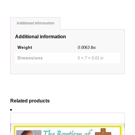
Additional information
Additional information
Weight
0.0063 lbs
Dimensions
5 × 7 × 0.01 in
Related products