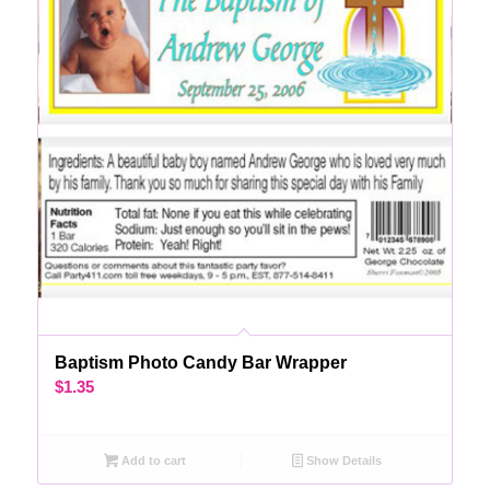
Baptism Photo Candy Bar Wrapper
$
1.35
Add to cart
Show Details