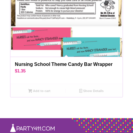
Nursing School Theme Candy Bar Wrapper
$
1.35
Add to cart
Show Details