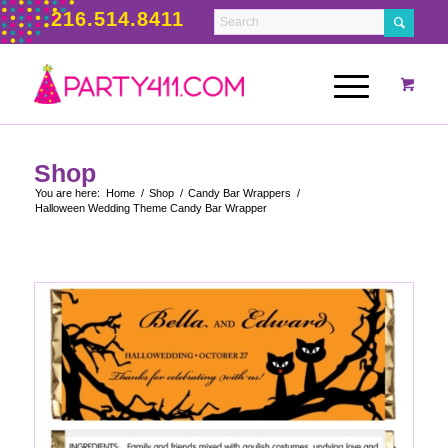
216.514.8411
Shop
You are here:
Home
/
Shop
/
Candy Bar Wrappers
/
Halloween Wedding Theme Candy Bar Wrapper