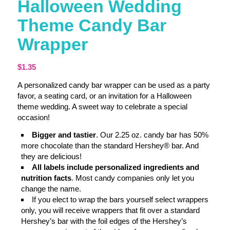
Halloween Wedding
Theme Candy Bar
Wrapper
$
1.35
A personalized candy bar wrapper can be used as a party
favor, a seating card, or an invitation for a Halloween
theme wedding. A sweet way to celebrate a special
occasion!
Bigger and tastier
. Our 2.25 oz. candy bar has 50%
more chocolate than the standard Hershey® bar. And
they are delicious!
All labels include personalized ingredients and
nutrition facts
. Most candy companies only let you
change the name.
If you elect to wrap the bars yourself select wrappers
only, you will receive wrappers that fit over a standard
Hershey’s bar with the foil edges of the Hershey’s