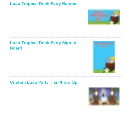
Luau Tropical Drink Party Banner
Luau Tropical Drink Party Sign in
Board
Custom Luau Party Tiki Photo Op