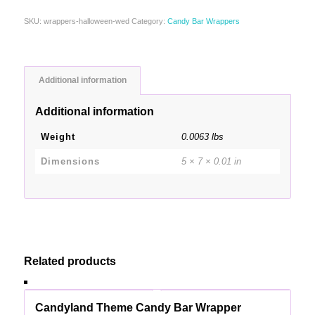
SKU:
wrappers-halloween-wed
Category:
Candy Bar Wrappers
Additional information
Additional information
Weight
0.0063 lbs
Dimensions
5 × 7 × 0.01 in
Related products
Candyland Theme Candy Bar Wrapper