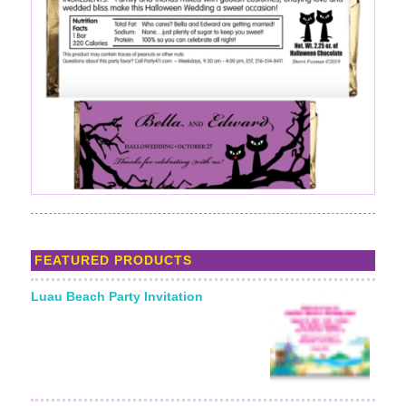
FEATURED PRODUCTS
Luau Beach Party Invitation