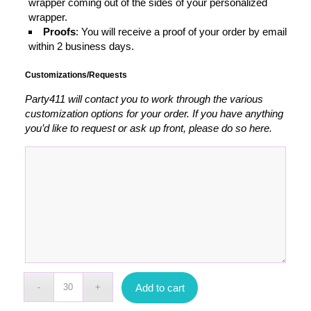
wrapper coming out of the sides of your personalized
wrapper.
Proofs
: You will receive a proof of your order by email
within 2 business days.
Customizations/Requests
Party411 will contact you to work through the various
customization options for your order. If you have anything
you’d like to request or ask up front, please do so here.
Add to cart