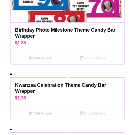
Birthday Photo Milestone Theme Candy Bar
Wrapper
$
1.35
Add to cart
Show Details
Kwanzaa Celebration Theme Candy Bar
Wrapper
$
1.35
Add to cart
Show Details