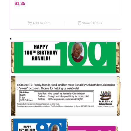
$
1.35
Add to cart
Show Details