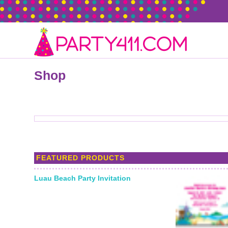
Shop
FEATURED PRODUCTS
Luau Beach Party Invitation