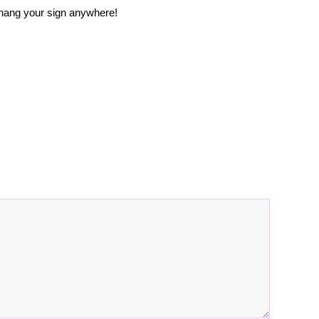
 hang your sign anywhere!