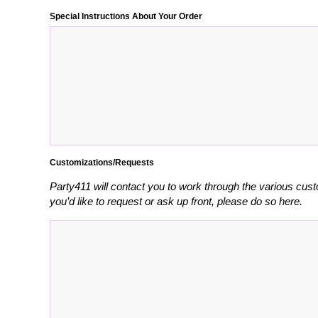
Special Instructions About Your Order
Customizations/Requests
Party411 will contact you to work through the various cust
you’d like to request or ask up front, please do so here.