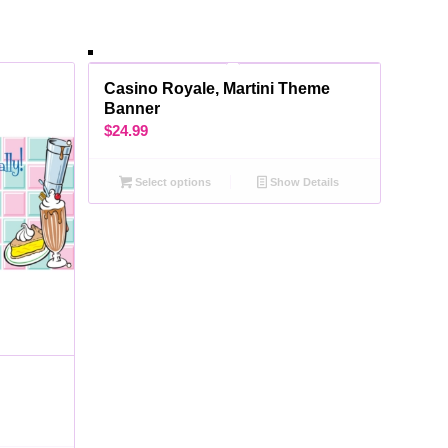
Casino Royale, Martini Theme
Banner
$
24.99
Select options
Show Details