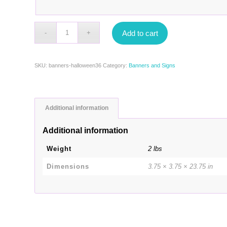
Add to cart
SKU:
banners-halloween36
Category:
Banners and Signs
Additional information
Additional information
Weight
2 lbs
Dimensions
3.75 × 3.75 × 23.75 in