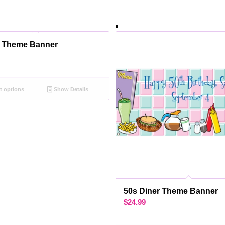
l Theme Banner
t options
Show Details
50s Diner Theme Banner
$
24.99