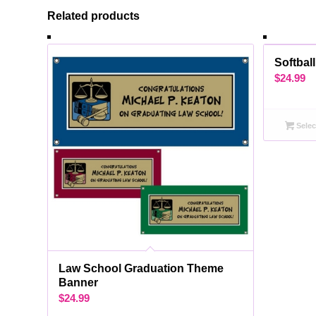
Related products
Softbal
$
24.99
Selec
Law School Graduation Theme
Banner
$
24.99