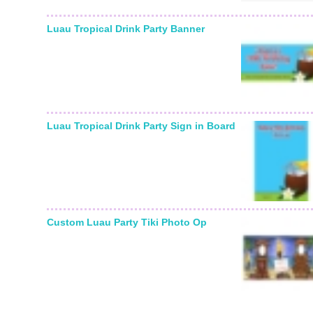
Luau Tropical Drink Party Banner
Luau Tropical Drink Party Sign in Board
Custom Luau Party Tiki Photo Op