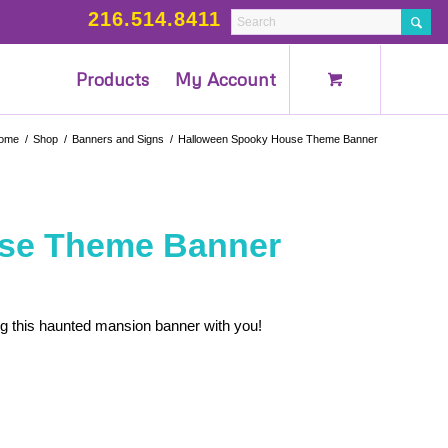
216.514.8411
Products
My Account
ome
/
Shop
/
Banners and Signs
/
Halloween Spooky House Theme Banner
se Theme Banner
g this haunted mansion banner with you!