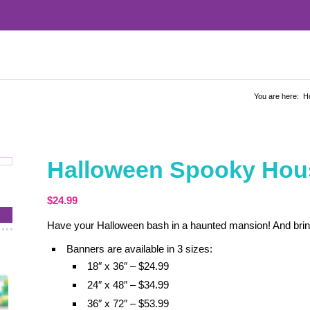
You are here:
H
Halloween Spooky Hou
$
24.99
Have your Halloween bash in a haunted mansion! And brin
Banners are available in 3 sizes:
18″ x 36″ – $24.99
24″ x 48″ – $34.99
36″ x 72″ – $53.99