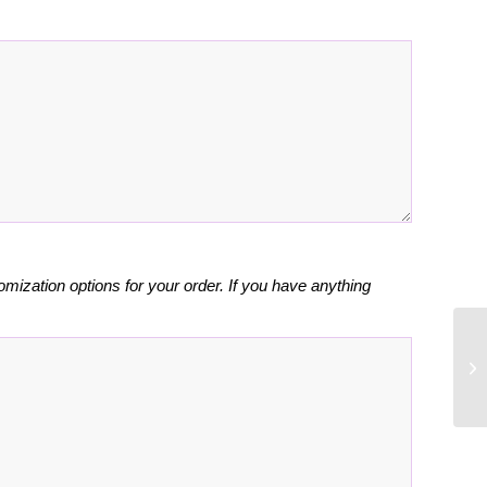
omization options for your order. If you have anything