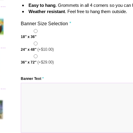
Easy to hang
. Grommets in all 4 corners so you can
Weather resistant
. Feel free to hang them outside.
Banner Size Selection
*
18″ x 36″
(+
$
10.00
)
24″ x 48″
(+
$
29.00
)
36″ x 72″
Banner Text
*