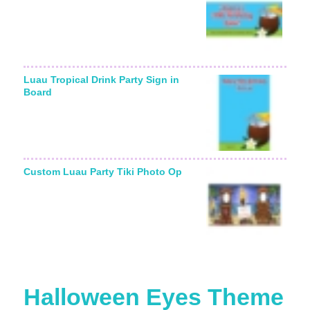
Luau Tropical Drink Party Sign in
Board
Custom Luau Party Tiki Photo Op
Halloween Eyes Theme