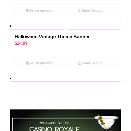
Select options
Show Details
Halloween Vintage Theme Banner
$
24.99
Select options
Show Details