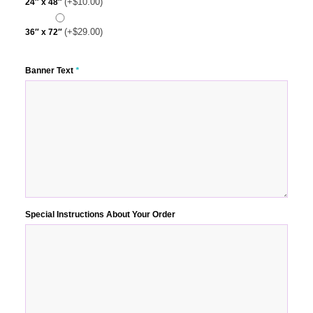
(+
$
10.00
)
24″ x 48″
(+
$
29.00
)
36″ x 72″
Banner Text
*
Special Instructions About Your Order