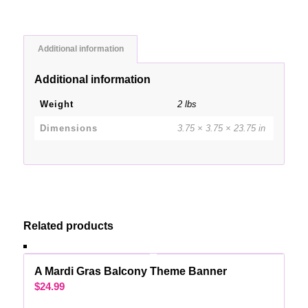
Additional information
Additional information
Weight
2 lbs
Dimensions
3.75 × 3.75 × 23.75 in
Related products
A Mardi Gras Balcony Theme Banner
$
24.99