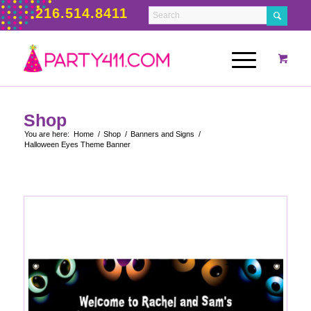
216.514.8411
Shop
You are here:
Home
/
Shop
/
Banners and Signs
/
Halloween Eyes Theme Banner