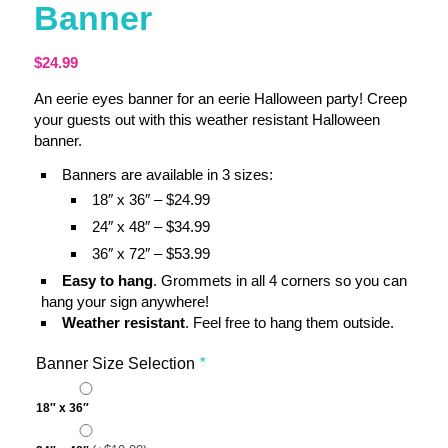
Banner
$
24.99
An eerie eyes banner for an eerie Halloween party! Creep
your guests out with this weather resistant Halloween
banner.
Banners are available in 3 sizes:
18″ x 36″ – $24.99
24″ x 48″ – $34.99
36″ x 72″ – $53.99
Easy to hang
. Grommets in all 4 corners so you can
hang your sign anywhere!
Weather resistant
. Feel free to hang them outside.
Banner Size Selection
*
18″ x 36″