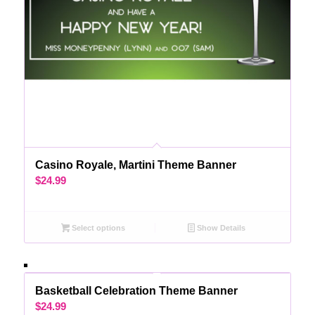
Casino Royale, Martini Theme Banner
$
24.99
Select options
Show Details
Basketball Celebration Theme Banner
$
24.99