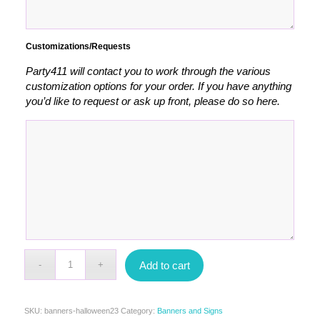
Customizations/Requests
Party411 will contact you to work through the various
customization options for your order. If you have anything
you’d like to request or ask up front, please do so here.
Add to cart
SKU:
banners-halloween23
Category:
Banners and Signs