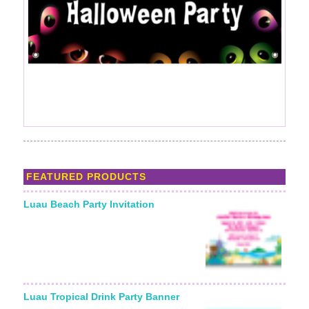
FEATURED PRODUCTS
Luau Beach Party Invitation
Luau Tropical Drink Party Banner