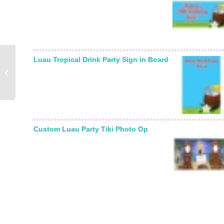
Luau Tropical Drink Party Sign in Board
Winter Wonderland Sign
In Board
Custom Luau Party Tiki Photo Op