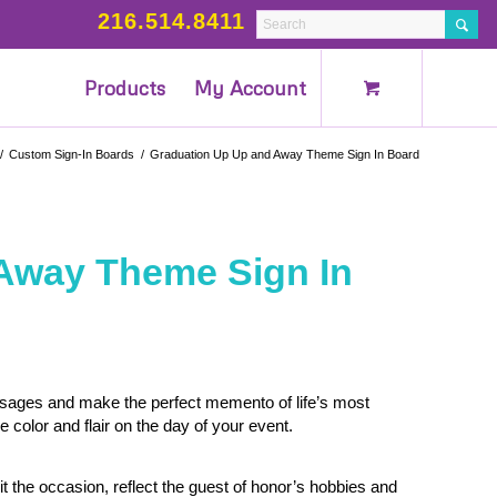
216.514.8411
Products
My Account
/
Custom Sign-In Boards
/
Graduation Up Up and Away Theme Sign In Board
Away Theme Sign In
ssages and make the perfect memento of life’s most
olor and flair on the day of your event.
t the occasion, reflect the guest of honor’s hobbies and