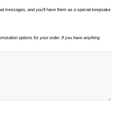
rsonal messages, and you’ll have them as a special keepsake
omization options for your order. If you have anything