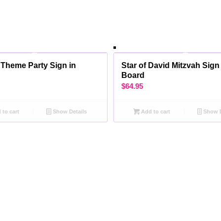
 Theme Party Sign in
Star of David Mitzvah Sign
Board
$
64.95
to cart
Show Details
Add to cart
Show D