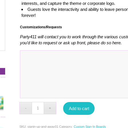
interests, and capture the theme or corporate logo.
Guests love the interactivity and ability to leave pe
forever!
Customizations/Requests
Party411 will contact you to work through the various cust
you’d like to request or ask up front, please do so here.
Add to cart
SKU:
signin-up-and-away01
Category:
Custom Sign-In Boards