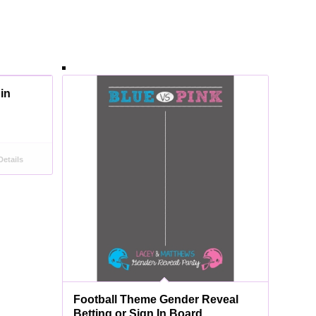
 in
etails
Football Theme Gender Reveal
Betting or Sign In Board