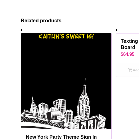
Related products
Texting
Board
$
64.95
Add 
New York Party Theme Sign In