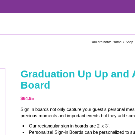
You are here:
Home
/
Shop
Graduation Up Up and 
Board
$
64.95
Sign In boards not only capture your guest’s personal me
precious moments and important events but they add some c
Our rectangular sign in boards are 2′ x 3′.
Personalize! Sign-in Boards can be personalized to sui