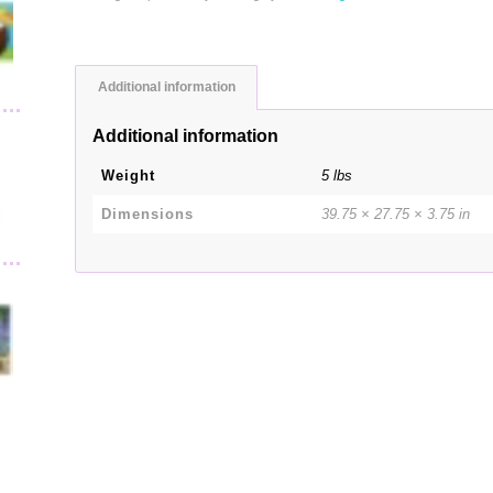
Additional information
Additional information
Weight
5 lbs
Dimensions
39.75 × 27.75 × 3.75 in