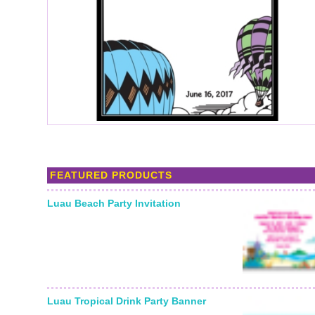
FEATURED PRODUCTS
Luau Beach Party Invitation
Luau Tropical Drink Party Banner