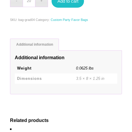
Add to cart
SKU:
bag-grad04
Category:
Custom Party Favor Bags
Additional information
Additional information
Weight
0.0625 lbs
Dimensions
3.5 × 8 × 1.25 in
Related products