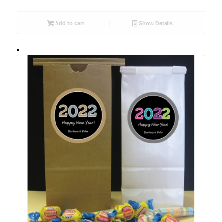
Add to cart
Show Details