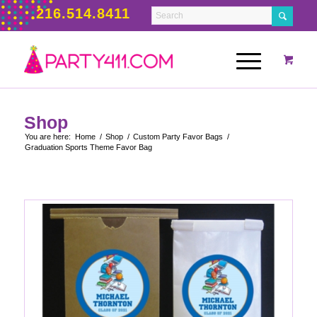
216.514.8411
Shop
You are here:
Home
/
Shop
/
Custom Party Favor Bags
/
Graduation Sports Theme Favor Bag