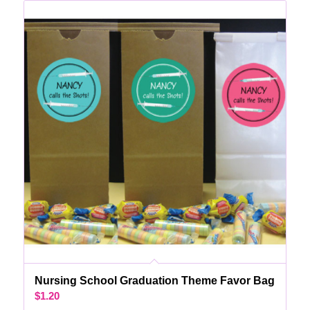
Nursing School Graduation Theme Favor Bag
$
1.20