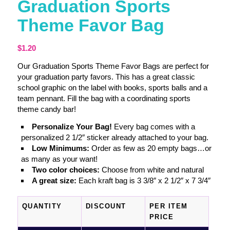
Graduation Sports
Theme Favor Bag
$
1.20
Our Graduation Sports Theme Favor Bags are perfect for
your graduation party favors. This has a great classic
school graphic on the label with books, sports balls and a
team pennant. Fill the bag with a coordinating sports
theme candy bar!
Personalize Your Bag!
Every bag comes with a
personalized 2 1/2″ sticker already attached to your bag.
Low Minimums:
Order as few as 20 empty bags…or
as many as your want!
Two color choices:
Choose from white and natural
A great size:
Each kraft bag is 3 3/8″ x 2 1/2″ x 7 3/4″
QUANTITY
DISCOUNT
PER ITEM
PRICE