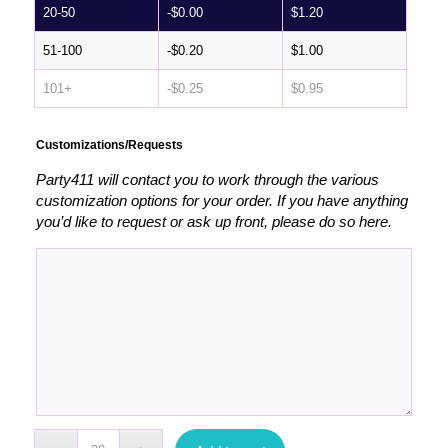
20-50
-
$
0.00
$
1.20
51-100
-
$
0.20
$
1.00
101+
-
$
0.25
$
0.95
Customizations/Requests
Party411 will contact you to work through the various
customization options for your order. If you have anything
you’d like to request or ask up front, please do so here.