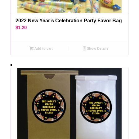
2022 New Year’s Celebration Party Favor Bag
$
1.20
Add to cart
Show Details