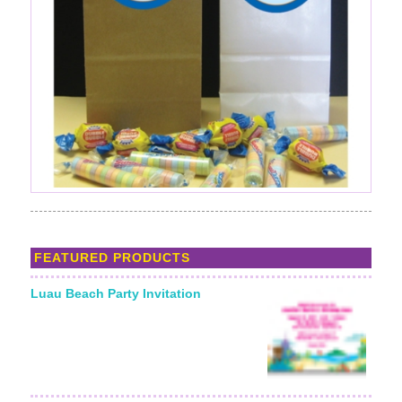
FEATURED PRODUCTS
Luau Beach Party Invitation