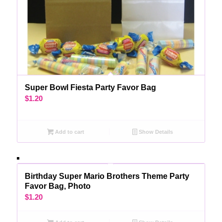
Super Bowl Fiesta Party Favor Bag
$
1.20
Add to cart
Show Details
Birthday Super Mario Brothers Theme Party
Favor Bag, Photo
$
1.20