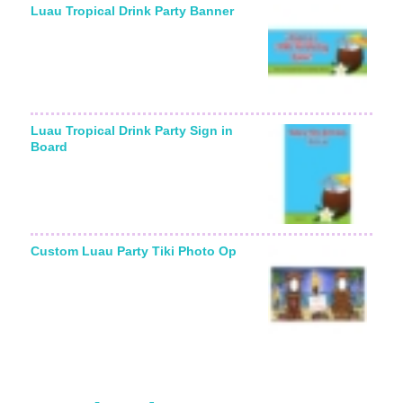
Luau Tropical Drink Party Banner
Luau Tropical Drink Party Sign in
Board
Custom Luau Party Tiki Photo Op