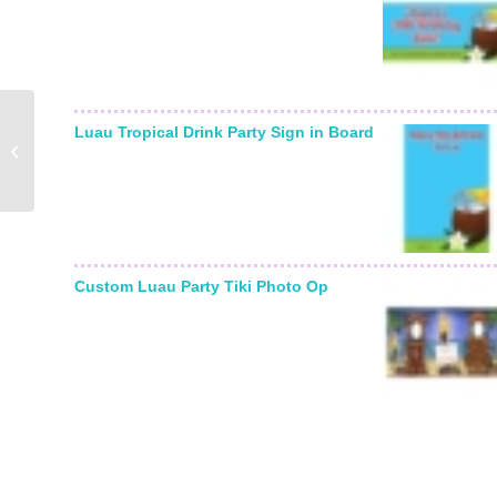
Luau Tropical Drink Party Sign in Board
Golf Party Water Bottle
Label
Custom Luau Party Tiki Photo Op