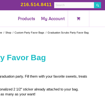
216.514.8411
Products
My Account
me
/
Shop
/
Custom Party Favor Bags
/
Graduation Scrubs Party Favor Bag
ty Favor Bag
aduation party. Fill them with your favorite sweets, treats
alized 2 1/2″ sticker already attached to your bag.
as many as your want!