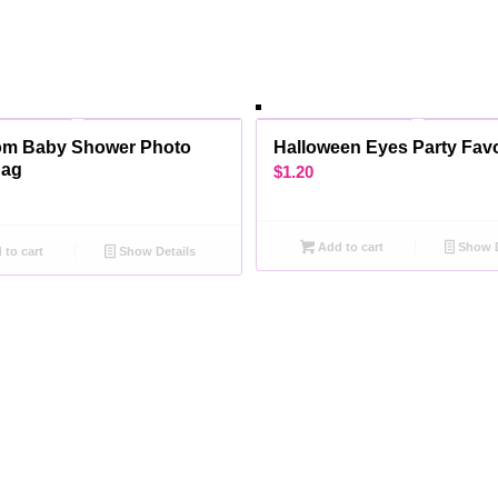
om Baby Shower Photo
Halloween Eyes Party Fav
Bag
$
1.20
Add to cart
Show D
to cart
Show Details