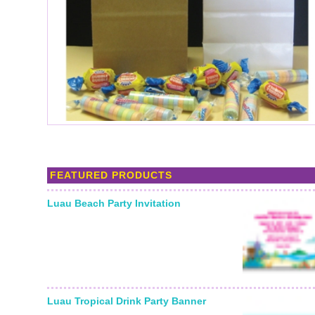
FEATURED PRODUCTS
Luau Beach Party Invitation
Luau Tropical Drink Party Banner