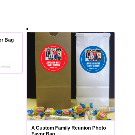
or Bag
etails
A Custom Family Reunion Photo
Favor Bag