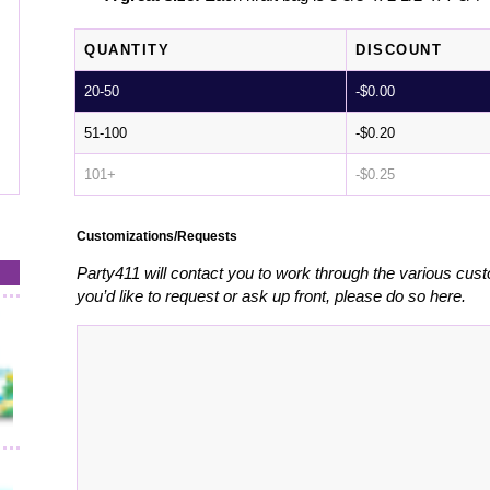
QUANTITY
DISCOUNT
20-50
-
$
0.00
51-100
-
$
0.20
101+
-
$
0.25
Customizations/Requests
Party411 will contact you to work through the various cust
you’d like to request or ask up front, please do so here.