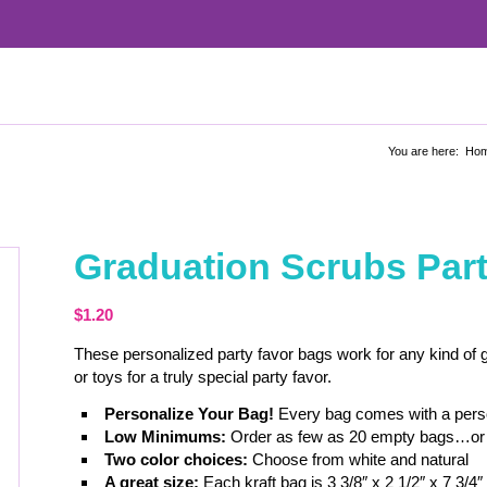
You are here:
Ho
Graduation Scrubs Par
$
1.20
These personalized party favor bags work for any kind of gr
or toys for a truly special party favor.
Personalize Your Bag!
Every bag comes with a person
Low Minimums:
Order as few as 20 empty bags…or 
Two color choices:
Choose from white and natural
A great size:
Each kraft bag is 3 3/8″ x 2 1/2″ x 7 3/4″