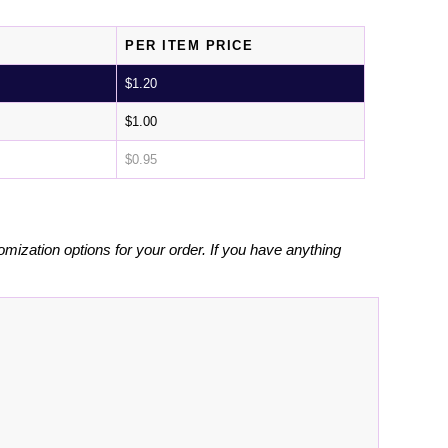
PER ITEM PRICE
$
1.20
$
1.00
$
0.95
omization options for your order. If you have anything