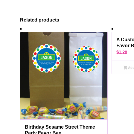
Related products
A Cust
Favor 
$
1.20
Add 
Birthday Sesame Street Theme
Party Favor Bag