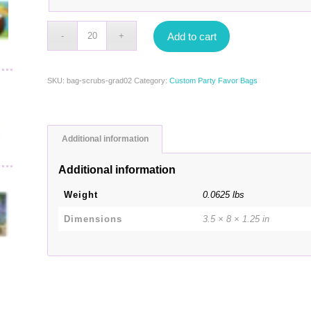
Add to cart
SKU:
bag-scrubs-grad02
Category:
Custom Party Favor Bags
Additional information
Additional information
Weight
0.0625 lbs
Dimensions
3.5 × 8 × 1.25 in