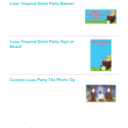
Luau Tropical Drink Party Banner
Luau Tropical Drink Party Sign in
Board
Custom Luau Party Tiki Photo Op