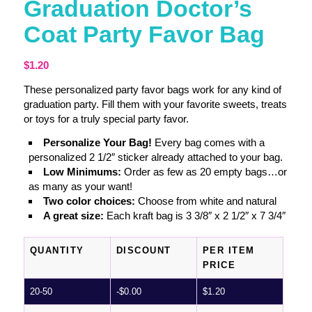
Graduation Doctor’s
Coat Party Favor Bag
$
1.20
These personalized party favor bags work for any kind of
graduation party. Fill them with your favorite sweets, treats
or toys for a truly special party favor.
Personalize Your Bag!
Every bag comes with a
personalized 2 1/2″ sticker already attached to your bag.
Low Minimums:
Order as few as 20 empty bags…or
as many as your want!
Two color choices:
Choose from white and natural
A great size:
Each kraft bag is 3 3/8″ x 2 1/2″ x 7 3/4″
QUANTITY
DISCOUNT
PER ITEM
PRICE
20-50
-
$
0.00
$
1.20