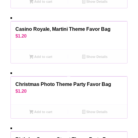
Add to cart
Show Details
Casino Royale, Martini Theme Favor Bag
$
1.20
Add to cart
Show Details
Christmas Photo Theme Party Favor Bag
$
1.20
Add to cart
Show Details