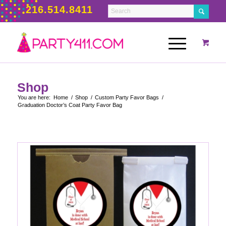
216.514.8411
Shop
You are here:
Home
/
Shop
/
Custom Party Favor Bags
/
Graduation Doctor’s Coat Party Favor Bag