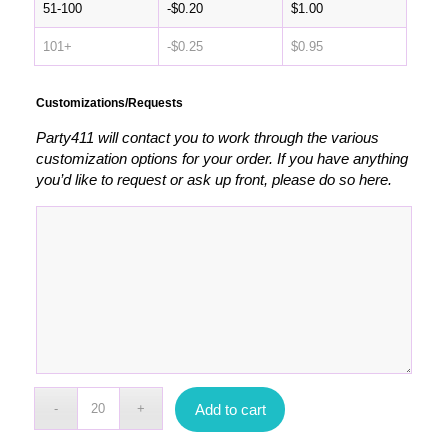
51-100
-
$
0.20
$
1.00
101+
-
$
0.25
$
0.95
Customizations/Requests
Party411 will contact you to work through the various
customization options for your order. If you have anything
you’d like to request or ask up front, please do so here.
Add to cart