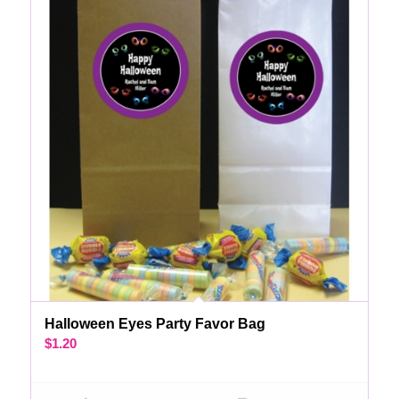
Halloween Eyes Party Favor Bag
$
1.20