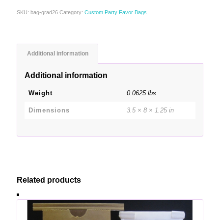
SKU:
bag-grad26
Category:
Custom Party Favor Bags
Additional information
Additional information
Weight
0.0625 lbs
Dimensions
3.5 × 8 × 1.25 in
Related products