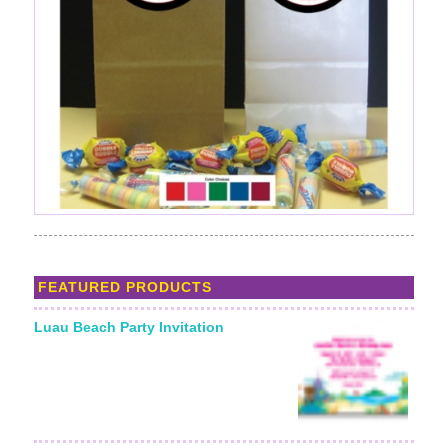
FEATURED PRODUCTS
Luau Beach Party Invitation