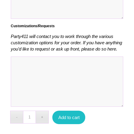
Customizations/Requests
Party411 will contact you to work through the various
customization options for your order. If you have anything
you’d like to request or ask up front, please do so here.
Add to cart