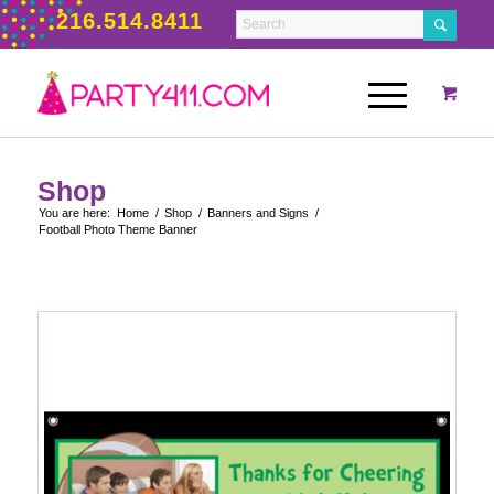
216.514.8411
Shop
You are here:
Home
/
Shop
/
Banners and Signs
/
Football Photo Theme Banner