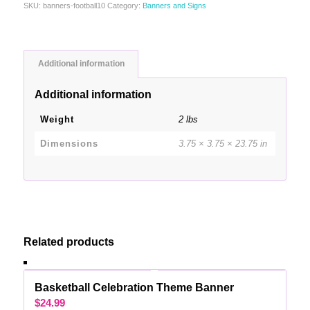
SKU:
banners-football10
Category:
Banners and Signs
Additional information
Additional information
Weight
2 lbs
Dimensions
3.75 × 3.75 × 23.75 in
Related products
Basketball Celebration Theme Banner
$
24.99