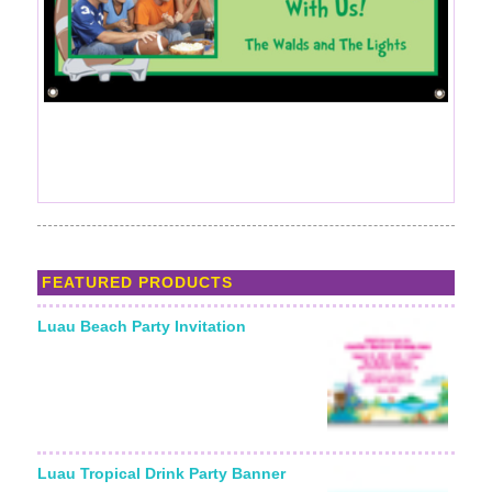
FEATURED PRODUCTS
Luau Beach Party Invitation
Luau Tropical Drink Party Banner