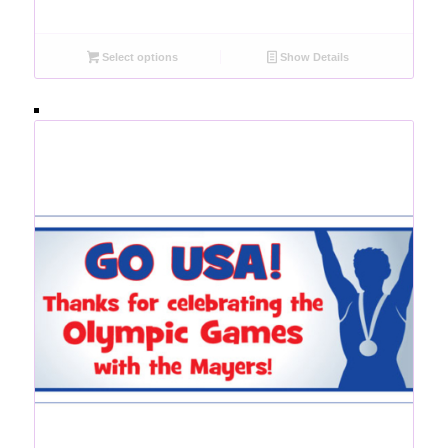
Select options
Show Details