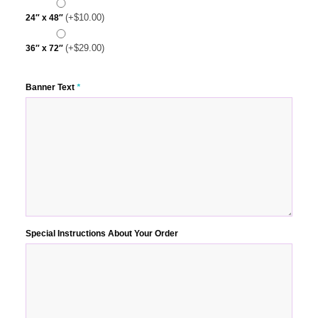
(+
$
10.00
)
24″ x 48″
(+
$
29.00
)
36″ x 72″
Banner Text
*
Special Instructions About Your Order