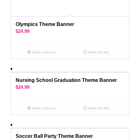
Olympics Theme Banner
$
24.99
Select options
Show Details
Nursing School Graduation Theme Banner
$
24.99
Select options
Show Details
Soccer Ball Party Theme Banner