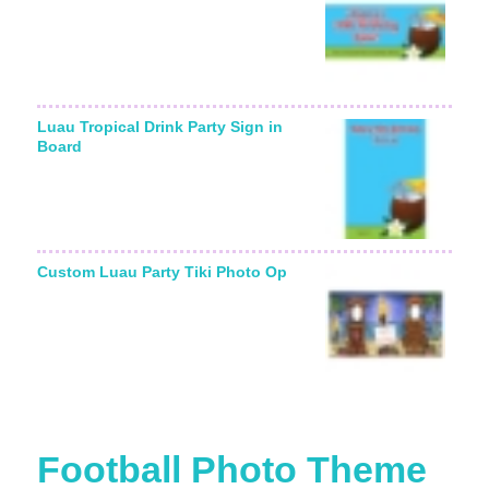
Luau Tropical Drink Party Sign in
Board
Custom Luau Party Tiki Photo Op
Football Photo Theme