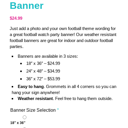
Banner
$
24.99
Just add a photo and your own football theme wording for
a great football watch party banner! Our weather resistant
football banners are great for indoor and outdoor football
parties.
Banners are available in 3 sizes:
18″ x 36″ – $24.99
24″ x 48″ – $34.99
36″ x 72″ – $53.99
Easy to hang
. Grommets in all 4 corners so you can
hang your sign anywhere!
Weather resistant
. Feel free to hang them outside.
Banner Size Selection
*
18″ x 36″