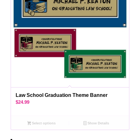
Law School Graduation Theme Banner
$
24.99
Select options
Show Details