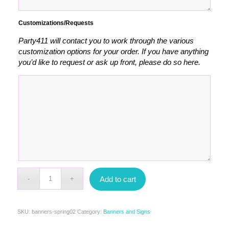
Customizations/Requests
Party411 will contact you to work through the various
customization options for your order. If you have anything
you’d like to request or ask up front, please do so here.
Add to cart
SKU:
banners-spring02
Category:
Banners and Signs