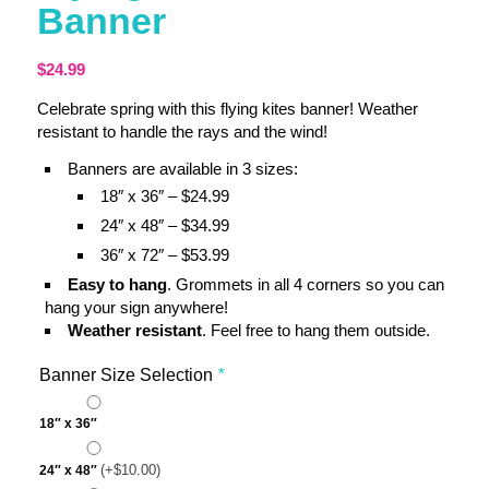
Banner
$
24.99
Celebrate spring with this flying kites banner! Weather
resistant to handle the rays and the wind!
Banners are available in 3 sizes:
18″ x 36″ – $24.99
24″ x 48″ – $34.99
36″ x 72″ – $53.99
Easy to hang
. Grommets in all 4 corners so you can
hang your sign anywhere!
Weather resistant
. Feel free to hang them outside.
Banner Size Selection
*
18″ x 36″
(+
$
10.00
)
24″ x 48″