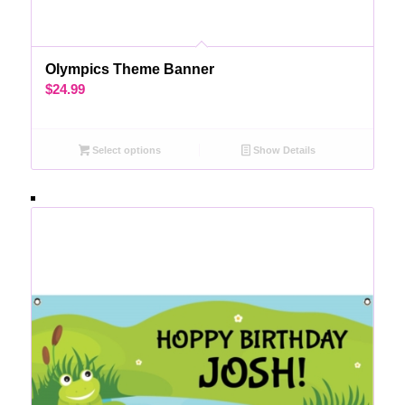
Olympics Theme Banner
$
24.99
Select options
Show Details