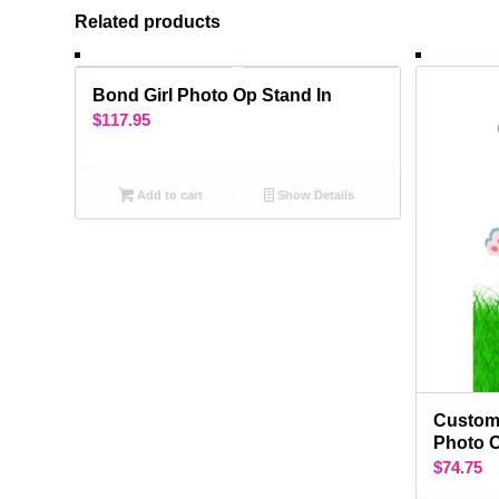
Related products
Bond Girl Photo Op Stand In
$
117.95
Add to cart
Show Details
Custom 
Photo 
$
74.75