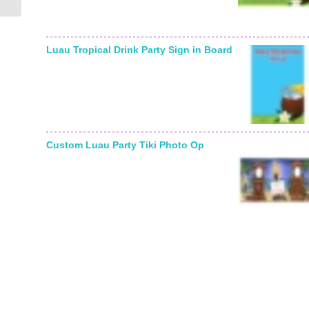
Luau Tropical Drink Party Sign in Board
Custom Luau Party Tiki Photo Op