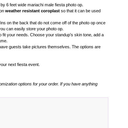
e by 6 feet wide mariachi male fiesta photo op.
 on
weather resistant coroplast
so that it can be used
fins on the back that do not come off of the photo op once
you can easily store your photo op.
o fit your needs. Choose your standup’s skin tone, add a
ame.
r have guests take pictures themselves. The options are
our next fiesta event.
omization options for your order. If you have anything