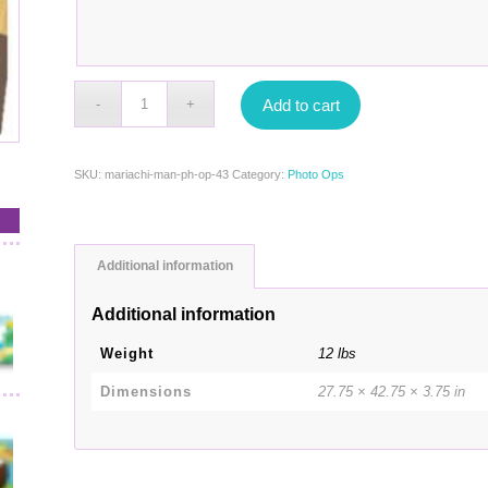
Add to cart
SKU:
mariachi-man-ph-op-43
Category:
Photo Ops
Additional information
Additional information
Weight
12 lbs
Dimensions
27.75 × 42.75 × 3.75 in