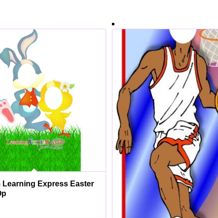
Learning Express Easter
Op