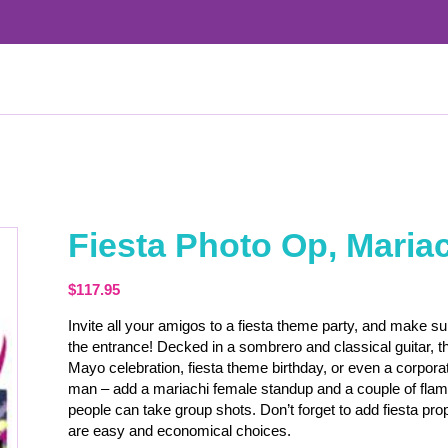
Fiesta Photo Op, Maria
$
117.95
Invite all your amigos to a fiesta theme party, and make s
the entrance! Decked in a sombrero and classical guitar, th
Mayo celebration, fiesta theme birthday, or even a corporat
man – add a mariachi female standup and a couple of fla
people can take group shots. Don’t forget to add fiesta 
are easy and economical choices.