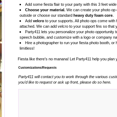
Add some fiesta flair to your party with this 3 feet wid
Choose your material.
We can create your photo op
outside or choose our standard
heavy duty foam core
.
Add
velcro
to your supports. All photo ops come with 
attached. We can add velcro to your support fins so that 
Party411 lets you personalize your photo opportunity t
speech bubble, and customize with a logo or company n
Hire a photographer to run your fiesta photo booth, o
limitless!
Fiesta like there’s no manana! Let Party411 help you plan y
Customizations/Requests
Party411 will contact you to work through the various cust
you’d like to request or ask up front, please do so here.