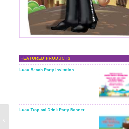
FEATURED PRODUCTS
Luau Beach Party Invitation
Luau Tropical Drink Party Banner
Bull Rider Photo Op
Stand In