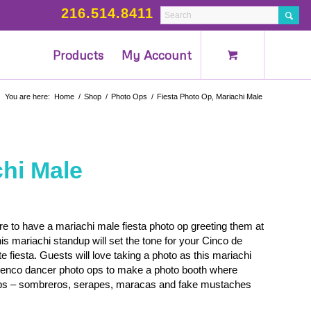
216.514.8411
Products
My Account
You are here:
Home
/
Shop
/
Photo Ops
/
Fiesta Photo Op, Mariachi Male
chi Male
ure to have a mariachi male fiesta photo op greeting them at
is mariachi standup will set the tone for your Cinco de
e fiesta. Guests will love taking a photo as this mariachi
menco dancer photo ops to make a photo booth where
props – sombreros, serapes, maracas and fake mustaches