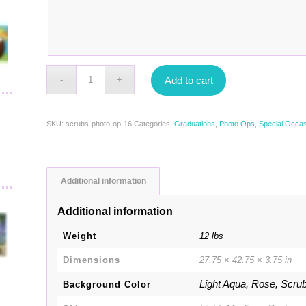
Add to cart
SKU:
scrubs-photo-op-16
Categories:
Graduations
,
Photo Ops
,
Special Occa
Additional information
Additional information
Weight
12 lbs
Dimensions
27.75 × 42.75 × 3.75 in
Light Aqua, Rose, Scru
Background Color