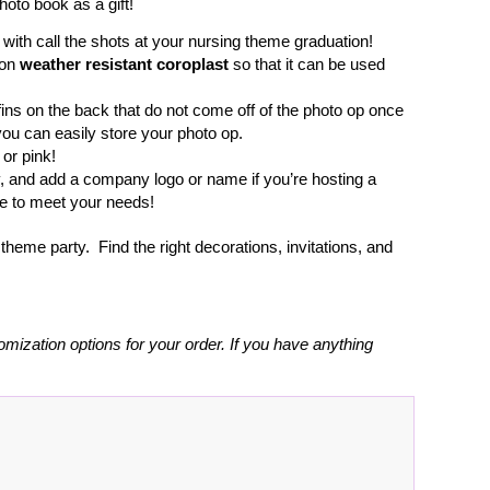
hoto book as a gift!
p with call the shots at your nursing theme graduation!
 on
weather resistant coroplast
so that it can be used
fins on the back that do not come off of the photo op once
you can easily store your photo op.
 or pink!
y, and add a company logo or name if you’re hosting a
ze to meet your needs!
heme party. Find the right decorations, invitations, and
omization options for your order. If you have anything