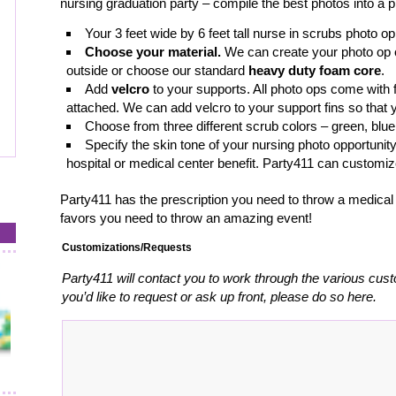
nursing graduation party – compile the best photos into a p
Your 3 feet wide by 6 feet tall nurse in scrubs photo o
Choose your material.
We can create your photo op
outside or choose our standard
heavy duty foam core
.
Add
velcro
to your supports. All photo ops come with 
attached. We can add velcro to your support fins so that 
Choose from three different scrub colors – green, blue
Specify the skin tone of your nursing photo opportunit
hospital or medical center benefit. Party411 can customi
Party411 has the prescription you need to throw a medical t
favors you need to throw an amazing event!
Customizations/Requests
Party411 will contact you to work through the various cust
you’d like to request or ask up front, please do so here.