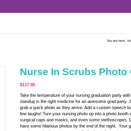
You are here:
H
Nurse In Scrubs Photo
$
117.95
Take the temperature of your nursing graduation party with 
standup is the right medicine for an awesome grad party. 
grab a quick photo as they arrive. Add a custom speech bubb
few laughs! Turn your nursing photo op into a photo booth
surgical caps and masks, and even some stethoscopes. De
have some hilarious photos by the end of the night. Your