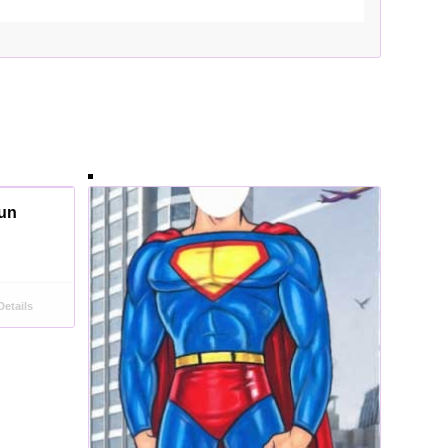
aun
etails