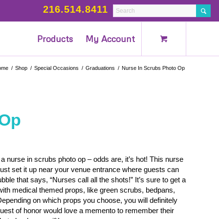
216.514.8411
Products
My Account
ome
/
Shop
/
Special Occasions
/
Graduations
/
Nurse In Scrubs Photo Op
 Op
a nurse in scrubs photo op – odds are, it’s hot! This nurse
Just set it up near your venue entrance where guests can
le that says, “Nurses call all the shots!” It’s sure to get a
 with medical themed props, like green scrubs, bedpans,
pending on which props you choose, you will definitely
 guest of honor would love a memento to remember their