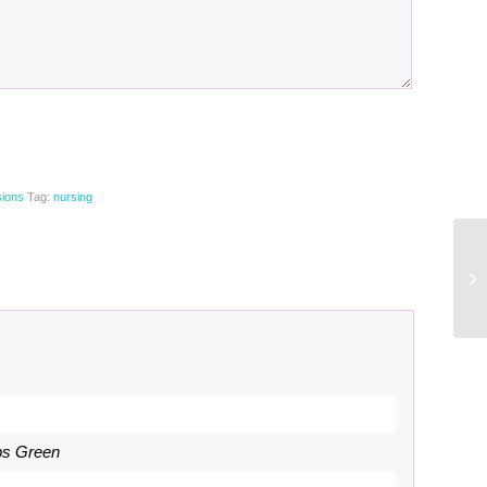
sions
Tag:
nursing
bs Green