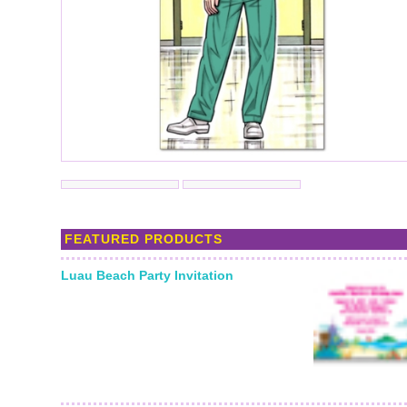
FEATURED PRODUCTS
Luau Beach Party Invitation
Starting From: