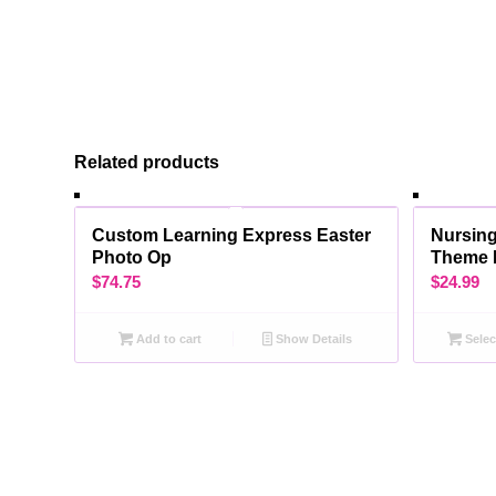
Related products
Custom Learning Express Easter
Nursing
Photo Op
Theme 
$
74.75
$
24.99
Add to cart
Show Details
Selec