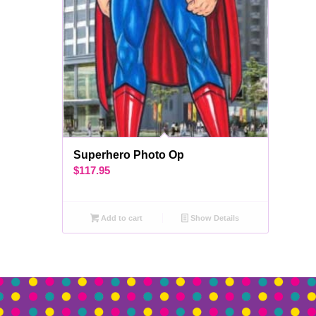
Superhero Photo Op
$
117.95
Add to cart
Show Details