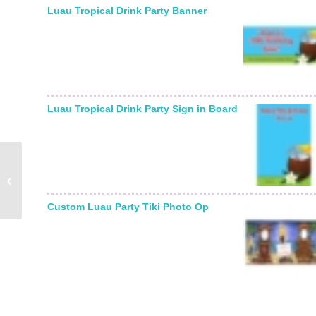
Luau Tropical Drink Party Banner
Luau Tropical Drink Party Sign in Board
Nurse in Scrubs
Lifesized Cutout
Custom Luau Party Tiki Photo Op