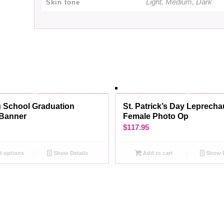
Light, Medium, Dark
Skin tone
 School Graduation
St. Patrick’s Day Leprech
Banner
Female Photo Op
$
117.95
t options
Show Details
Add to cart
Show D