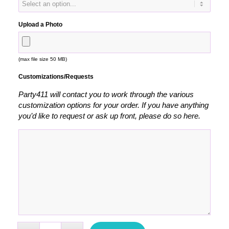
Upload a Photo
(max file size 50 MB)
Customizations/Requests
Party411 will contact you to work through the various
customization options for your order. If you have anything
you’d like to request or ask up front, please do so here.