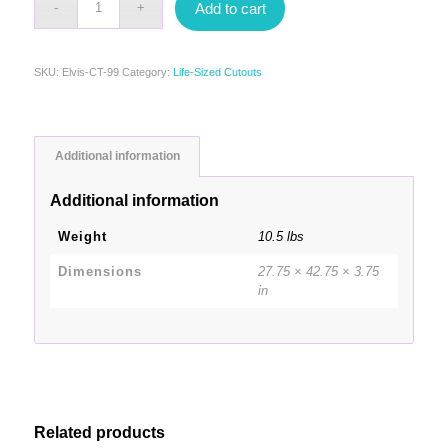
Add to cart
SKU:
Elvis-CT-99
Category:
Life-Sized Cutouts
Additional information
Additional information
Weight
10.5 lbs
Dimensions
27.75 × 42.75 × 3.75
in
Related products