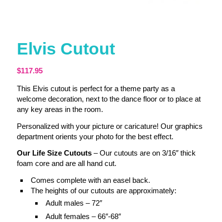
Elvis Cutout
$
117.95
This Elvis cutout is perfect for a theme party as a
welcome decoration, next to the dance floor or to place at
any key areas in the room.
Personalized with your picture or caricature! Our graphics
department orients your photo for the best effect.
Our Life Size Cutouts
– Our cutouts are on 3/16″ thick
foam core and are all hand cut.
Comes complete with an easel back.
The heights of our cutouts are approximately:
Adult males – 72″
Adult females – 66″-68″