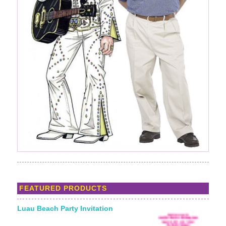
FEATURED PRODUCTS
Luau Beach Party Invitation