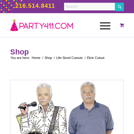
216.514.8411
Shop
You are here:
Home
/
Shop
/
Life-Sized Cutouts
/
Elvis Cutout