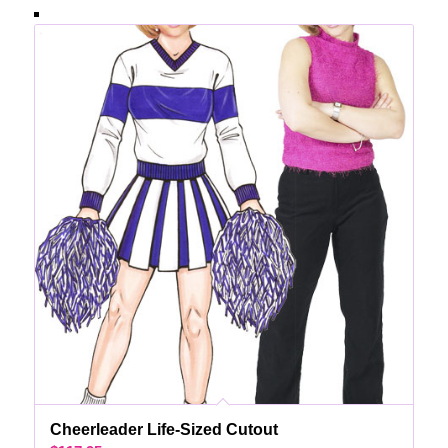
Cheerleader Life-Sized Cutout