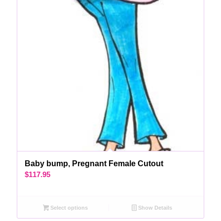
Baby bump, Pregnant Female Cutout
$
117.95
Select options
Show Details