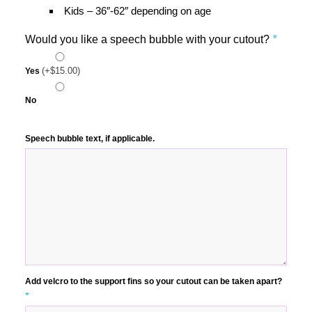
Kids – 36″-62″ depending on age
Would you like a speech bubble with your cutout?
*
(+
$
15.00
)
Yes
No
Speech bubble text, if applicable.
Add velcro to the support fins so your cutout can be taken apart?
*