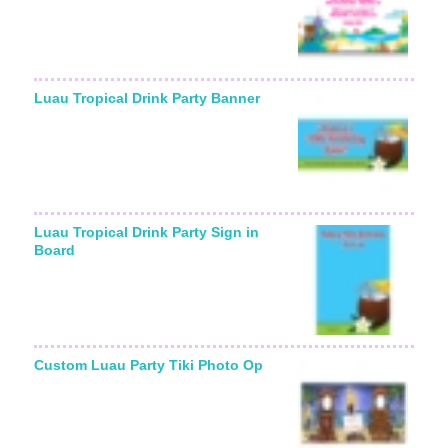
Luau Tropical Drink Party Banner
Luau Tropical Drink Party Sign in
Board
Custom Luau Party Tiki Photo Op