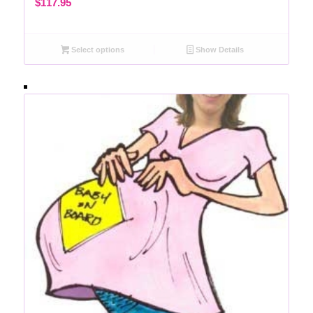
$
117.95
Select options
Show Details