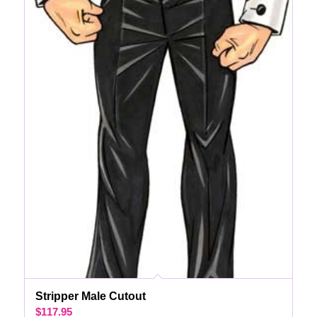
Stripper Male Cutout
$
117.95