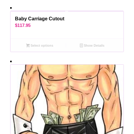
Baby Carriage Cutout
$
117.95
Select options
Show Details