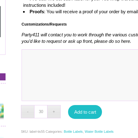
instructions included!
Proofs
: You will receive a proof of your order by emai
Customizations/Requests
Party411 will contact you to work through the various cust
you’d like to request or ask up front, please do so here.
Add to cart
SKU:
label-tis55
Categories:
Bottle Labels
,
Water Bottle Labels