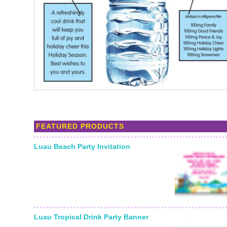
FEATURED PRODUCTS
Luau Beach Party Invitation
Luau Tropical Drink Party Banner