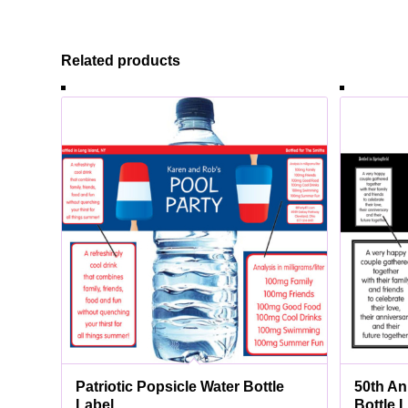
Related products
Patriotic Popsicle Water Bottle
50th An
Label
Bottle 