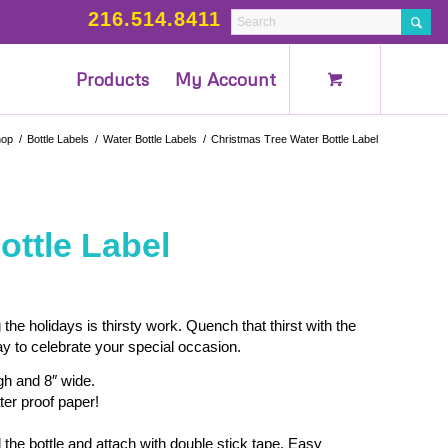
216.514.8411
Products
My Account
hop
/
Bottle Labels
/
Water Bottle Labels
/
Christmas Tree Water Bottle Label
ottle Label
 the holidays is thirsty work. Quench that thirst with the
ay to celebrate your special occasion.
igh and 8″ wide.
ter proof paper!
 the bottle and attach with double stick tape. Easy