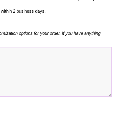
l within 2 business days.
omization options for your order. If you have anything