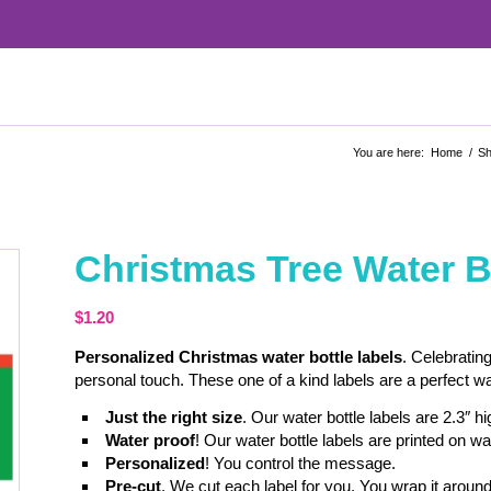
You are here:
Home
/
S
Christmas Tree Water B
$
1.20
Personalized Christmas water bottle labels
. Celebrating
personal touch. These one of a kind labels are a perfect w
Just the right size
. Our water bottle labels are 2.3″ h
Water proof
! Our water bottle labels are printed on wa
Personalized
! You control the message.
Pre-cut
. We cut each label for you. You wrap it around