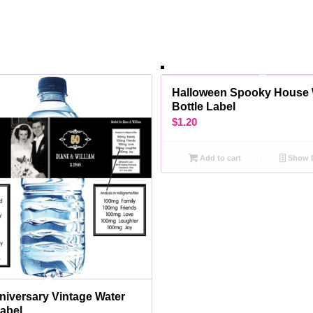
Halloween Spooky House 
Bottle Label
$
1.20
Add to cart
Show D
niversary Vintage Water
Label