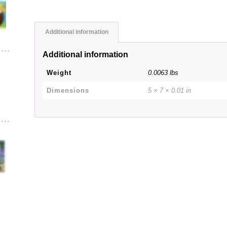
Additional information
Additional information
Weight
0.0063 lbs
Dimensions
5 × 7 × 0.01 in