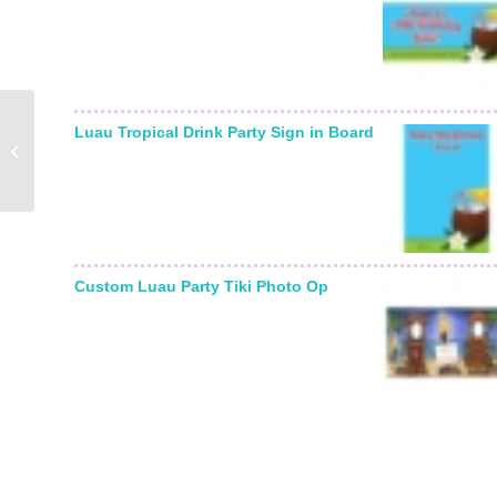
Graduation For Her
Luau Tropical Drink Party Sign in Board
Theme Water Bottle
Label
Custom Luau Party Tiki Photo Op