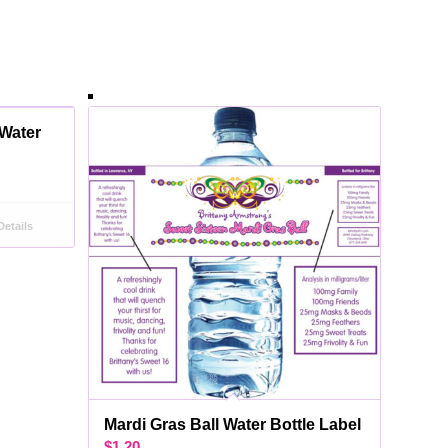
Water
etails
Mardi Gras Ball Water Bottle Label
$
1.20