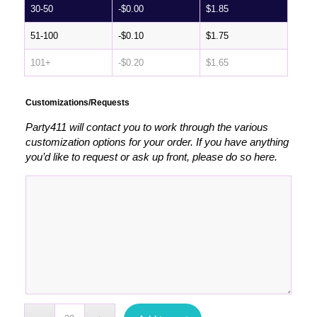
30-50
-
$
0.00
$
1.85
51-100
-
$
0.10
$
1.75
101+
-
$
0.20
$
1.65
Customizations/Requests
Party411 will contact you to work through the various
customization options for your order. If you have anything
you’d like to request or ask up front, please do so here.