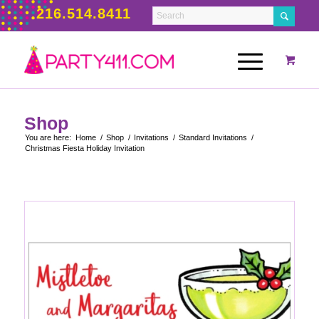
216.514.8411
Shop
You are here:
Home
/
Shop
/
Invitations
/
Standard Invitations
/
Christmas Fiesta Holiday Invitation