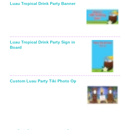
Luau Tropical Drink Party Banner
Luau Tropical Drink Party Sign in
Board
Custom Luau Party Tiki Photo Op