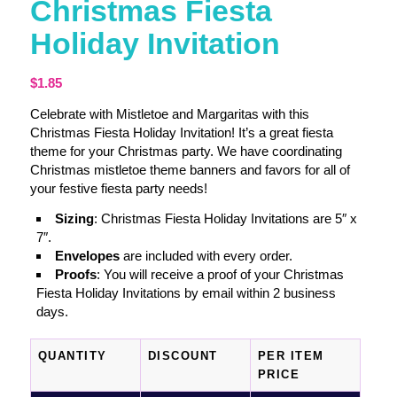
Christmas Fiesta
Holiday Invitation
$
1.85
Celebrate with Mistletoe and Margaritas with this
Christmas Fiesta Holiday Invitation! It’s a great fiesta
theme for your Christmas party. We have coordinating
Christmas mistletoe theme banners and favors for all of
your festive fiesta party needs!
Sizing
: Christmas Fiesta Holiday Invitations are 5″ x
7″.
Envelopes
are included with every order.
Proofs
: You will receive a proof of your Christmas
Fiesta Holiday Invitations by email within 2 business
days.
QUANTITY
DISCOUNT
PER ITEM
PRICE