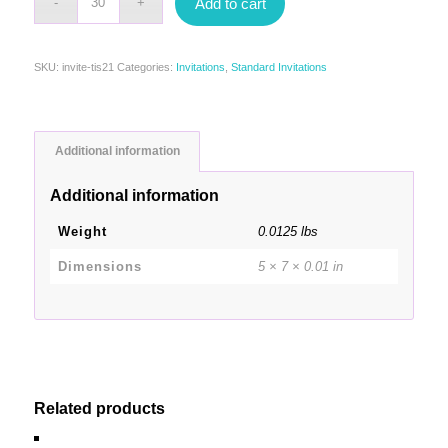
Add to cart
SKU:
invite-tis21
Categories:
Invitations
,
Standard Invitations
Additional information
Additional information
Weight
0.0125 lbs
Dimensions
5 × 7 × 0.01 in
Related products