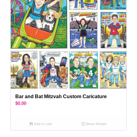
Bar and Bat Mitzvah Custom Caricature
$
0.00
Add to cart
Show Details