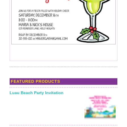
FEATURED PRODUCTS
Luau Beach Party Invitation