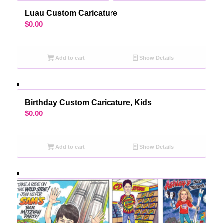
Luau Custom Caricature
$
0.00
Add to cart
Show Details
Birthday Custom Caricature, Kids
$
0.00
Add to cart
Show Details