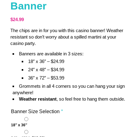
Banner
$
24.99
The chips are in for you with this casino banner! Weather
resistant so don’t worry about a spilled martini at your
casino party.
Banners are available in 3 sizes:
18″ x 36″ – $24.99
24″ x 48″ – $34.99
36″ x 72″ – $53.99
Grommets in all 4 corners so you can hang your sign
anywhere!
Weather resistant
, so feel free to hang them outside.
Banner Size Selection
*
18″ x 36″