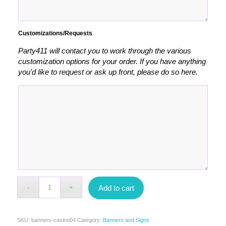
Customizations/Requests
Party411 will contact you to work through the various
customization options for your order. If you have anything
you’d like to request or ask up front, please do so here.
Add to cart
SKU:
banners-casino04
Category:
Banners and Signs