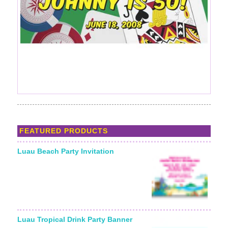
FEATURED PRODUCTS
Luau Beach Party Invitation
Starting From:
Luau Tropical Drink Party Banner