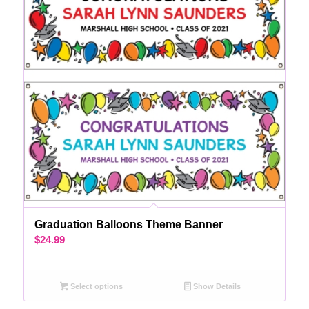
Graduation Balloons Theme Banner
$
24.99
Select options
Show Details