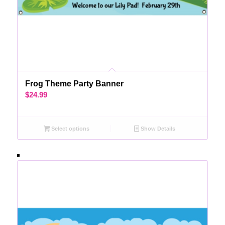
Frog Theme Party Banner
$
24.99
Select options
Show Details