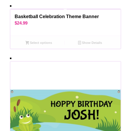
Basketball Celebration Theme Banner
$
24.99
Select options
Show Details