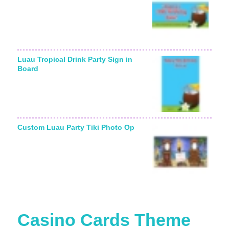
Luau Tropical Drink Party Sign in
Board
Custom Luau Party Tiki Photo Op
Casino Cards Theme