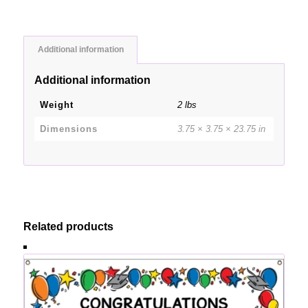
Additional information
Additional information
Weight
2 lbs
Dimensions
3.75 × 3.75 × 23.75 in
Related products