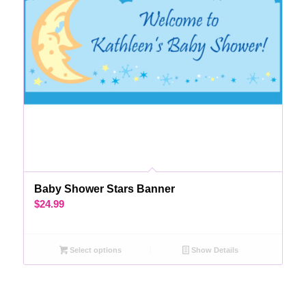
Baby Shower Stars Banner
$
24.99
Select options
Show Details