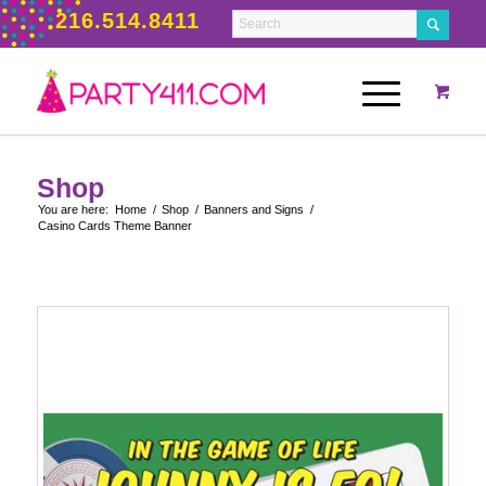
216.514.8411
Shop
You are here:
Home
/
Shop
/
Banners and Signs
/
Casino Cards Theme Banner