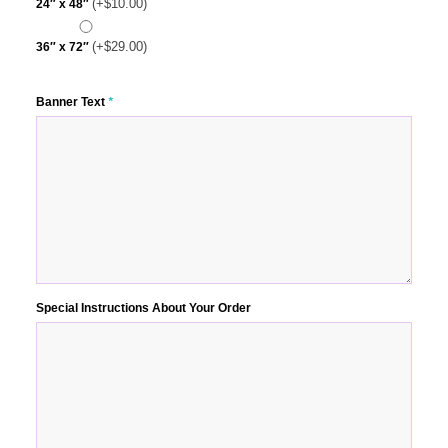
(+
$
10.00
)
24″ x 48″
(+
$
29.00
)
36″ x 72″
Banner Text
*
Special Instructions About Your Order