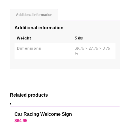
Additional information
Additional information
Weight
5 lbs
Dimensions
39.75 × 27.75 × 3.75
in
Related products
Car Racing Welcome Sign
$
64.95