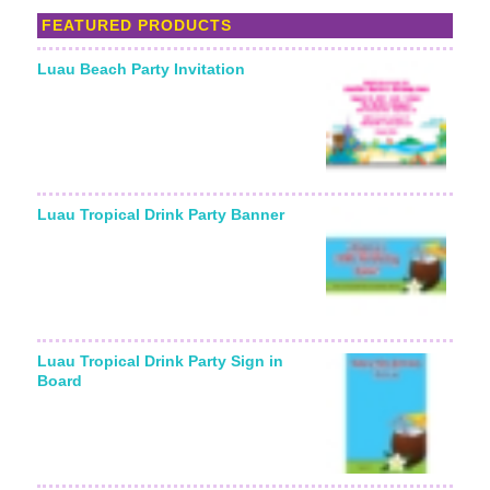
FEATURED PRODUCTS
Luau Beach Party Invitation
Starting From:
Luau Tropical Drink Party Banner
Luau Tropical Drink Party Sign in
Board