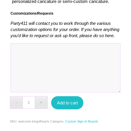
personalized caricature or semi-custom caricature.
Customizations/Requests
Party411 will contact you to work through the various
customization options for your order. If you have anything
you’d like to request or ask up front, please do so here.
Add to cart
SKU:
welcome-kingofhearts
Category:
Custom Sign-In Boards