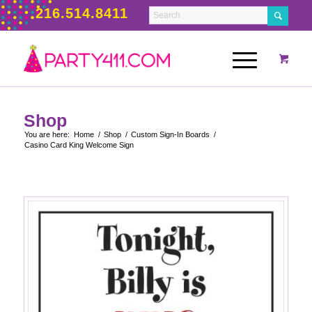
216.514.8411
Shop
You are here:
Home
/
Shop
/
Custom Sign-In Boards
/
Casino Card King Welcome Sign