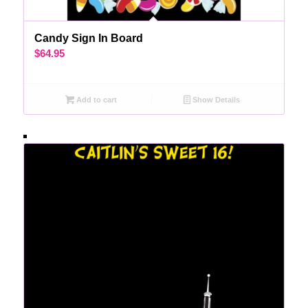
Candy Sign In Board
$
64.95
Add to cart
Show Details