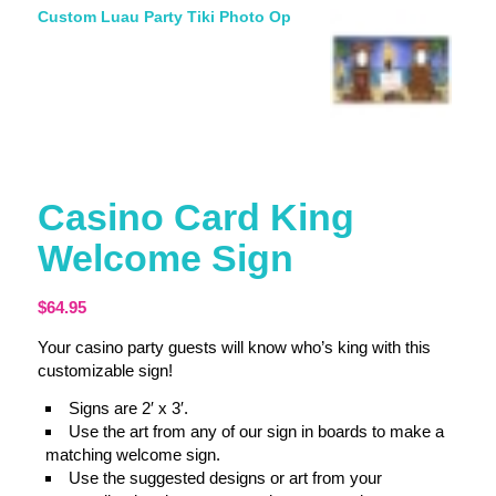
Custom Luau Party Tiki Photo Op
Casino Card King
Welcome Sign
$
64.95
Your casino party guests will know who’s king with this
customizable sign!
Signs are 2′ x 3′.
Use the art from any of our sign in boards to make a
matching welcome sign.
Use the suggested designs or art from your