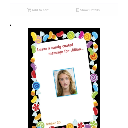
Add to cart
Show Details