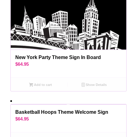
New York Party Theme Sign In Board
$
64.95
Add to cart
Show Details
Basketball Hoops Theme Welcome Sign
$
64.95